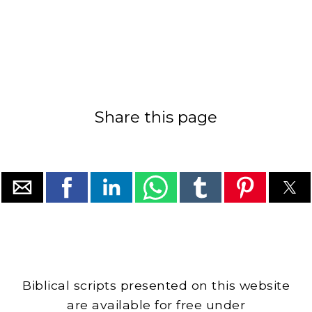
Share this page
Biblical scripts presented on this website
are available for free under