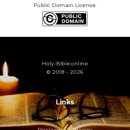
Public Domain License.
Holy-Bible.online
© 2018 - 2026
Links
Home
Disclaimer & Privacy