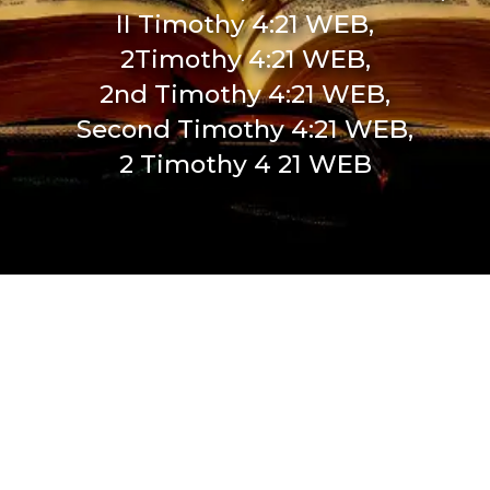
II Timothy 4:21 WEB,
2Timothy 4:21 WEB,
2nd Timothy 4:21 WEB,
Second Timothy 4:21 WEB,
2 Timothy 4 21 WEB