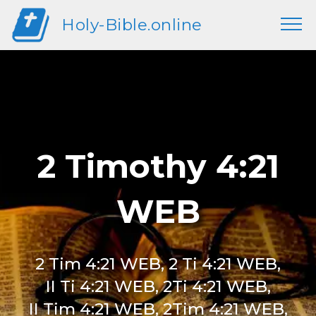
Holy-Bible.online
2 Timothy 4:21
WEB
2 Tim 4:21 WEB, 2 Ti 4:21 WEB,
II Ti 4:21 WEB, 2Ti 4:21 WEB,
II Tim 4:21 WEB, 2Tim 4:21 WEB,