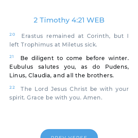
2 Timothy 4:21 WEB
20
Erastus remained at Corinth, but I
left Trophimus at Miletus sick.
21
Be diligent to come before winter.
Eubulus salutes you, as do Pudens,
Linus, Claudia, and all the brothers.
22
The Lord Jesus Christ be with your
spirit. Grace be with you. Amen.
PREV VERSE