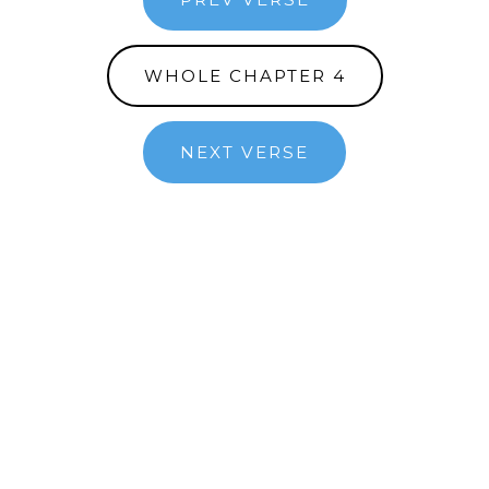
WHOLE CHAPTER 4
NEXT VERSE