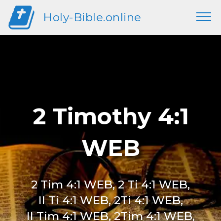
Holy-Bible.online
2 Timothy 4:1
WEB
2 Tim 4:1 WEB, 2 Ti 4:1 WEB,
II Ti 4:1 WEB, 2Ti 4:1 WEB,
II Tim 4:1 WEB, 2Tim 4:1 WEB,