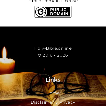
Public Domain License.
Holy-Bible.online
© 2018 - 2026
Links
Home
Disclaimer & Privacy