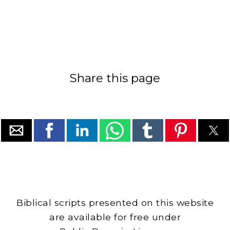
Share this page
Biblical scripts presented on this website
are available for free under