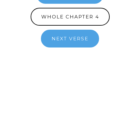
WHOLE CHAPTER 4
NEXT VERSE