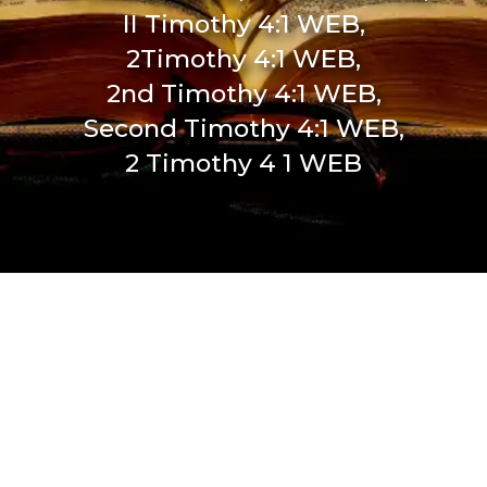
II Timothy 4:1 WEB,
2Timothy 4:1 WEB,
2nd Timothy 4:1 WEB,
Second Timothy 4:1 WEB,
2 Timothy 4 1 WEB