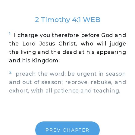
2 Timothy 4:1 WEB
1
I charge you therefore before God and
the Lord Jesus Christ, who will judge
the living and the dead at his appearing
and his Kingdom:
2
preach the word; be urgent in season
and out of season; reprove, rebuke, and
exhort, with all patience and teaching.
PREV CHAPTER