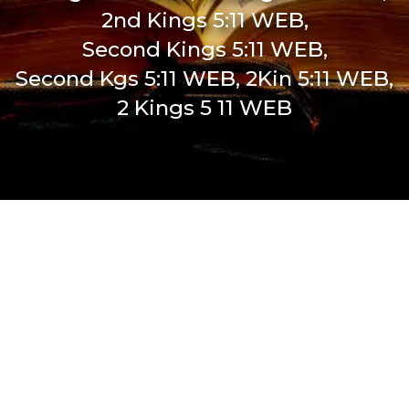
2nd Kings 5:11 WEB,
Second Kings 5:11 WEB,
Second Kgs 5:11 WEB, 2Kin 5:11 WEB,
2 Kings 5 11 WEB