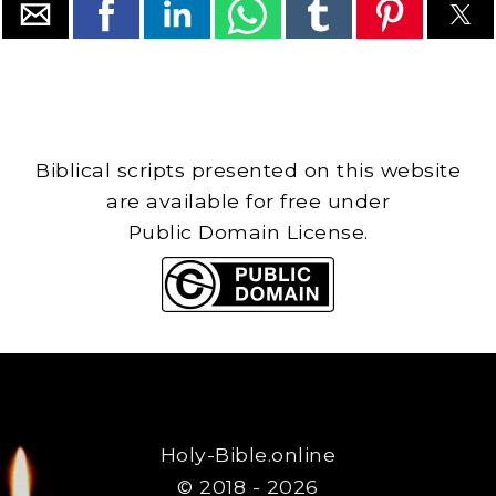
Biblical scripts presented on this website
are available for free under
Public Domain License.
Holy-Bible.online
© 2018 - 2026