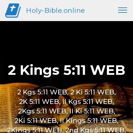
Holy-Bible.online
2 Kings 5:11 WEB
2 Kgs 5:11 WEB, 2 Ki 5:11 WEB,
2K 5:11 WEB, II Kgs 5:11 WEB,
2Kgs 5:11 WEB, II Ki 5:11 WEB,
2Ki 5:11 WEB, II Kings 5:11 WEB,
2Kings 5:11 WEB, 2nd Kgs 5:11 WEB,