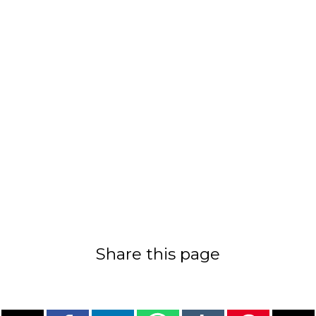
Share this page