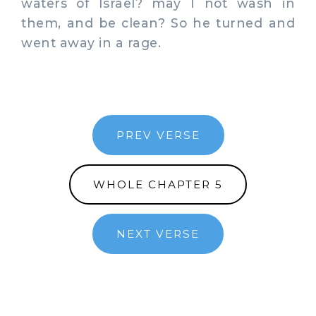
waters of Israel? may I not wash in
them, and be clean? So he turned and
went away in a rage.
PREV VERSE
WHOLE CHAPTER 5
NEXT VERSE