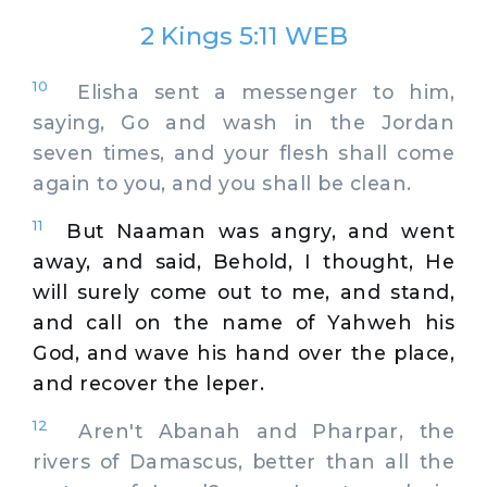
2 Kings 5:11 WEB
10
Elisha sent a messenger to him,
saying, Go and wash in the Jordan
seven times, and your flesh shall come
again to you, and you shall be clean.
11
But Naaman was angry, and went
away, and said, Behold, I thought, He
will surely come out to me, and stand,
and call on the name of Yahweh his
God, and wave his hand over the place,
and recover the leper.
12
Aren't Abanah and Pharpar, the
rivers of Damascus, better than all the