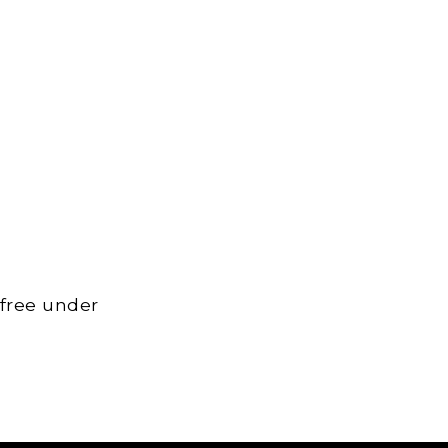
 free under