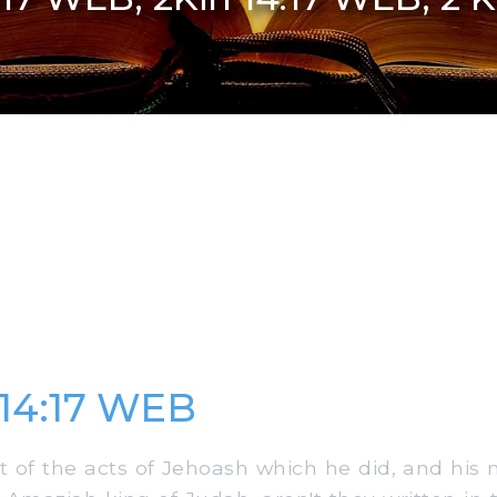
 14:17 WEB
 of the acts of Jehoash which he did, and his