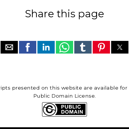
Share this page
cripts presented on this website are available for
Public Domain License.