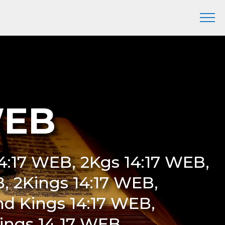
WEB
 14:17 WEB, 2Kgs 14:17 WEB,
EB, 2Kings 14:17 WEB,
nd Kings 14:17 WEB,
Kings 14 17 WEB