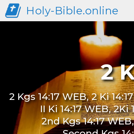
Holy-Bible.online
2 
2 Kgs 14:17 WEB, 2 Ki 14:1
II Ki 14:17 WEB, 2Ki
2nd Kgs 14:17 WEB,
Second Kgs 14: