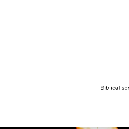
Biblical s