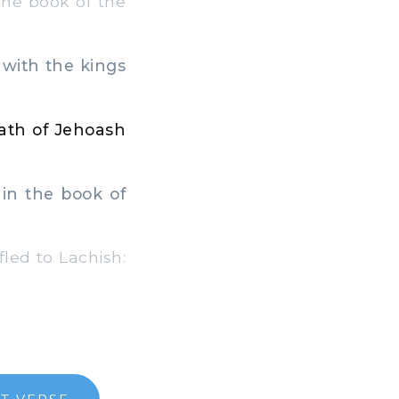
the book of the
 with the kings
eath of Jehoash
in the book of
led to Lachish: