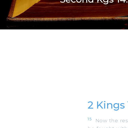
2 Kings
15
Now the rest