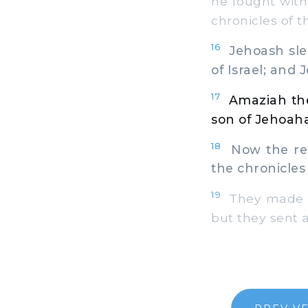
he fought with
chronicles of t
16
Jehoash slep
of Israel; and 
17
Amaziah the
son of Jehoahaz
18
Now the rest
the chronicles
19
They made a 
but they sent a