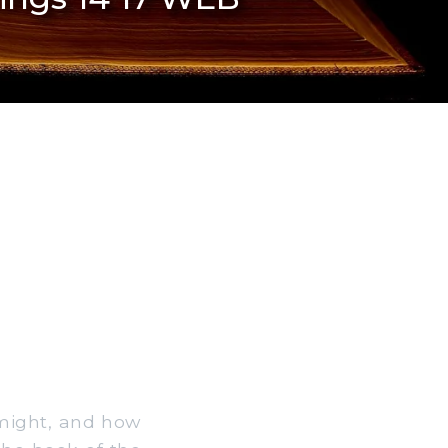
 might, and how