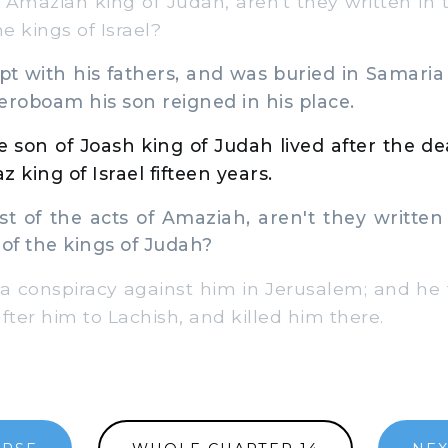
 Amaziah king of Judah, aren't they written in 
he kings of Israel?
t with his fathers, and was buried in Samaria
Jeroboam his son reigned in his place.
 son of Joash king of Judah lived after the d
 king of Israel fifteen years.
 of the acts of Amaziah, aren't they written 
 of the kings of Judah?
conspiracy against him in Jerusalem; and he f
fter him to Lachish, and killed him there.