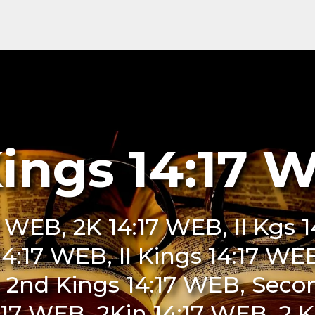
Kings 14:17 
7 WEB, 2K 14:17 WEB, II Kgs
 14:17 WEB, II Kings 14:17 W
 2nd Kings 14:17 WEB, Seco
17 WEB, 2Kin 14:17 WEB, 2 