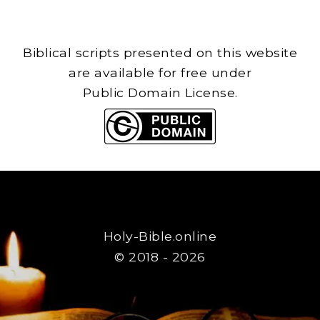
Biblical scripts presented on this website
are available for free under
Public Domain License.
Holy-Bible.online
© 2018 - 2026