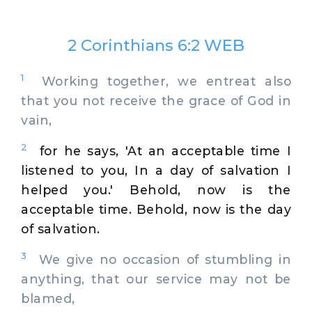
2 Corinthians 6:2 WEB
1
Working together, we entreat also
that you not receive the grace of God in
vain,
2
for he says, 'At an acceptable time I
listened to you, In a day of salvation I
helped you.' Behold, now is the
acceptable time. Behold, now is the day
of salvation.
3
We give no occasion of stumbling in
anything, that our service may not be
blamed,