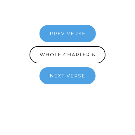
PREV VERSE
WHOLE CHAPTER 6
NEXT VERSE