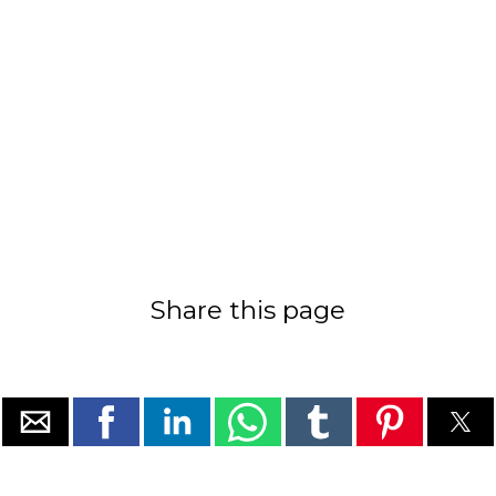
Share this page