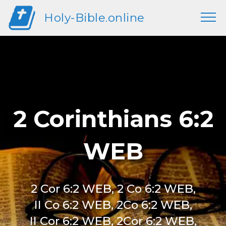
Holy-Bible.online
2 Corinthians 6:2
WEB
2 Cor 6:2 WEB, 2 Co 6:2 WEB,
II Co 6:2 WEB, 2Co 6:2 WEB,
II Cor 6:2 WEB, 2Cor 6:2 WEB,