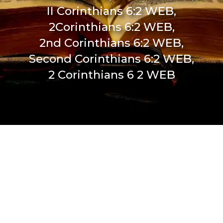
II Corinthians 6:2 WEB,
2Corinthians 6:2 WEB,
2nd Corinthians 6:2 WEB,
Second Corinthians 6:2 WEB,
2 Corinthians 6 2 WEB