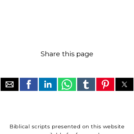
Share this page
Biblical scripts presented on this website