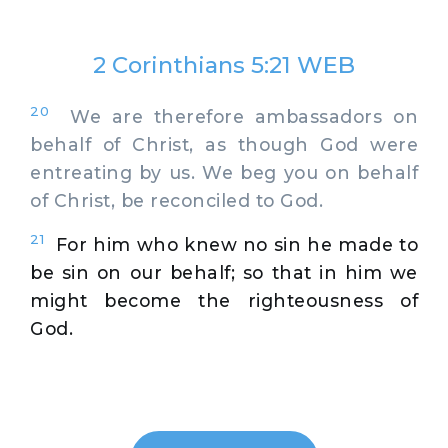
2 Corinthians 5:21 WEB
20
We are therefore ambassadors on
behalf of Christ, as though God were
entreating by us. We beg you on behalf
of Christ, be reconciled to God.
21
For him who knew no sin he made to
be sin on our behalf; so that in him we
might become the righteousness of
God.