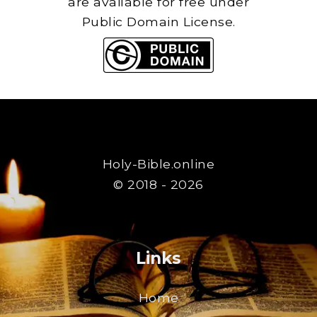
are available for free under
Public Domain License.
Holy-Bible.online
© 2018 - 2026
Links
Home