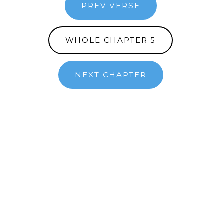
PREV VERSE
WHOLE CHAPTER 5
NEXT CHAPTER