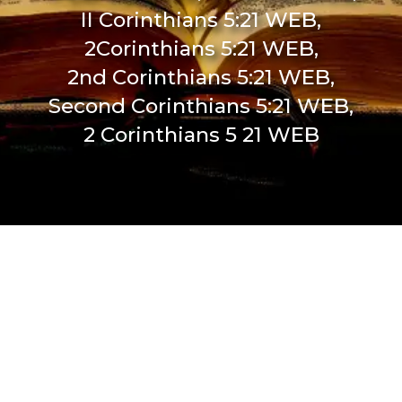
II Corinthians 5:21 WEB,
2Corinthians 5:21 WEB,
2nd Corinthians 5:21 WEB,
Second Corinthians 5:21 WEB,
2 Corinthians 5 21 WEB