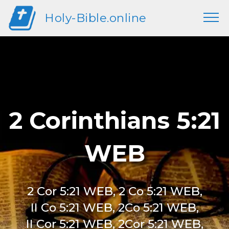
Holy-Bible.online
2 Corinthians 5:21
WEB
2 Cor 5:21 WEB, 2 Co 5:21 WEB,
II Co 5:21 WEB, 2Co 5:21 WEB,
II Cor 5:21 WEB, 2Cor 5:21 WEB,