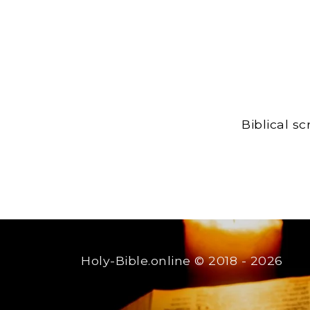
Biblical s
Holy-Bible.online
© 2018 - 2026