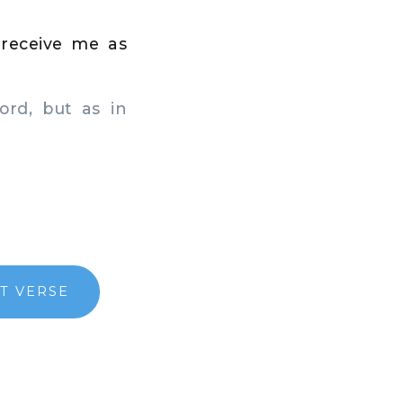
t receive me as
rd, but as in
T VERSE