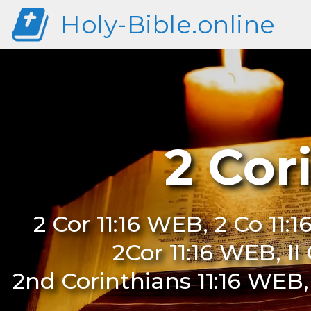
Holy-Bible.online
2 Cor
2 Cor 11:16 WEB, 2 Co 11:1
2Cor 11:16 WEB, II
2nd Corinthians 11:16 WEB,