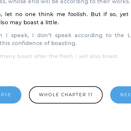
ss, whose end will be according to their works.
n, let no one think me foolish. But if so, ye
also may boast a little.
I speak, I don't speak according to the Lo
 this confidence of boasting.
any boast after the flesh, I will also boast.
ERSE
WHOLE CHAPTER 11
NEX