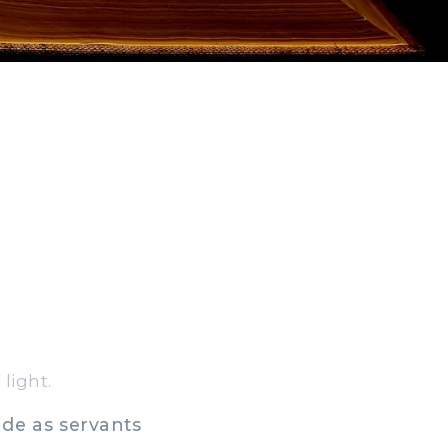
light.
ade as servants