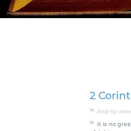
2 Corin
14
And no wonde
15
It is no grea