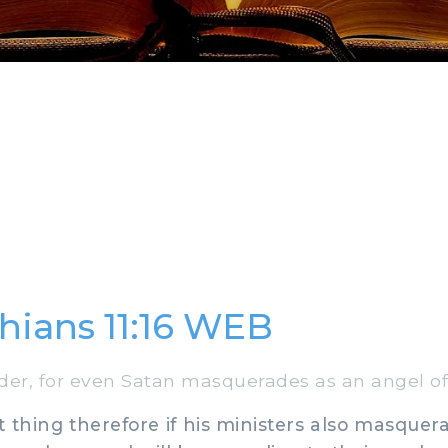
thians 11:16 WEB
r, for even Satan masquerades as an angel of 
t thing therefore if his ministers also masquer