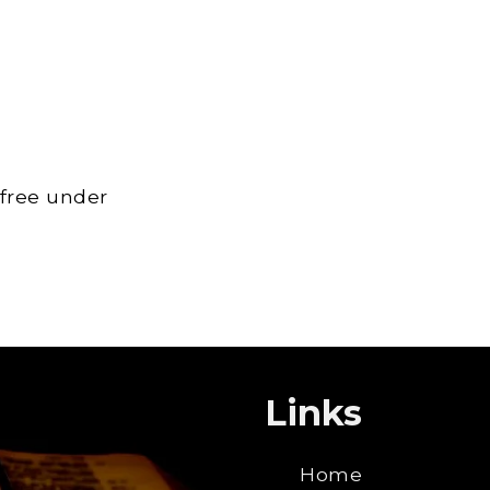
 free under
Links
Home