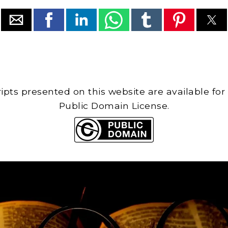
cripts presented on this website are available for
Public Domain License.