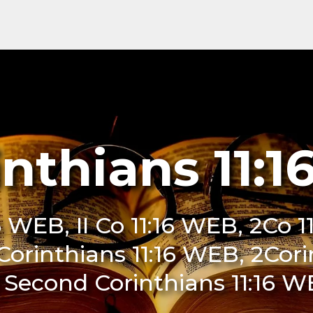
inthians 11:
6 WEB, II Co 11:16 WEB, 2Co 1
 Corinthians 11:16 WEB, 2Cor
 Second Corinthians 11:16 W