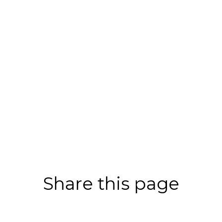
Share this page