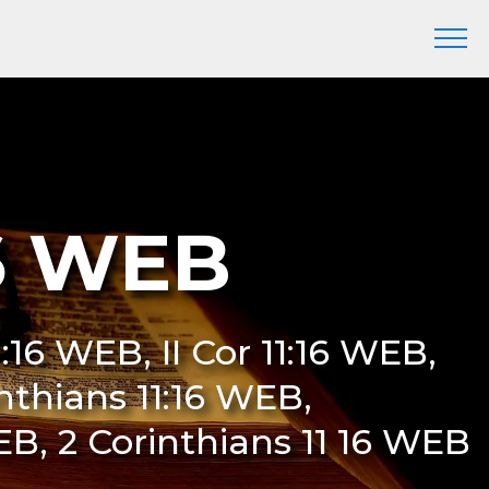
16 WEB
1:16 WEB, II Cor 11:16 WEB,
inthians 11:16 WEB,
EB, 2 Corinthians 11 16 WEB