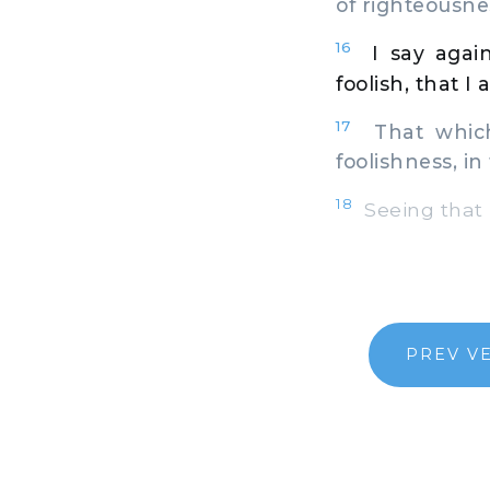
of righteousne
16
I say agai
foolish, that I 
17
That which 
foolishness, in
18
Seeing that m
PREV V