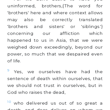
uninformed, brothers,{The word for
'brothers' here and where context allows
may also be correctly translated
'brothers and sisters' or 'siblings.'}
concerning our affliction which
happened to us in Asia, that we were
weighed down exceedingly, beyond our
power, so much that we despaired even
of life.
9
Yes, we ourselves have had the
sentence of death within ourselves, that
we should not trust in ourselves, but in
God who raises the dead,
10
who delivered us out of so great a
death, and does deliver; on whom we