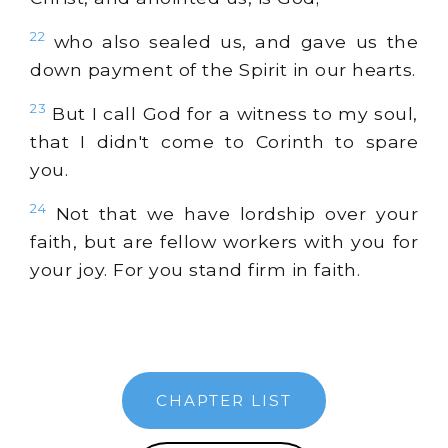
22
who also sealed us, and gave us the
down payment of the Spirit in our hearts.
23
But I call God for a witness to my soul,
that I didn't come to Corinth to spare
you.
24
Not that we have lordship over your
faith, but are fellow workers with you for
your joy. For you stand firm in faith.
CHAPTER LIST