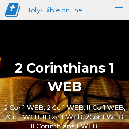
Holy-Bible.online
2 Corinthians 1
WEB
2 Cor 1 WEB, 2 Co 1 WEB, II Co 1 WEB,
2Co 1 WEB, II Cor 1 WEB, 2Cor 1 WEB,
II Corinthians 1 WEB,