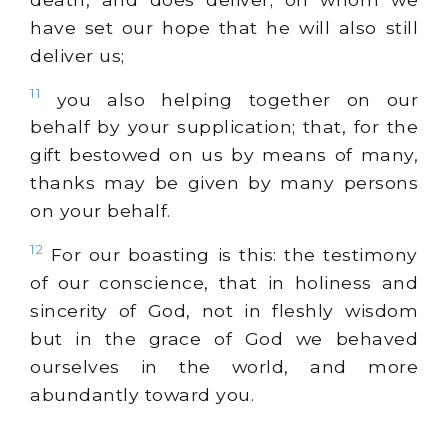
have set our hope that he will also still
deliver us;
11
you also helping together on our
behalf by your supplication; that, for the
gift bestowed on us by means of many,
thanks may be given by many persons
on your behalf.
12
For our boasting is this: the testimony
of our conscience, that in holiness and
sincerity of God, not in fleshly wisdom
but in the grace of God we behaved
ourselves in the world, and more
abundantly toward you.