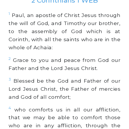
2 Corinthians 1 WEB
1
Paul, an apostle of Christ Jesus through
the will of God, and Timothy our brother,
to the assembly of God which is at
Corinth, with all the saints who are in the
whole of Achaia:
2
Grace to you and peace from God our
Father and the Lord Jesus Christ.
3
Blessed be the God and Father of our
Lord Jesus Christ, the Father of mercies
and God of all comfort;
4
who comforts us in all our affliction,
that we may be able to comfort those
who are in any affliction, through the