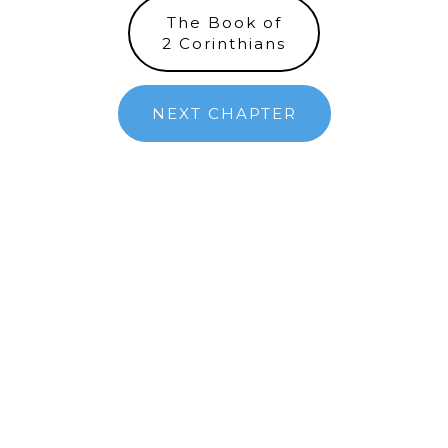
The Book of
2 Corinthians
NEXT CHAPTER