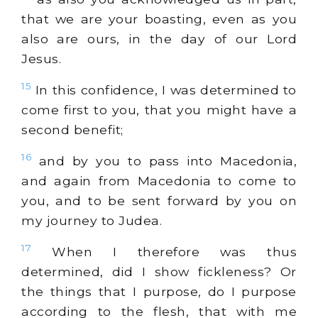
that we are your boasting, even as you
also are ours, in the day of our Lord
Jesus.
15
In this confidence, I was determined to
come first to you, that you might have a
second benefit;
16
and by you to pass into Macedonia,
and again from Macedonia to come to
you, and to be sent forward by you on
my journey to Judea.
17
When I therefore was thus
determined, did I show fickleness? Or
the things that I purpose, do I purpose
according to the flesh, that with me