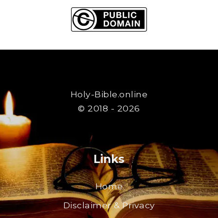
Holy-Bible.online
© 2018 - 2026
Links
Home
Disclaimer & Privacy