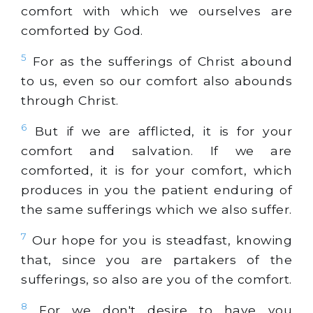
comfort with which we ourselves are
comforted by God.
5
For as the sufferings of Christ abound
to us, even so our comfort also abounds
through Christ.
6
But if we are afflicted, it is for your
comfort and salvation. If we are
comforted, it is for your comfort, which
produces in you the patient enduring of
the same sufferings which we also suffer.
7
Our hope for you is steadfast, knowing
that, since you are partakers of the
sufferings, so also are you of the comfort.
8
For we don't desire to have you