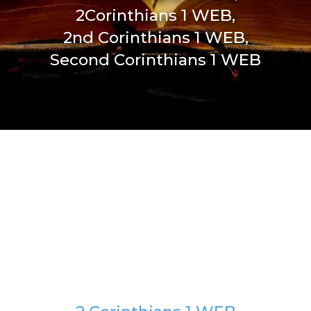
2Corinthians 1 WEB,
2nd Corinthians 1 WEB,
Second Corinthians 1 WEB