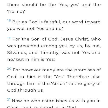
there should be the 'Yes, yes' and the
'No, no?'
18
But as God is faithful, our word toward
you was not 'Yes and no.'
19
For the Son of God, Jesus Christ, who
was preached among you by us, by me,
Silvanus, and Timothy, was not 'Yes and
no,' but in him is 'Yes.'
20
For however many are the promises of
God, in him is the 'Yes.' Therefore also
through him is the 'Amen,' to the glory of
God through us.
21
Now he who establishes us with you in
Christ, and anointed us, is God;