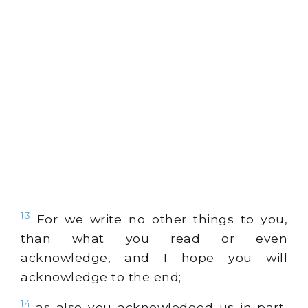
13
For we write no other things to you,
than what you read or even
acknowledge, and I hope you will
acknowledge to the end;
14
as also you acknowledged us in part,