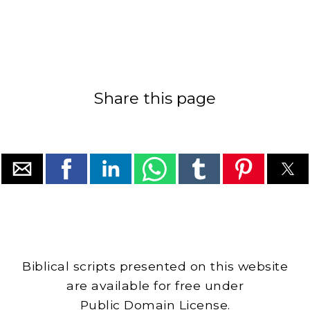
Share this page
Biblical scripts presented on this website
are available for free under
Public Domain License.