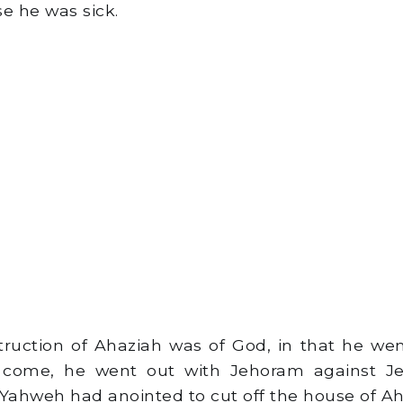
e he was sick.
uction of Ahaziah was of God, in that he wen
come, he went out with Jehoram against Je
ahweh had anointed to cut off the house of Ah