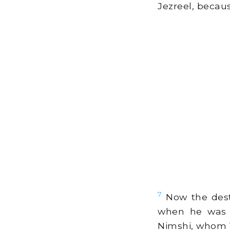
Jezreel, becaus
7
Now the destr
when he was 
Nimshi, whom Y