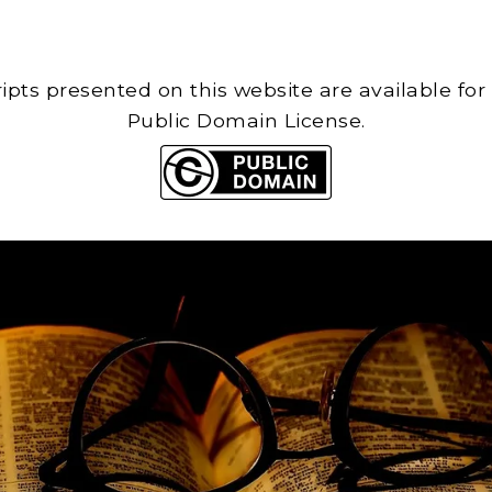
cripts presented on this website are available for
Public Domain License.