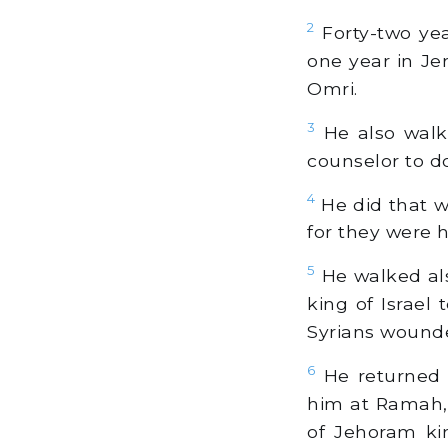
2
Forty-two ye
one year in Je
Omri.
3
He also walke
counselor to d
4
He did that w
for they were h
5
He walked als
king of Israel
Syrians wound
6
He returned 
him at Ramah, 
of Jehoram ki