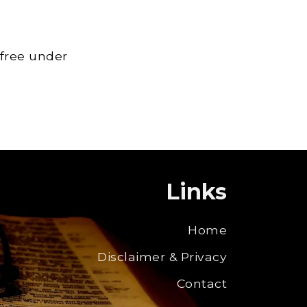
 free under
Links
Home
Disclaimer & Privacy
Contact