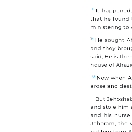
8
It happened,
that he found 
ministering to 
9
He sought Ah
and they broug
said, He is th
house of Ahazi
10
Now when Ath
arose and dest
11
But Jehoshabe
and stole him 
and his nurse
Jehoram, the w
hid him from At