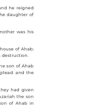
and he reigned
the daughter of
mother was his
 house of Ahab;
s destruction.
the son of Ahab
gilead: and the
they had given
Azariah the son
son of Ahab in