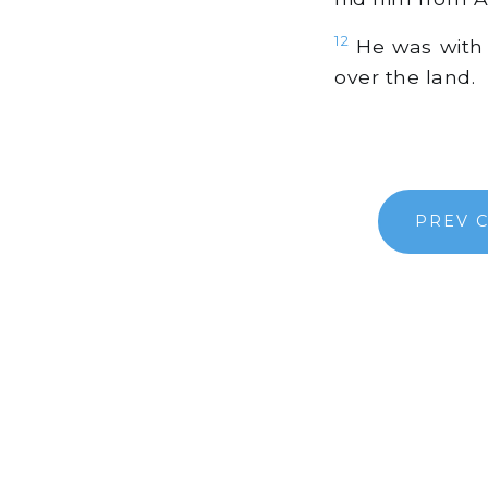
12
He was with 
over the land.
PREV 