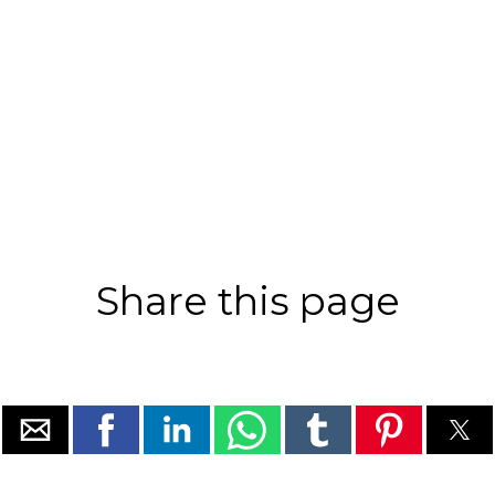
Share this page