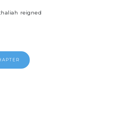
thaliah reigned
HAPTER