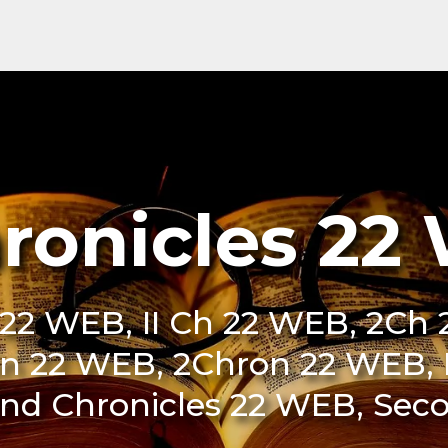
hronicles 22
22 WEB, II Ch 22 WEB, 2Ch 
on 22 WEB, 2Chron 22 WEB, I
2nd Chronicles 22 WEB, Sec