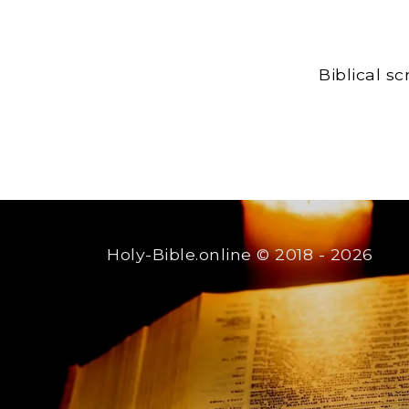
Biblical s
Holy-Bible.online
© 2018 - 2026