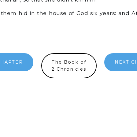
them hid in the house of God six years: and A
CHAPTER
The Book of
NEXT C
2 Chronicles