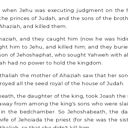
 when Jehu was executing judgment on the 
the princes of Judah, and the sons of the broth
Ahaziah, and killed them.
aziah, and they caught him (now he was hidin
ht him to Jehu, and killed him; and they burie
e son of Jehoshaphat, who sought Yahweh with all
ah had no power to hold the kingdom.
aliah the mother of Ahaziah saw that her son
royed all the seed royal of the house of Judah.
ath, the daughter of the king, took Joash the 
away from among the king's sons who were sla
 in the bedchamber. So Jehoshabeath, the da
ife of Jehoiada the priest (for she was the sist
haliah, so that she didn't kill him.