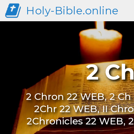
Holy-Bible.online
2 C
2 Chron 22 WEB, 2 Ch 
2Chr 22 WEB, II Chr
2Chronicles 22 WEB, 