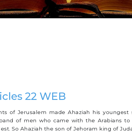
icles 22 WEB
ts of Jerusalem made Ahaziah his youngest s
e band of men who came with the Arabians t
ldest. So Ahaziah the son of Jehoram king of Jud