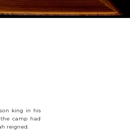
on king in his
o the camp had
ah reigned.