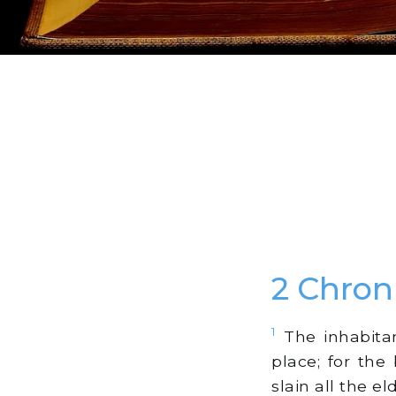
2 Chron
1
The inhabitan
place; for th
slain all the e