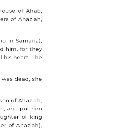
house of Ahab,
ers of Ahaziah,
g in Samaria),
d him, for they
 his heart. The
 was dead, she
son of Ahaziah,
in, and put him
ughter of king
er of Ahaziah),