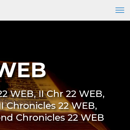
 WEB
22 WEB, II Chr 22 WEB,
I Chronicles 22 WEB,
ond Chronicles 22 WEB