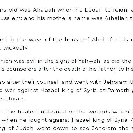
ars old was Ahaziah when he began to reign; 
rusalem: and his mother's name was Athaliah 
d in the ways of the house of Ahab; for his 
o wickedly.
hich was evil in the sight of Yahweh, as did the
is counselors after the death of his father, to hi
o after their counsel, and went with Jehoram 
 to war against Hazael king of Syria at Ramoth-
ed Joram.
to be healed in Jezreel of the wounds which 
when he fought against Hazael king of Syria. 
ng of Judah went down to see Jehoram the 