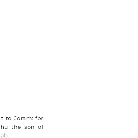
t to Joram: for
hu the son of
ab.