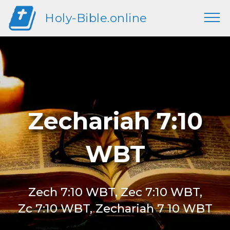
Holy-Bible.online
Zechariah 7:10
WBT
Zech 7:10 WBT, Zec 7:10 WBT,
Zc 7:10 WBT, Zechariah 7 10 WBT