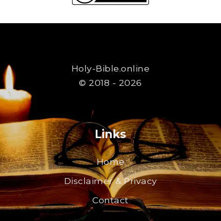
Holy-Bible.online
© 2018 - 2026
Links
Home
Disclaimer & Privacy
Contact