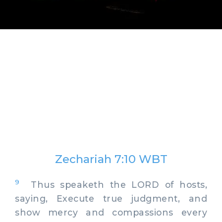
Zechariah 7:10 WBT
9
Thus speaketh the LORD of hosts,
saying, Execute true judgment, and
show mercy and compassions every