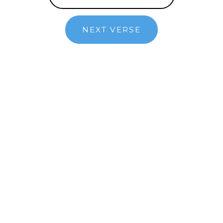
NEXT VERSE