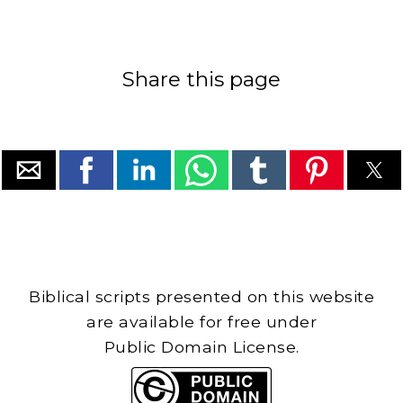
Share this page
Biblical scripts presented on this website
are available for free under
Public Domain License.