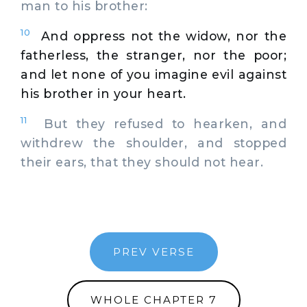
man to his brother:
10
And oppress not the widow, nor the
fatherless, the stranger, nor the poor;
and let none of you imagine evil against
his brother in your heart.
11
But they refused to hearken, and
withdrew the shoulder, and stopped
their ears, that they should not hear.
PREV VERSE
WHOLE CHAPTER 7