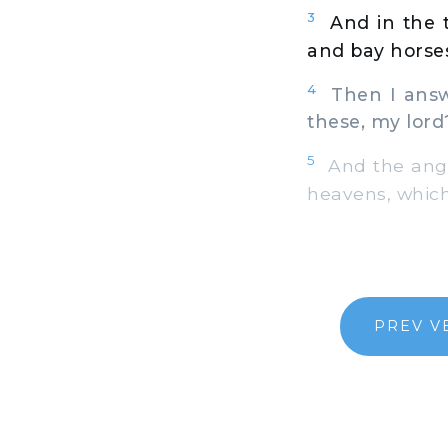
3
And in the t
and bay horse
4
Then I answe
these, my lord
5
And the angel
heavens, which 
PREV V