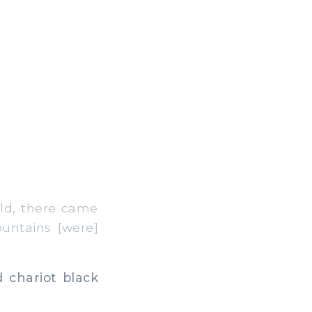
ld, there came
untains [were]
 chariot black