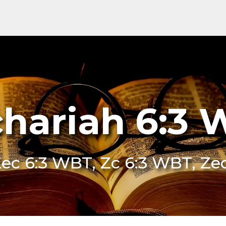
hariah 6:3
Zec 6:3 WBT, Zc 6:3 WBT, Ze