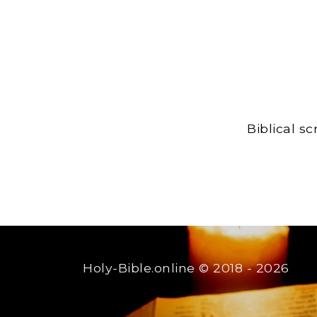
Biblical s
Holy-Bible.online
© 2018 - 2026