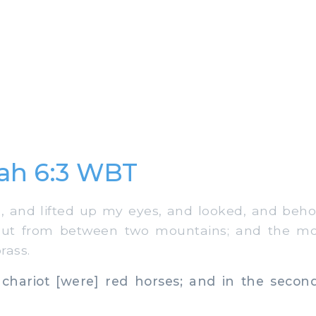
ah 6:3 WBT
 and lifted up my eyes, and looked, and beho
 out from between two mountains; and the mo
rass.
 chariot [were] red horses; and in the second