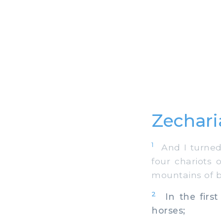
Zechari
1
And I turned,
four chariots
mountains of b
2
In the first
horses;