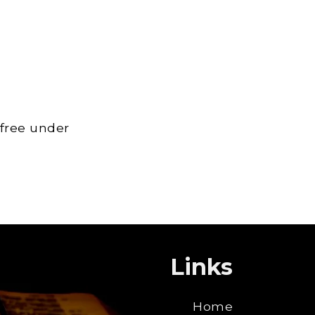
 free under
Links
Home