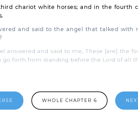
hird chariot white horses; and in the fourth c
s.
red and said to the angel that talked with 
?
 answered and said to me, These [are] the four
go forth from standing before the Lord of all th
ERSE
WHOLE CHAPTER 6
NEX