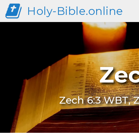
Holy-Bible.online
Zec
Zech 6:3 WBT, 