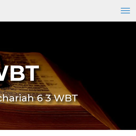
 WBT
chariah 6 3 WBT