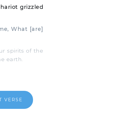
hariot grizzled
me, What [are]
 spirits of the
e earth.
T VERSE