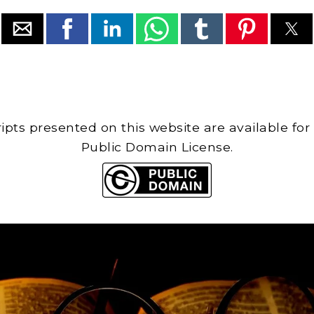
cripts presented on this website are available for
Public Domain License.