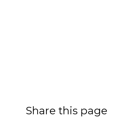
Share this page