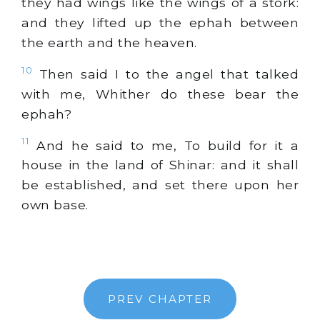
they had wings like the wings of a stork:
and they lifted up the ephah between
the earth and the heaven.
10
Then said I to the angel that talked
with me, Whither do these bear the
ephah?
11
And he said to me, To build for it a
house in the land of Shinar: and it shall
be established, and set there upon her
own base.
PREV CHAPTER