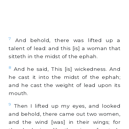
7
And behold, there was lifted up a
talent of lead: and this [is] a woman that
sitteth in the midst of the ephah.
8
And he said, This [is] wickedness. And
he cast it into the midst of the ephah;
and he cast the weight of lead upon its
mouth.
9
Then I lifted up my eyes, and looked
and behold, there came out two women,
and the wind [was] in their wings; for