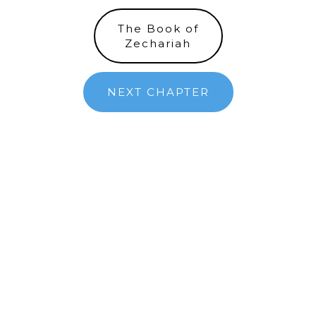
The Book of
Zechariah
NEXT CHAPTER