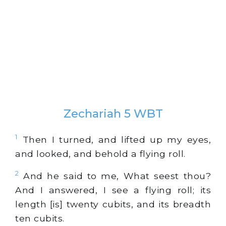
Zechariah 5 WBT
1
Then I turned, and lifted up my eyes,
and looked, and behold a flying roll.
2
And he said to me, What seest thou?
And I answered, I see a flying roll; its
length [is] twenty cubits, and its breadth
ten cubits.