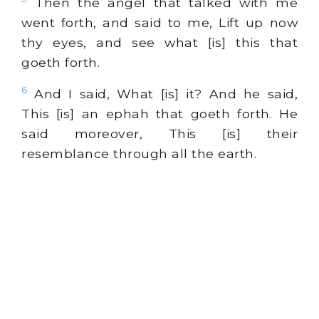
Then the angel that talked with me
went forth, and said to me, Lift up now
thy eyes, and see what [is] this that
goeth forth.
6
And I said, What [is] it? And he said,
This [is] an ephah that goeth forth. He
said moreover, This [is] their
resemblance through all the earth.