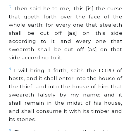
3
Then said he to me, This [is] the curse
that goeth forth over the face of the
whole earth: for every one that stealeth
shall be cut off [as] on this side
according to it; and every one that
sweareth shall be cut off [as] on that
side according to it.
4
I will bring it forth, saith the LORD of
hosts, and it shall enter into the house of
the thief, and into the house of him that
sweareth falsely by my name: and it
shall remain in the midst of his house,
and shall consume it with its timber and
its stones.
5