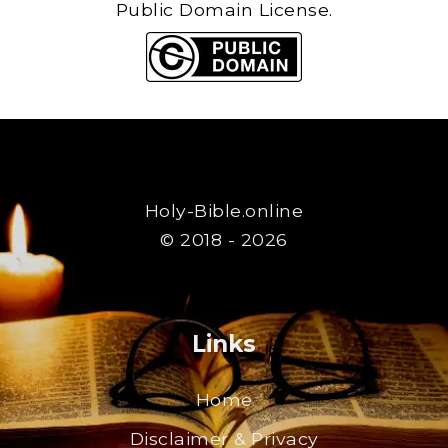
Public Domain License.
Holy-Bible.online
© 2018 - 2026
Links
Home
Disclaimer & Privacy