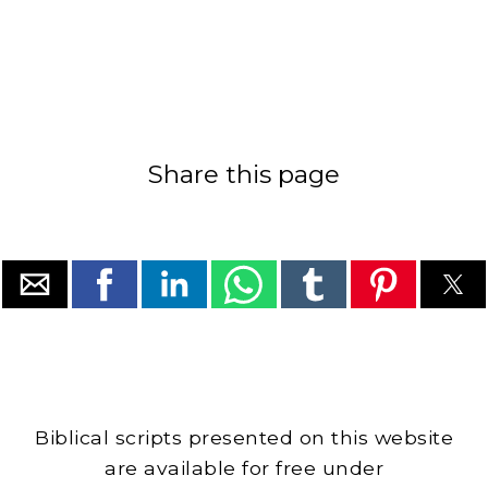
Share this page
Biblical scripts presented on this website
are available for free under