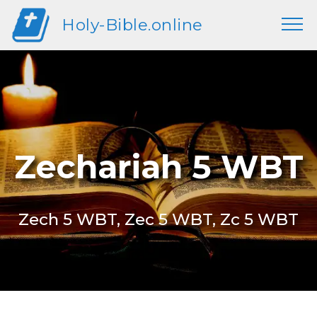
Holy-Bible.online
Zechariah 5 WBT
Zech 5 WBT, Zec 5 WBT, Zc 5 WBT