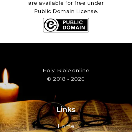
are available for free under
Public Domain License.
Holy-Bible.online
© 2018 - 2026
Links
Home