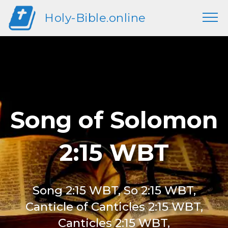
Holy-Bible.online
Song of Solomon
2:15 WBT
Song 2:15 WBT, So 2:15 WBT,
Canticle of Canticles 2:15 WBT,
Canticles 2:15 WBT,