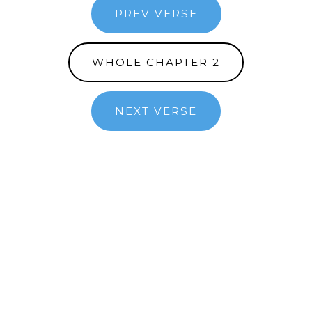
PREV VERSE
WHOLE CHAPTER 2
NEXT VERSE