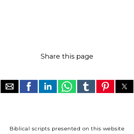
Share this page
Biblical scripts presented on this website