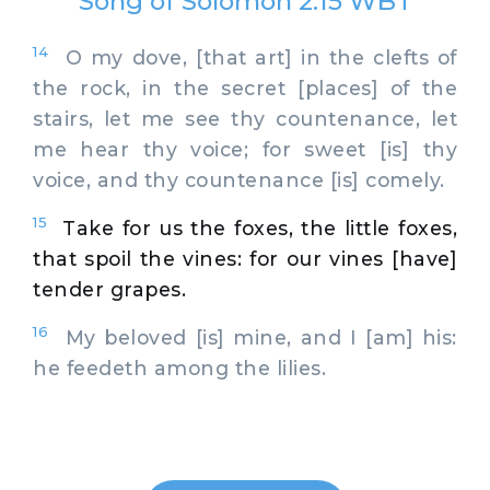
Song of Solomon 2:15 WBT
14
O my dove, [that art] in the clefts of
the rock, in the secret [places] of the
stairs, let me see thy countenance, let
me hear thy voice; for sweet [is] thy
voice, and thy countenance [is] comely.
15
Take for us the foxes, the little foxes,
that spoil the vines: for our vines [have]
tender grapes.
16
My beloved [is] mine, and I [am] his:
he feedeth among the lilies.