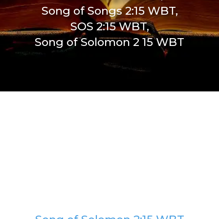
Song of Songs 2:15 WBT,
SOS 2:15 WBT,
Song of Solomon 2 15 WBT