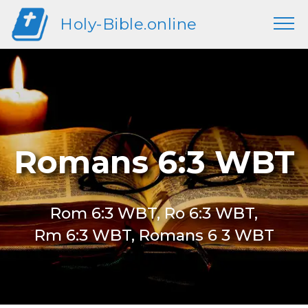
Holy-Bible.online
Romans 6:3 WBT
Rom 6:3 WBT, Ro 6:3 WBT,
Rm 6:3 WBT, Romans 6 3 WBT