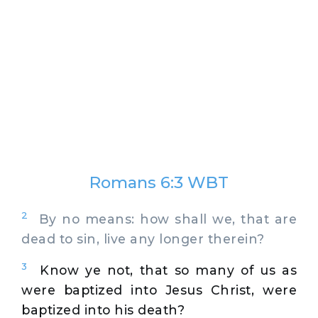
Romans 6:3 WBT
2
By no means: how shall we, that are
dead to sin, live any longer therein?
3
Know ye not, that so many of us as
were baptized into Jesus Christ, were
baptized into his death?