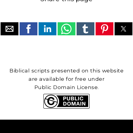
Biblical scripts presented on this website
are available for free under
Public Domain License.