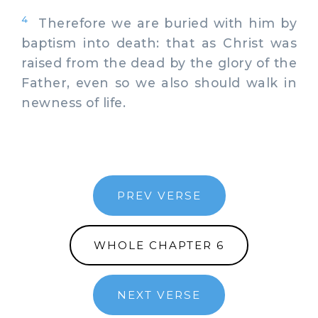
4
Therefore we are buried with him by
baptism into death: that as Christ was
raised from the dead by the glory of the
Father, even so we also should walk in
newness of life.
PREV VERSE
WHOLE CHAPTER 6
NEXT VERSE