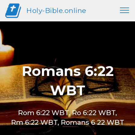
Holy-Bible.online
Romans 6:22
WBT
Rom 6:22 WBT, Ro 6:22 WBT,
Rm 6:22 WBT, Romans 6 22 WBT