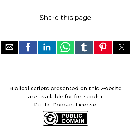
Share this page
Biblical scripts presented on this website
are available for free under
Public Domain License.