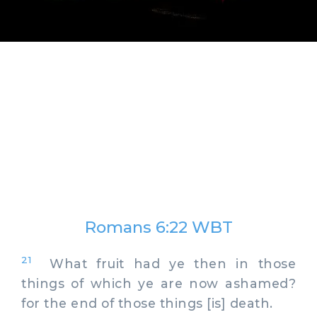
Romans 6:22 WBT
21
What fruit had ye then in those
things of which ye are now ashamed?
for the end of those things [is] death.