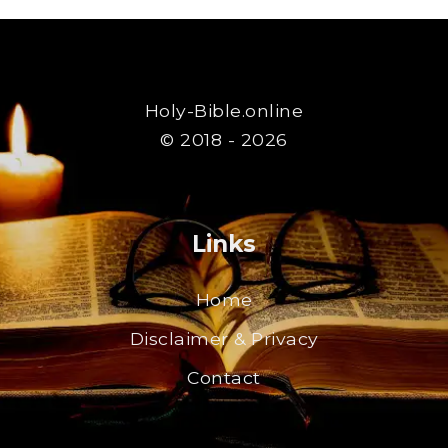
Holy-Bible.online
© 2018 - 2026
Links
Home
Disclaimer & Privacy
Contact