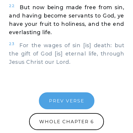
22
But now being made free from sin,
and having become servants to God, ye
have your fruit to holiness, and the end
everlasting life.
23
For the wages of sin [is] death: but
the gift of God [is] eternal life, through
Jesus Christ our Lord.
PREV VERSE
WHOLE CHAPTER 6