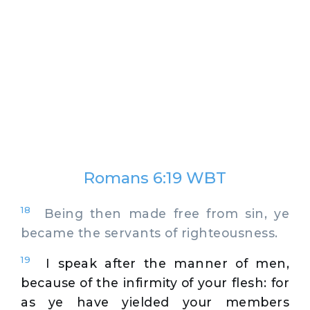
Romans 6:19 WBT
18
Being then made free from sin, ye
became the servants of righteousness.
19
I speak after the manner of men,
because of the infirmity of your flesh: for
as ye have yielded your members