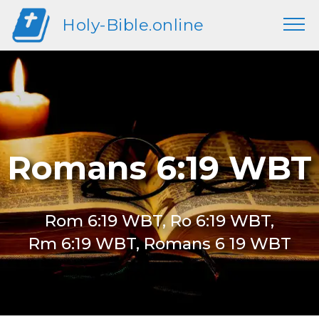
Holy-Bible.online
Romans 6:19 WBT
Rom 6:19 WBT, Ro 6:19 WBT,
Rm 6:19 WBT, Romans 6 19 WBT