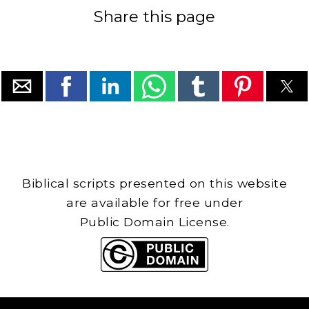
Share this page
Biblical scripts presented on this website
are available for free under
Public Domain License.