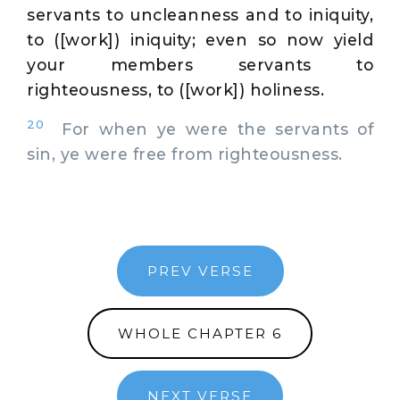
servants to uncleanness and to iniquity,
to ([work]) iniquity; even so now yield
your members servants to
righteousness, to ([work]) holiness.
20
For when ye were the servants of
sin, ye were free from righteousness.
PREV VERSE
WHOLE CHAPTER 6
NEXT VERSE