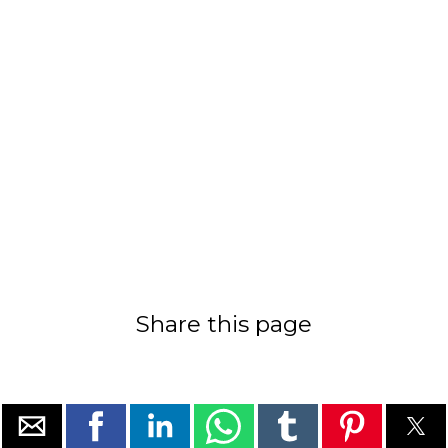
Share this page