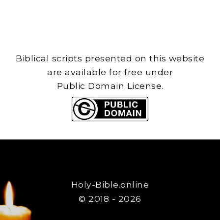
Biblical scripts presented on this website
are available for free under
Public Domain License.
Holy-Bible.online
© 2018 - 2026