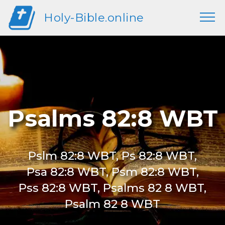
Holy-Bible.online
Psalms 82:8 WBT
Pslm 82:8 WBT, Ps 82:8 WBT,
Psa 82:8 WBT, Psm 82:8 WBT,
Pss 82:8 WBT, Psalms 82 8 WBT,
Psalm 82 8 WBT