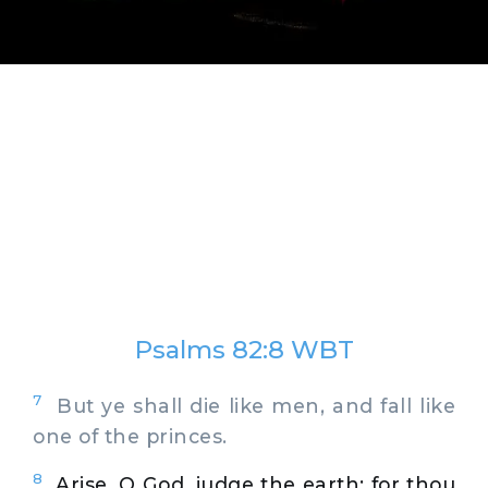
Psalms 82:8 WBT
7
But ye shall die like men, and fall like
one of the princes.
8
Arise, O God, judge the earth: for thou