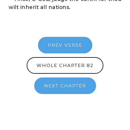
wilt inherit all nations.
PREV VERSE
WHOLE CHAPTER 82
NEXT CHAPTER