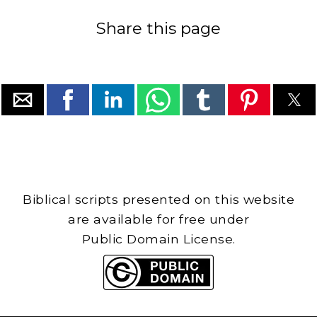
Share this page
Biblical scripts presented on this website
are available for free under
Public Domain License.