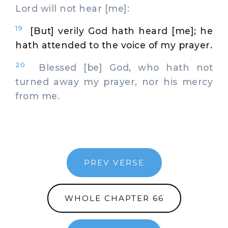
Lord will not hear [me]:
19
[But] verily God hath heard [me]; he
hath attended to the voice of my prayer.
20
Blessed [be] God, who hath not
turned away my prayer, nor his mercy
from me.
PREV VERSE
WHOLE CHAPTER 66