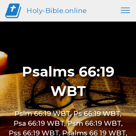
Holy-Bible.online
Psalms 66:19
WBT
Pslm 66:19 WBT, Ps 66:19 WBT,
Psa 66:19 WBT, Psm 66:19 WBT,
Pss 66:19 WBT, Psalms 66 19 WBT,