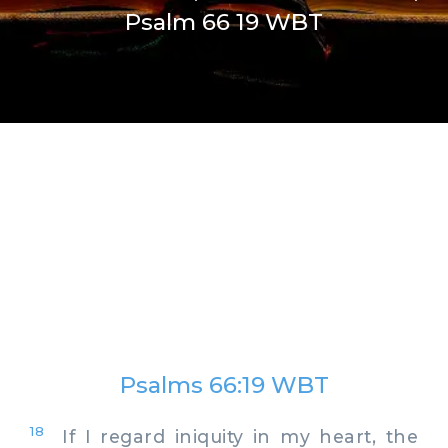
Psalm 66 19 WBT
Psalms 66:19 WBT
18
If I regard iniquity in my heart, the