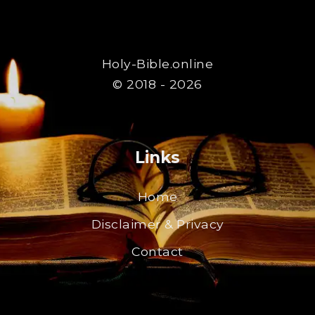
Holy-Bible.online
© 2018 - 2026
Links
Home
Disclaimer & Privacy
Contact