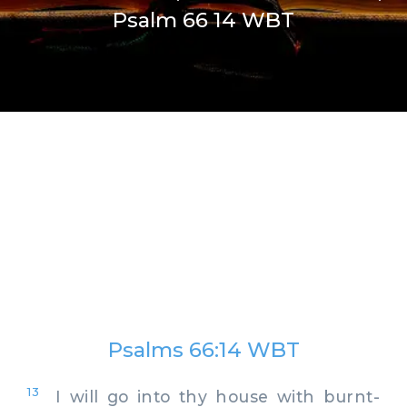
Psalm 66 14 WBT
Psalms 66:14 WBT
13
I will go into thy house with burnt-