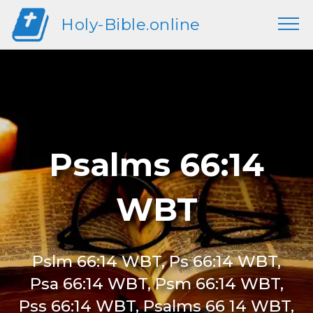
Holy-Bible.online
Psalms 66:14
WBT
Pslm 66:14 WBT, Ps 66:14 WBT,
Psa 66:14 WBT, Psm 66:14 WBT,
Pss 66:14 WBT, Psalms 66 14 WBT,