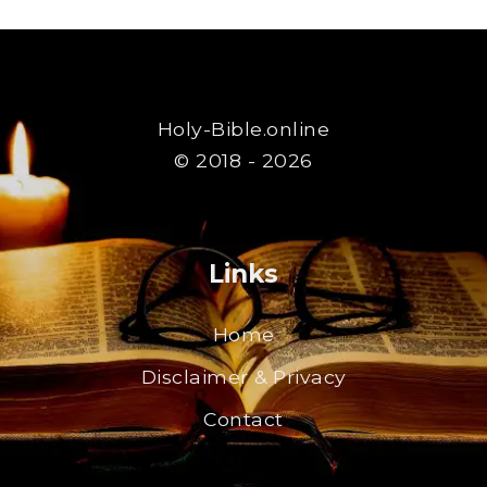
Holy-Bible.online
© 2018 - 2026
Links
Home
Disclaimer & Privacy
Contact