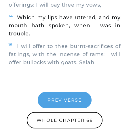
offerings: I will pay thee my vows,
14
Which my lips have uttered, and my
mouth hath spoken, when I was in
trouble.
15
I will offer to thee burnt-sacrifices of
fatlings, with the incense of rams; I will
offer bullocks with goats. Selah.
PREV VERSE
WHOLE CHAPTER 66