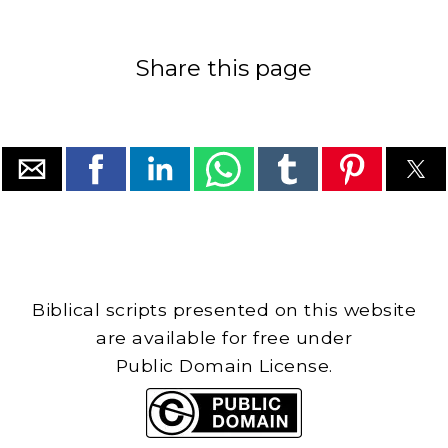
Share this page
Biblical scripts presented on this website
are available for free under
Public Domain License.