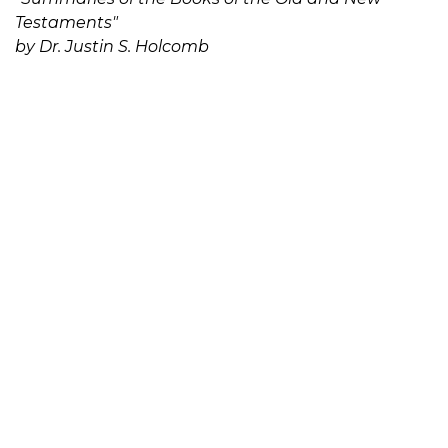
Testaments"
by Dr. Justin S. Holcomb