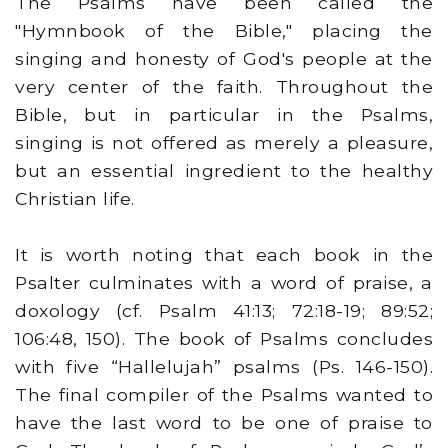
The Psalms have been called the
"Hymnbook of the Bible," placing the
singing and honesty of God's people at the
very center of the faith. Throughout the
Bible, but in particular in the Psalms,
singing is not offered as merely a pleasure,
but an essential ingredient to the healthy
Christian life.
It is worth noting that each book in the
Psalter culminates with a word of praise, a
doxology (cf. Psalm 41:13; 72:18-19; 89:52;
106:48, 150). The book of Psalms concludes
with five “Hallelujah” psalms (Ps. 146-150).
The final compiler of the Psalms wanted to
have the last word to be one of praise to