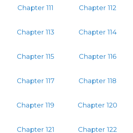
Chapter 111
Chapter 112
Chapter 113
Chapter 114
Chapter 115
Chapter 116
Chapter 117
Chapter 118
Chapter 119
Chapter 120
Chapter 121
Chapter 122