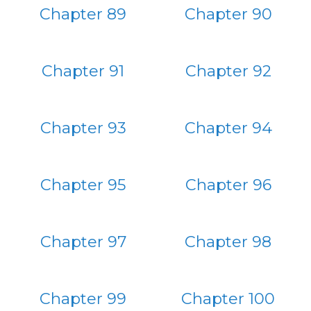
Chapter 89
Chapter 90
Chapter 91
Chapter 92
Chapter 93
Chapter 94
Chapter 95
Chapter 96
Chapter 97
Chapter 98
Chapter 99
Chapter 100