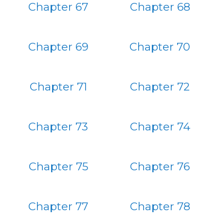
Chapter 67
Chapter 68
Chapter 69
Chapter 70
Chapter 71
Chapter 72
Chapter 73
Chapter 74
Chapter 75
Chapter 76
Chapter 77
Chapter 78