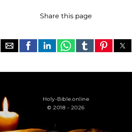
Share this page
Holy-Bible.online
© 2018 - 2026