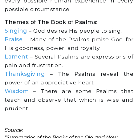
every possible human experience in every
possible circumstance.
Themes of The Book of Psalms
:
Singing
– God desires His people to sing.
Praise
– Many of the Psalms praise God for
His goodness, power, and royalty.
Lament
– Several Psalms are expressions of
pain and frustration.
Thanksgiving
– The Psalms reveal the
power of an appreciative heart.
Wisdom
– There are some Psalms that
teach and observe that which is wise and
prudent.
Source:
"Summaries of the Books of the Old and New