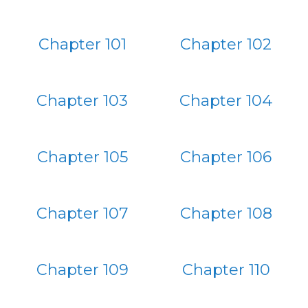
Chapter 101
Chapter 102
Chapter 103
Chapter 104
Chapter 105
Chapter 106
Chapter 107
Chapter 108
Chapter 109
Chapter 110