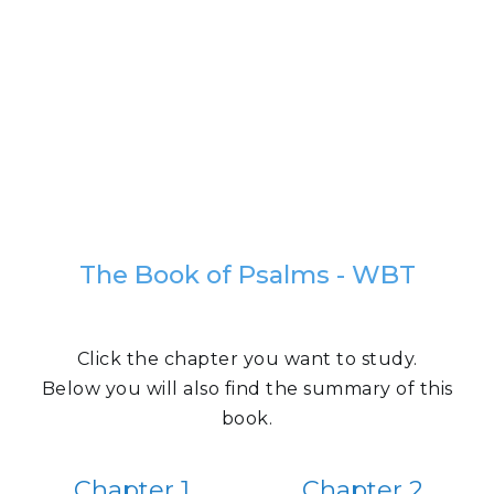
The Book of Psalms - WBT
Click the chapter you want to study.
Below you will also find the summary of this
book.
Chapter 1
Chapter 2