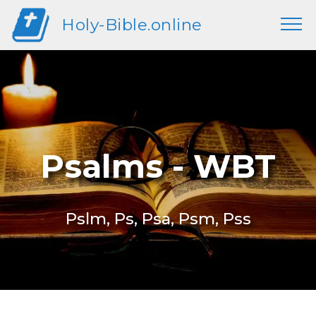
Holy-Bible.online
Psalms - WBT
Pslm, Ps, Psa, Psm, Pss