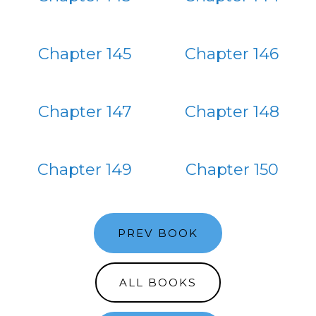
Chapter 145
Chapter 146
Chapter 147
Chapter 148
Chapter 149
Chapter 150
PREV BOOK
ALL BOOKS