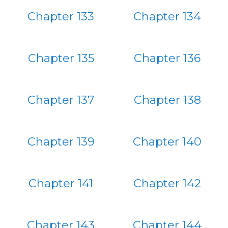
Chapter 133
Chapter 134
Chapter 135
Chapter 136
Chapter 137
Chapter 138
Chapter 139
Chapter 140
Chapter 141
Chapter 142
Chapter 143
Chapter 144