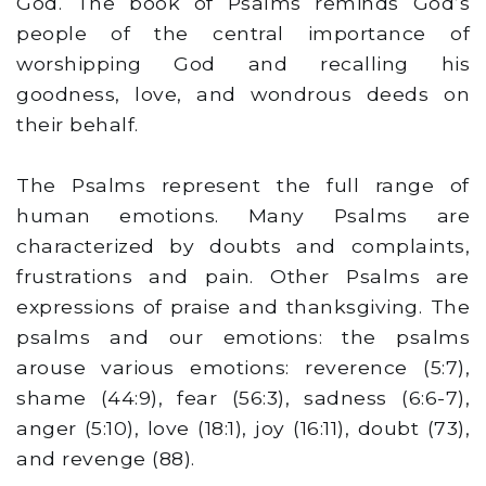
God. The book of Psalms reminds God’s
people of the central importance of
worshipping God and recalling his
goodness, love, and wondrous deeds on
their behalf.
The Psalms represent the full range of
human emotions. Many Psalms are
characterized by doubts and complaints,
frustrations and pain. Other Psalms are
expressions of praise and thanksgiving. The
psalms and our emotions: the psalms
arouse various emotions: reverence (5:7),
shame (44:9), fear (56:3), sadness (6:6-7),
anger (5:10), love (18:1), joy (16:11), doubt (73),
and revenge (88).