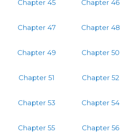
Chapter 45
Chapter 46
Chapter 47
Chapter 48
Chapter 49
Chapter 50
Chapter 51
Chapter 52
Chapter 53
Chapter 54
Chapter 55
Chapter 56