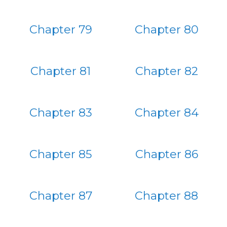
Chapter 79
Chapter 80
Chapter 81
Chapter 82
Chapter 83
Chapter 84
Chapter 85
Chapter 86
Chapter 87
Chapter 88