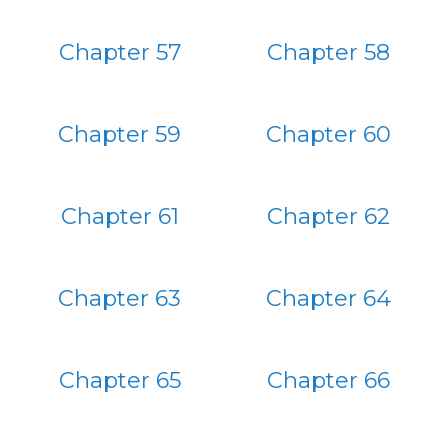
Chapter 57
Chapter 58
Chapter 59
Chapter 60
Chapter 61
Chapter 62
Chapter 63
Chapter 64
Chapter 65
Chapter 66