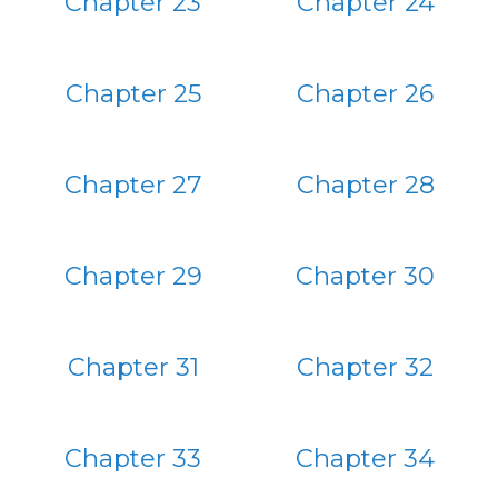
Chapter 23
Chapter 24
Chapter 25
Chapter 26
Chapter 27
Chapter 28
Chapter 29
Chapter 30
Chapter 31
Chapter 32
Chapter 33
Chapter 34