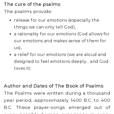
The cure of the psalms
:
The psalms provide:
release for our emotions (especially the
things we can only tell God),
a rationality for our emotions (God allows for
our emotions and makes sense of them for
us),
a relief for our emotions (we are aloud and
designed to feel emotions deeply… and God
loves it)
Author and Dates of The Book of Psalms
:
The Psalms were written during a thousand
year period, approximately 1400 B.C. to 400
B.C. These prayer-songs emerged out of