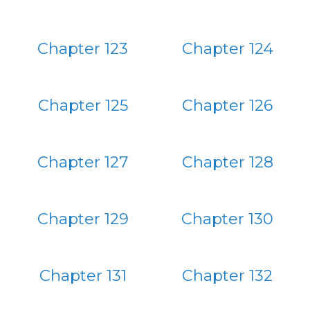
Chapter 123
Chapter 124
Chapter 125
Chapter 126
Chapter 127
Chapter 128
Chapter 129
Chapter 130
Chapter 131
Chapter 132