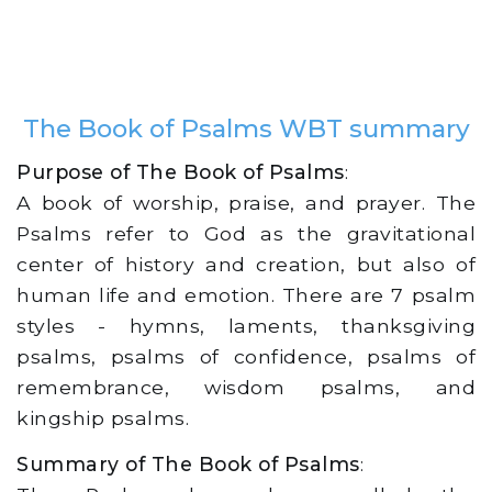
The Book of Psalms WBT summary
Purpose of The Book of Psalms
:
A book of worship, praise, and prayer. The
Psalms refer to God as the gravitational
center of history and creation, but also of
human life and emotion. There are 7 psalm
styles - hymns, laments, thanksgiving
psalms, psalms of confidence, psalms of
remembrance, wisdom psalms, and
kingship psalms.
Summary of The Book of Psalms
: