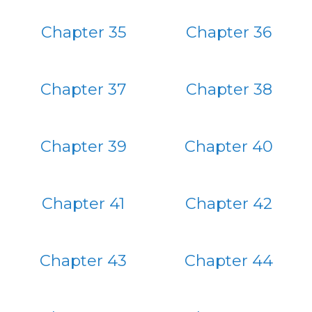
Chapter 35
Chapter 36
Chapter 37
Chapter 38
Chapter 39
Chapter 40
Chapter 41
Chapter 42
Chapter 43
Chapter 44