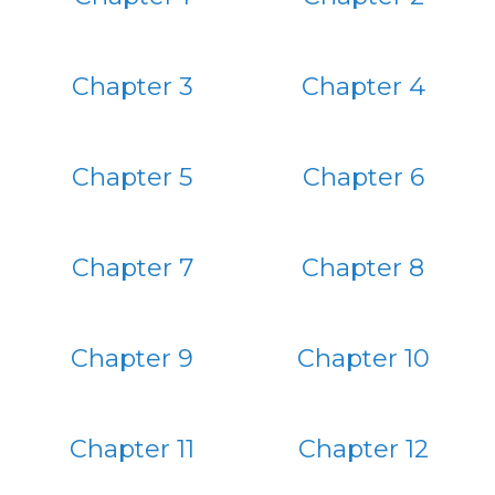
Chapter 3
Chapter 4
Chapter 5
Chapter 6
Chapter 7
Chapter 8
Chapter 9
Chapter 10
Chapter 11
Chapter 12