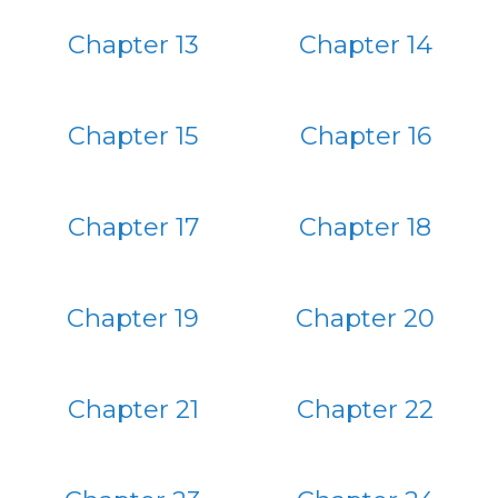
Chapter 13
Chapter 14
Chapter 15
Chapter 16
Chapter 17
Chapter 18
Chapter 19
Chapter 20
Chapter 21
Chapter 22