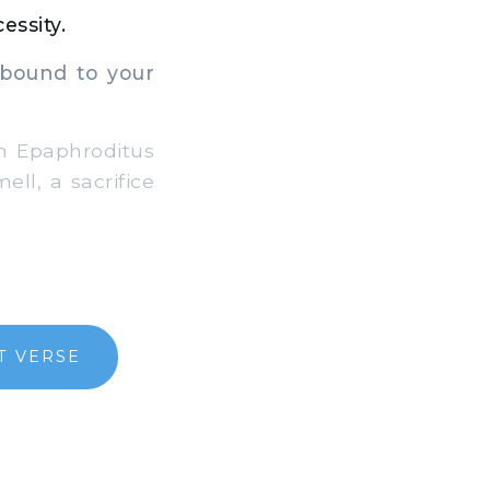
essity.
abound to your
om Epaphroditus
ll, a sacrifice
T VERSE