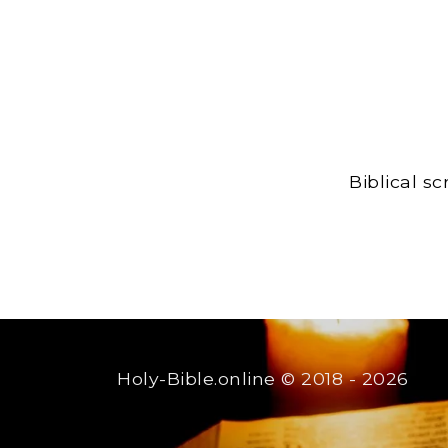
Biblical s
Holy-Bible.online
© 2018 - 2026