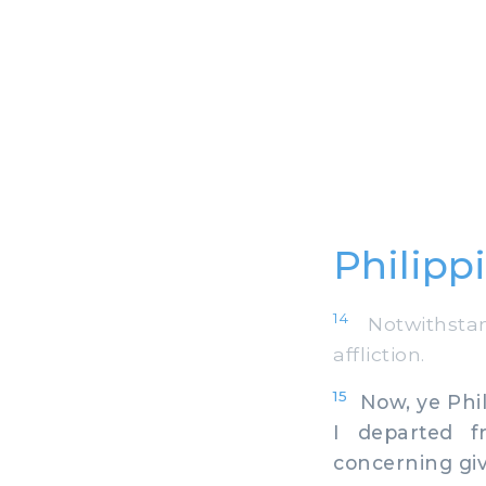
Philipp
14
Notwithstan
affliction.
15
Now, ye Phili
I departed 
concerning giv