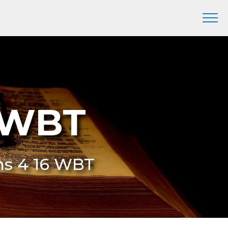
6 WBT
ans 4 16 WBT