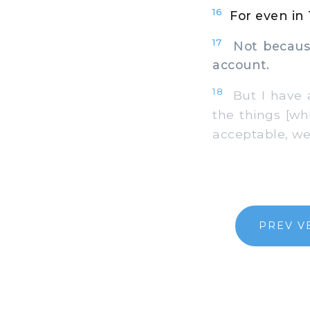
16
For even in
17
Not because 
account.
18
But I have a
the things [wh
acceptable, we
PREV V