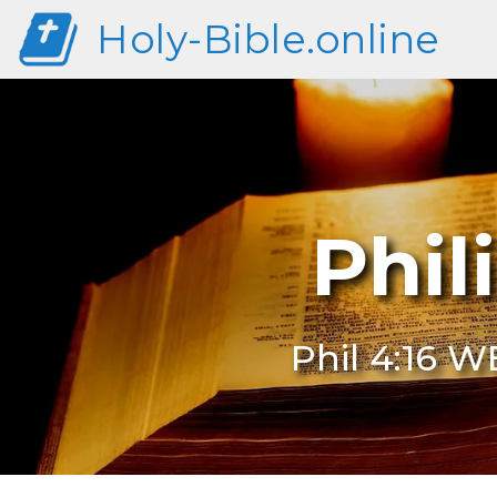
Holy-Bible.online
Phil
Phil 4:16 W