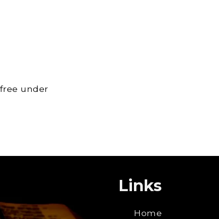
 free under
Links
Home