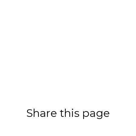
Share this page