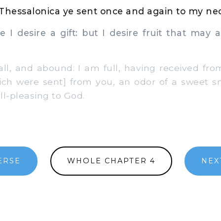
 Thessalonica ye sent once and again to my nec
I desire a gift: but I desire fruit that may 
ll, and abound: I am full, having received fr
ich were sent] from you, an odor of a sweet sme
ll-pleasing to God.
ERSE
WHOLE CHAPTER 4
NEX