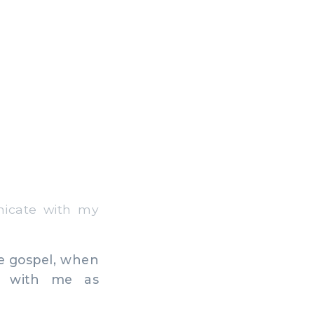
icate with my
he gospel, when
d with me as