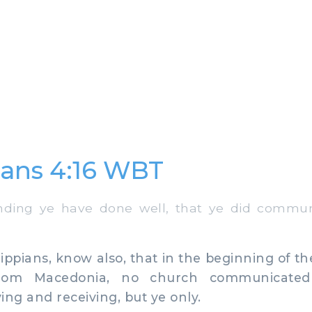
ians 4:16 WBT
ding ye have done well, that ye did commun
ppians, know also, that in the beginning of t
from Macedonia, no church communicate
ing and receiving, but ye only.