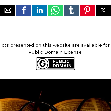
cripts presented on this website are available for
Public Domain License.