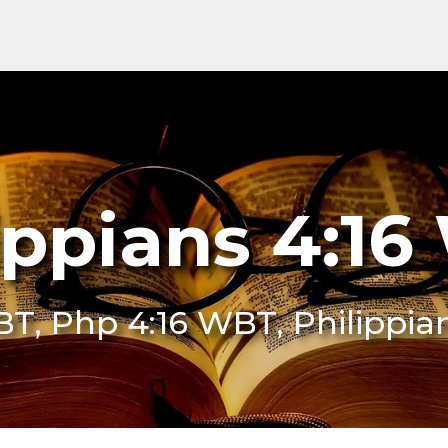
ippians 4:1
BT, Php 4:16 WBT, Philippi