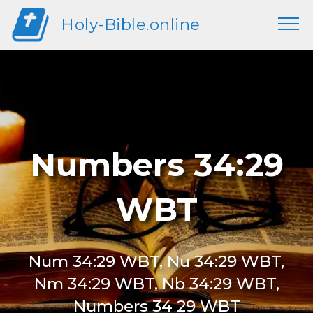
Holy-Bible.online
Numbers 34:29
WBT
Num 34:29 WBT, Nu 34:29 WBT,
Nm 34:29 WBT, Nb 34:29 WBT,
Numbers 34 29 WBT