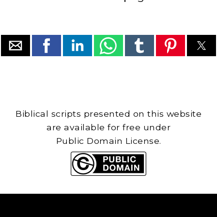
Biblical scripts presented on this website
are available for free under
Public Domain License.