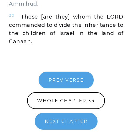
Ammihud.
29
These [are they] whom the LORD
commanded to divide the inheritance to
the children of Israel in the land of
Canaan.
PREV VERSE
WHOLE CHAPTER 34
NEXT CHAPTER