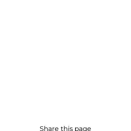
Share this page