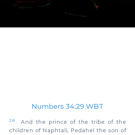
Numbers 34:29 WBT
28
And the prince of the tribe of the
children of Naphtali, Pedahel the son of