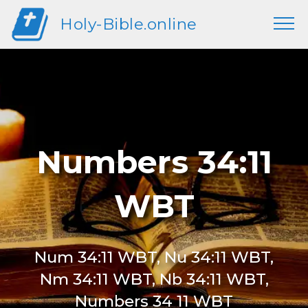
Holy-Bible.online
Numbers 34:11
WBT
Num 34:11 WBT, Nu 34:11 WBT,
Nm 34:11 WBT, Nb 34:11 WBT,
Numbers 34 11 WBT