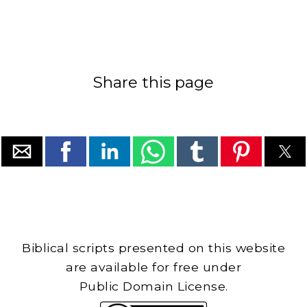
Share this page
Biblical scripts presented on this website
are available for free under
Public Domain License.