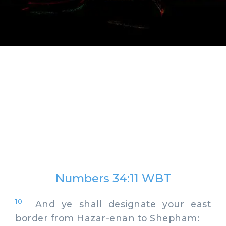
Numbers 34:11 WBT
10
And ye shall designate your east
border from Hazar-enan to Shepham: