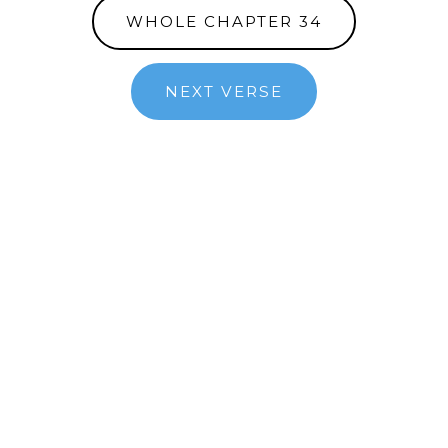
WHOLE CHAPTER 34
NEXT VERSE