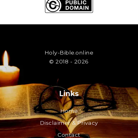
Holy-Bible.online
© 2018 - 2026
Links
Home
Disclaimer & Privacy
Contact