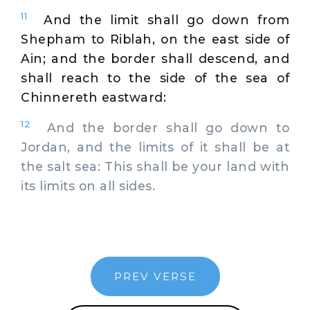
11
And the limit shall go down from
Shepham to Riblah, on the east side of
Ain; and the border shall descend, and
shall reach to the side of the sea of
Chinnereth eastward:
12
And the border shall go down to
Jordan, and the limits of it shall be at
the salt sea: This shall be your land with
its limits on all sides.
PREV VERSE