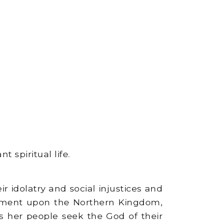
 spiritual life.
 idolatry and social injustices and
dgment upon the Northern Kingdom,
s her people seek the God of their