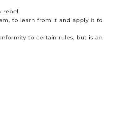
 rebel.
m, to learn from it and apply it to
nformity to certain rules, but is an