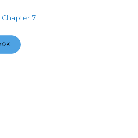
Chapter 7
OOK