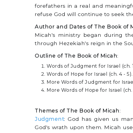
forefathers in a real and meaningf
refuse God will continue to seek th
Author and Dates of The Book of 
Micah's ministry began during the
through Hezekiah's reign in the So
Outline of The Book of Micah
:
Words of Judgment for Israel (ch. 1 
Words of Hope for Israel (ch. 4 - 5).
More Words of Judgment for Israel (
More Words of Hope for Israel (ch. 
Themes of The Book of Micah
:
Judgment
: God has given us man
God's wrath upon them. Micah uses 