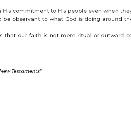
n His commitment to His people even when they
 to be observant to what God is doing around the
 that our faith is not mere ritual or outward co
d New Testaments"