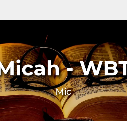
Micah - WB
Mic