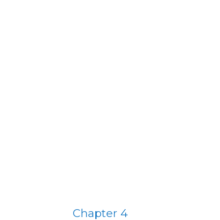
T
Chapter 4