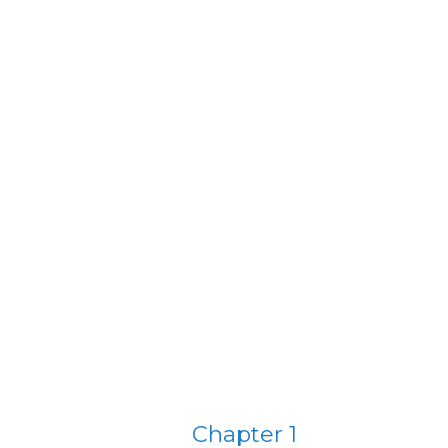
Chapter 1