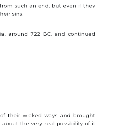
 from such an end, but even if they
eir sins.
yria, around 722 BC, and continued
of their wicked ways and brought
out the very real possibility of it