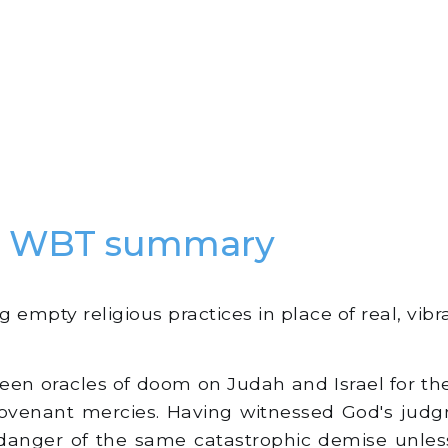
ah WBT summary
empty religious practices in place of real, vibrant
en oracles of doom on Judah and Israel for their
covenant mercies. Having witnessed God's ju
danger of the same catastrophic demise unles