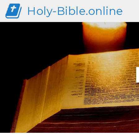
Holy-Bible.online