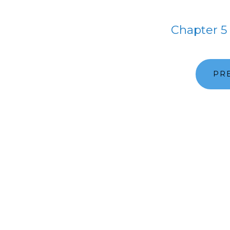
Chapter 5
PR