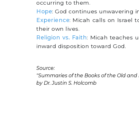
occurring to them.
Hope
: God continues unwavering i
Experience
: Micah calls on Israel
their own lives.
Religion vs. Faith
: Micah teaches us
inward disposition toward God.
Source:
"Summaries of the Books of the Old an
by Dr. Justin S. Holcomb