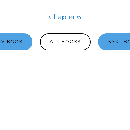
Chapter 6
EV BOOK
ALL BOOKS
NEXT B