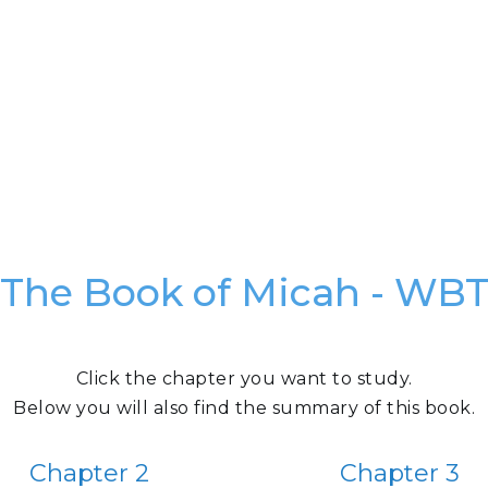
The Book of Micah - WB
Click the chapter you want to study.
Below you will also find the summary of this book.
Chapter 2
Chapter 3