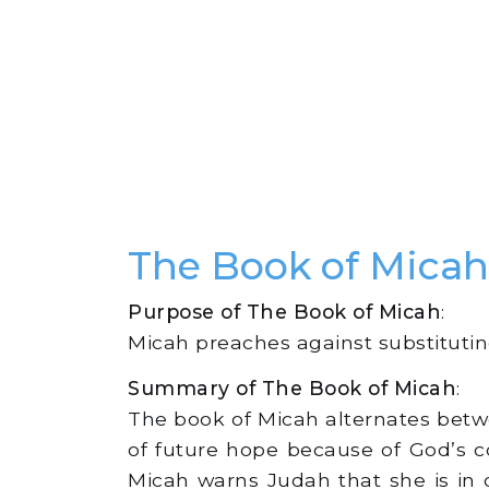
The Book of Mic
Purpose of The Book of Micah
:
Micah preaches against substituting 
Summary of The Book of Micah
:
The book of Micah alternates betwe
of future hope because of God’s 
Micah warns Judah that she is in 