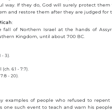
ul way. If they do, God will surely protect them
em and restore them after they are judged for th
Micah
:
 fall of Northern Israel at the hands of Ass
uthern Kingdom, until about 700 BC.
- 3).
ch. 6:1 - 7:7).
7:8 - 20).
y examples of people who refused to repent 
one such event to teach and warn his people ab