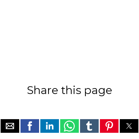
Share this page