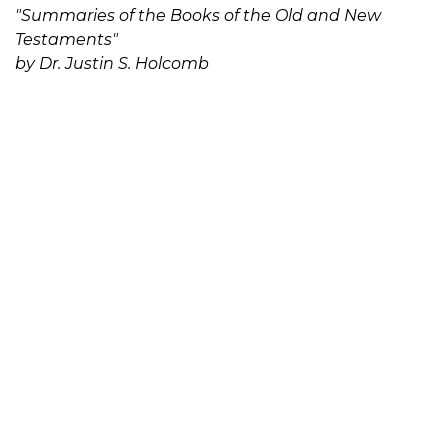
"Summaries of the Books of the Old and New
Testaments"
by Dr. Justin S. Holcomb