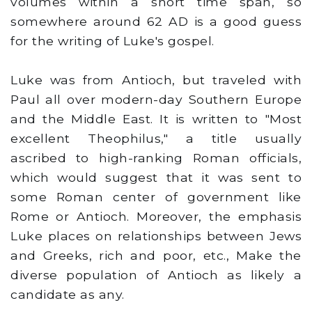
volumes within a short time span, so
somewhere around 62 AD is a good guess
for the writing of Luke's gospel.
Luke was from Antioch, but traveled with
Paul all over modern-day Southern Europe
and the Middle East. It is written to "Most
excellent Theophilus," a title usually
ascribed to high-ranking Roman officials,
which would suggest that it was sent to
some Roman center of government like
Rome or Antioch. Moreover, the emphasis
Luke places on relationships between Jews
and Greeks, rich and poor, etc., Make the
diverse population of Antioch as likely a
candidate as any.