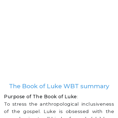
The Book of Luke WBT summary
Purpose of The Book of Luke
:
To stress the anthropological inclusiveness
of the gospel. Luke is obsessed with the