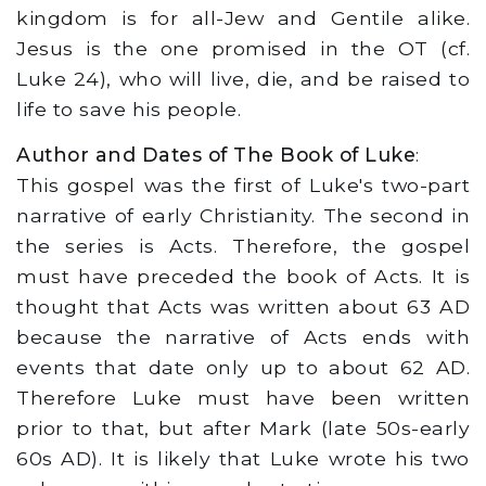
kingdom is for all-Jew and Gentile alike.
Jesus is the one promised in the OT (cf.
Luke 24), who will live, die, and be raised to
life to save his people.
Author and Dates of The Book of Luke
:
This gospel was the first of Luke's two-part
narrative of early Christianity. The second in
the series is Acts. Therefore, the gospel
must have preceded the book of Acts. It is
thought that Acts was written about 63 AD
because the narrative of Acts ends with
events that date only up to about 62 AD.
Therefore Luke must have been written
prior to that, but after Mark (late 50s-early
60s AD). It is likely that Luke wrote his two