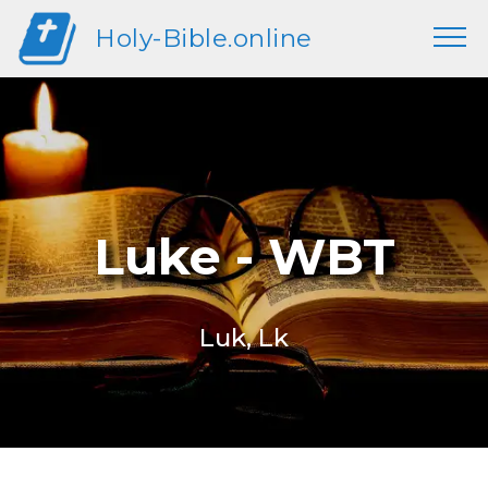
Holy-Bible.online
Luke - WBT
Luk, Lk