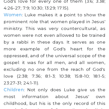
God's love for every one of them (3:6; 3:38;
4:26-27; 7:9; 10:30; 13:29; 17:15).
Women
: Luke makes it a point to show the
prominent role that women played in Jesus'
ministry. This was very countercultural, as
women were not even allowed to be trained
by a rabbi in these days. It serves as one
more example of God's heart for the
oppressed, and of the universal scope of the
gospel: it was for all men, and all women,
excluding no one from the reach of God's
love (2:38; 7:36; 8:1-3; 10:38; 15:8-10; 18:1-5;
23:27-31; 24:1-11).
Children
: Not only does Luke give us the
most information about Jesus' own
childhood, but his is the only record of this