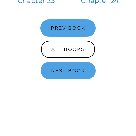
Chapter 23
Chapter 24
PREV BOOK
ALL BOOKS
NEXT BOOK