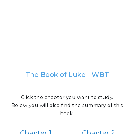
The Book of Luke - WBT
Click the chapter you want to study.
Below you will also find the summary of this
book.
Chapter 1
Chapter 2