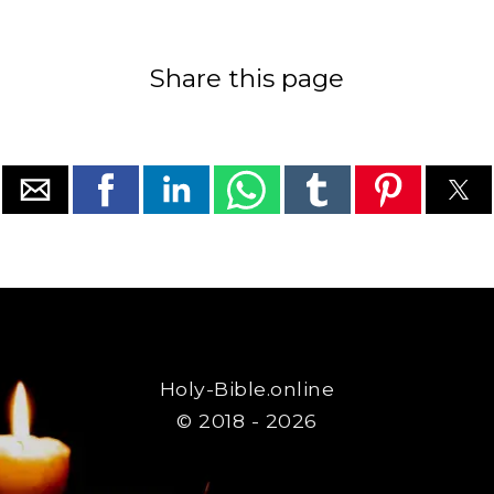
Share this page
Holy-Bible.online
© 2018 - 2026