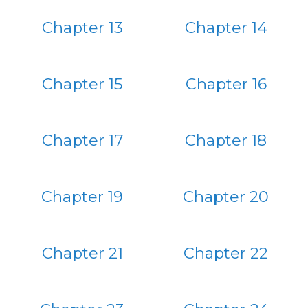
Chapter 13
Chapter 14
Chapter 15
Chapter 16
Chapter 17
Chapter 18
Chapter 19
Chapter 20
Chapter 21
Chapter 22