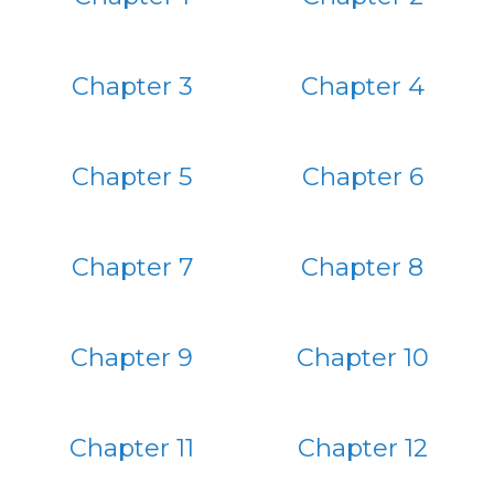
Chapter 3
Chapter 4
Chapter 5
Chapter 6
Chapter 7
Chapter 8
Chapter 9
Chapter 10
Chapter 11
Chapter 12