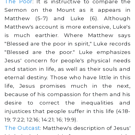
The Poor
: It is instructive to compare the
Sermon on the Mount as it appears in
Matthew (5-7) and Luke (6). Although
Matthew's account is more extensive, Luke's
is much earthier. Where Matthew says
"Blessed are the poor in spirit," Luke records
"Blessed are the poor." Luke emphasizes
Jesus' concern for people's physical needs
and station in life, as well as their souls and
eternal destiny. Those who have little in this
life, Jesus promises much in the next,
because of his compassion for them and his
desire to correct the inequalities and
injustices that people suffer in this life (4:18-
19; 7:22; 12:16; 14:21; 16; 19:9).
The Outcast
: Matthew's description of Jesus'