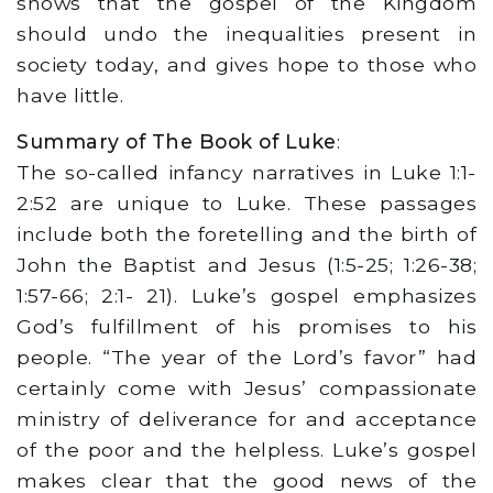
shows that the gospel of the Kingdom
should undo the inequalities present in
society today, and gives hope to those who
have little.
Summary of The Book of Luke
:
The so-called infancy narratives in Luke 1:1-
2:52 are unique to Luke. These passages
include both the foretelling and the birth of
John the Baptist and Jesus (1:5-25; 1:26-38;
1:57-66; 2:1- 21). Luke’s gospel emphasizes
God’s fulfillment of his promises to his
people. “The year of the Lord’s favor” had
certainly come with Jesus’ compassionate
ministry of deliverance for and acceptance
of the poor and the helpless. Luke’s gospel
makes clear that the good news of the