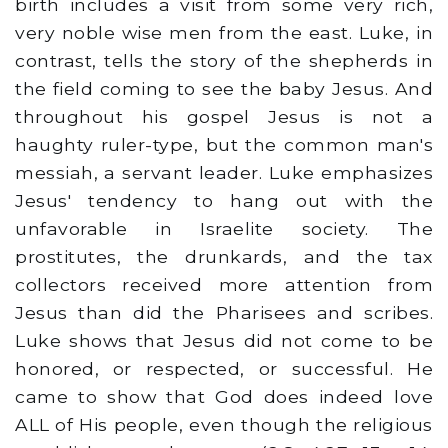
birth includes a visit from some very rich,
very noble wise men from the east. Luke, in
contrast, tells the story of the shepherds in
the field coming to see the baby Jesus. And
throughout his gospel Jesus is not a
haughty ruler-type, but the common man's
messiah, a servant leader. Luke emphasizes
Jesus' tendency to hang out with the
unfavorable in Israelite society. The
prostitutes, the drunkards, and the tax
collectors received more attention from
Jesus than did the Pharisees and scribes.
Luke shows that Jesus did not come to be
honored, or respected, or successful. He
came to show that God does indeed love
ALL of His people, even though the religious