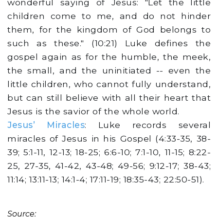
wonderful saying of Jesus: "Let the little
children come to me, and do not hinder
them, for the kingdom of God belongs to
such as these." (10:21) Luke defines the
gospel again as for the humble, the meek,
the small, and the uninitiated -- even the
little children, who cannot fully understand,
but can still believe with all their heart that
Jesus is the savior of the whole world.
Jesus’ Miracles
: Luke records several
miracles of Jesus in his Gospel (4:33-35, 38-
39; 5:1-11, 12-13; 18-25; 6:6-10; 7:1-10, 11-15; 8:22-
25, 27-35, 41-42, 43-48; 49-56; 9:12-17; 38-43;
11:14; 13:11-13; 14:1-4; 17:11-19; 18:35-43; 22:50-51).
Source: