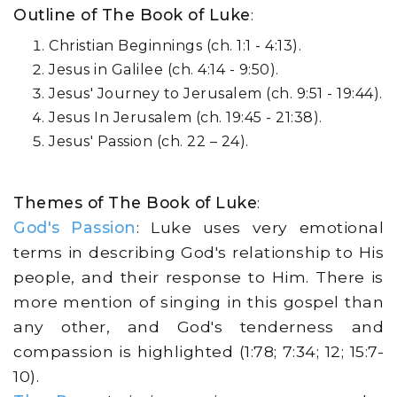
Outline of The Book of Luke
:
Christian Beginnings (ch. 1:1 - 4:13).
Jesus in Galilee (ch. 4:14 - 9:50).
Jesus' Journey to Jerusalem (ch. 9:51 - 19:44).
Jesus In Jerusalem (ch. 19:45 - 21:38).
Jesus' Passion (ch. 22 – 24).
Themes of The Book of Luke
:
God's Passion
: Luke uses very emotional
terms in describing God's relationship to His
people, and their response to Him. There is
more mention of singing in this gospel than
any other, and God's tenderness and
compassion is highlighted (1:78; 7:34; 12; 15:7-
10).