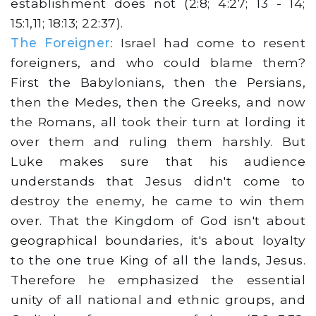
establishment does not (2:8; 4:27; 13 - 14;
15:1,11; 18:13; 22:37).
The Foreigner
: Israel had come to resent
foreigners, and who could blame them?
First the Babylonians, then the Persians,
then the Medes, then the Greeks, and now
the Romans, all took their turn at lording it
over them and ruling them harshly. But
Luke makes sure that his audience
understands that Jesus didn't come to
destroy the enemy, he came to win them
over. That the Kingdom of God isn't about
geographical boundaries, it's about loyalty
to the one true King of all the lands, Jesus.
Therefore he emphasized the essential
unity of all national and ethnic groups, and