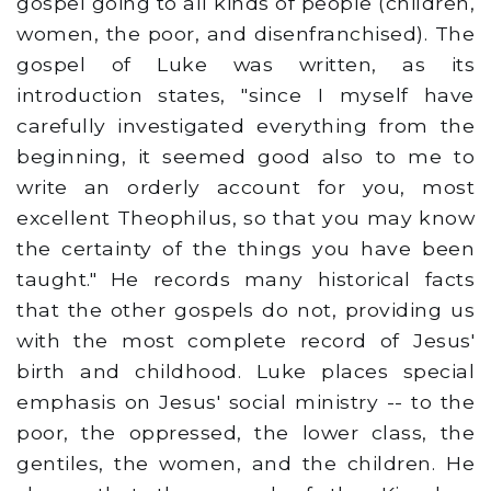
gospel going to all kinds of people (children,
women, the poor, and disenfranchised). The
gospel of Luke was written, as its
introduction states, "since I myself have
carefully investigated everything from the
beginning, it seemed good also to me to
write an orderly account for you, most
excellent Theophilus, so that you may know
the certainty of the things you have been
taught." He records many historical facts
that the other gospels do not, providing us
with the most complete record of Jesus'
birth and childhood. Luke places special
emphasis on Jesus' social ministry -- to the
poor, the oppressed, the lower class, the
gentiles, the women, and the children. He