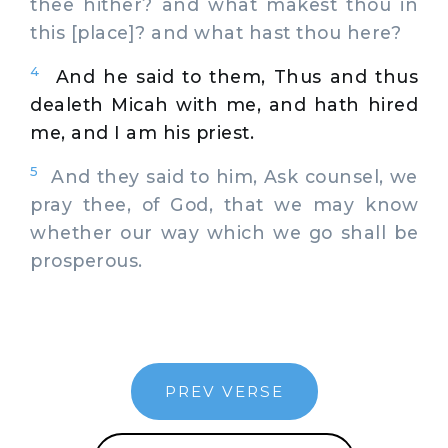
thee hither? and what makest thou in
this [place]? and what hast thou here?
4
And he said to them, Thus and thus
dealeth Micah with me, and hath hired
me, and I am his priest.
5
And they said to him, Ask counsel, we
pray thee, of God, that we may know
whether our way which we go shall be
prosperous.
PREV VERSE