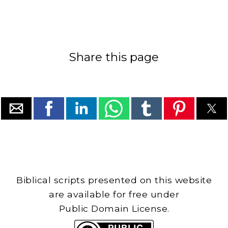
Share this page
Biblical scripts presented on this website
are available for free under
Public Domain License.