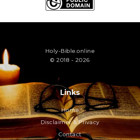
Holy-Bible.online
© 2018 - 2026
Links
Home
Disclaimer & Privacy
Contact