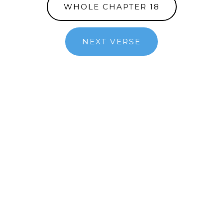
WHOLE CHAPTER 18
NEXT VERSE