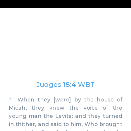
Judges 18:4 WBT
3
When they [were] by the house of
Micah, they knew the voice of the
young man the Levite: and they turned
in thither, and said to him, Who brought