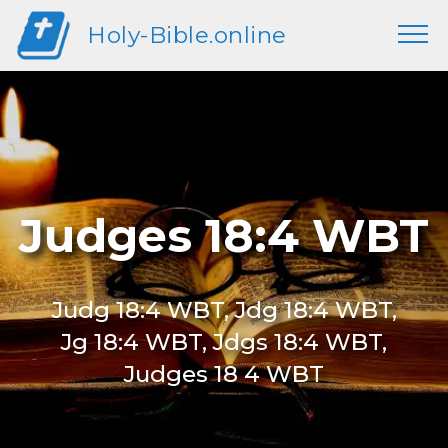
Holy-Bible.online
Judges 18:4 WBT
Judg 18:4 WBT, Jdg 18:4 WBT,
Jg 18:4 WBT, Jdgs 18:4 WBT,
Judges 18 4 WBT