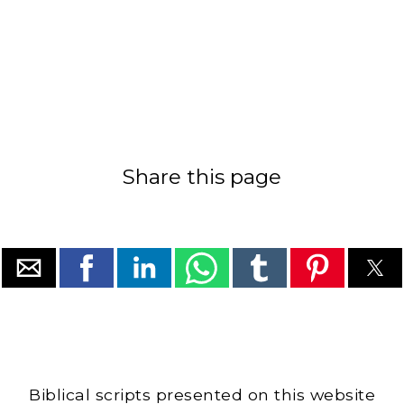
Share this page
Biblical scripts presented on this website