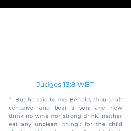
Judges 13:8 WBT
7
But he said to me, Behold, thou shalt
conceive, and bear a son; and now
drink no wine nor strong drink, neither
eat any unclean [thing]: for the child