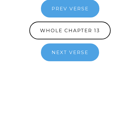
PREV VERSE
WHOLE CHAPTER 13
NEXT VERSE