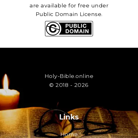
are available for free under
Public Domain License.
Holy-Bible.online
© 2018 - 2026
Links
Home