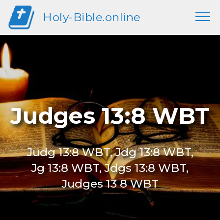
Holy-Bible.online
Judges 13:8 WBT
Judg 13:8 WBT, Jdg 13:8 WBT,
Jg 13:8 WBT, Jdgs 13:8 WBT,
Judges 13 8 WBT