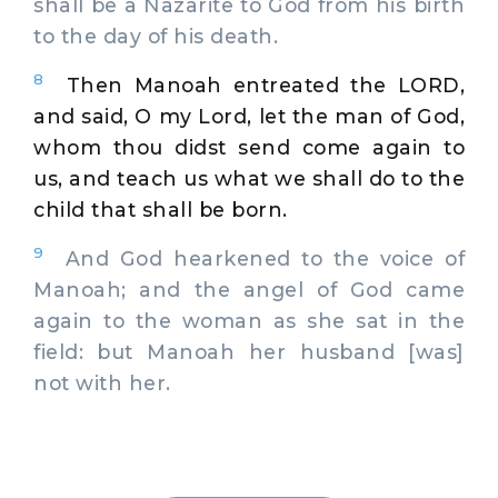
shall be a Nazarite to God from his birth
to the day of his death.
8
Then Manoah entreated the LORD,
and said, O my Lord, let the man of God,
whom thou didst send come again to
us, and teach us what we shall do to the
child that shall be born.
9
And God hearkened to the voice of
Manoah; and the angel of God came
again to the woman as she sat in the
field: but Manoah her husband [was]
not with her.