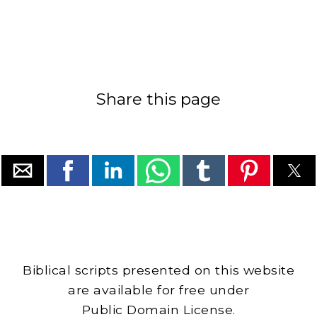
Share this page
Biblical scripts presented on this website
are available for free under
Public Domain License.