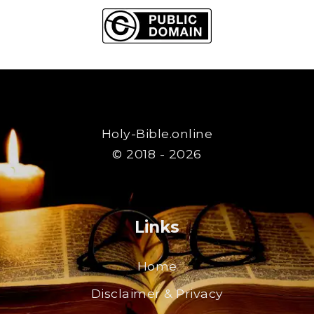
Holy-Bible.online
© 2018 - 2026
Links
Home
Disclaimer & Privacy