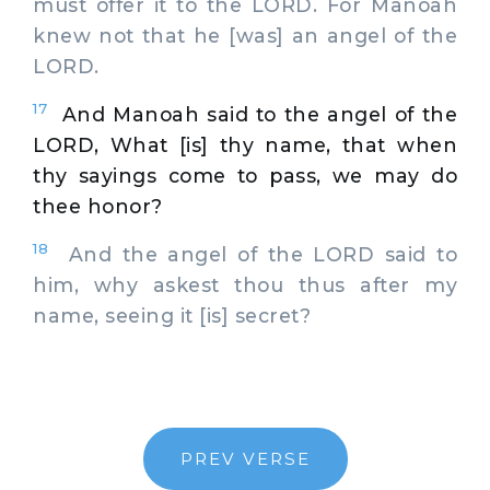
must offer it to the LORD. For Manoah
knew not that he [was] an angel of the
LORD.
17
And Manoah said to the angel of the
LORD, What [is] thy name, that when
thy sayings come to pass, we may do
thee honor?
18
And the angel of the LORD said to
him, why askest thou thus after my
name, seeing it [is] secret?
PREV VERSE