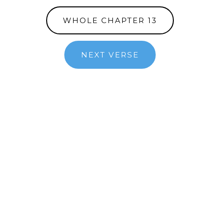
WHOLE CHAPTER 13
NEXT VERSE