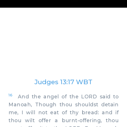
Judges 13:17 WBT
16
And the angel of the LORD said to
Manoah, Though thou shouldst detain
me, I will not eat of thy bread: and if
thou wilt offer a burnt-offering, thou