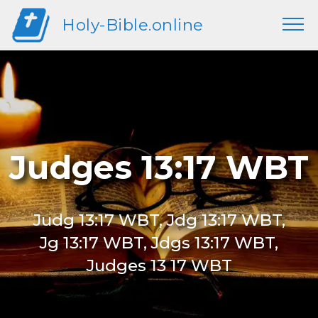
Holy-Bible.online
Judges 13:17 WBT
Judg 13:17 WBT, Jdg 13:17 WBT,
Jg 13:17 WBT, Jdgs 13:17 WBT,
Judges 13 17 WBT