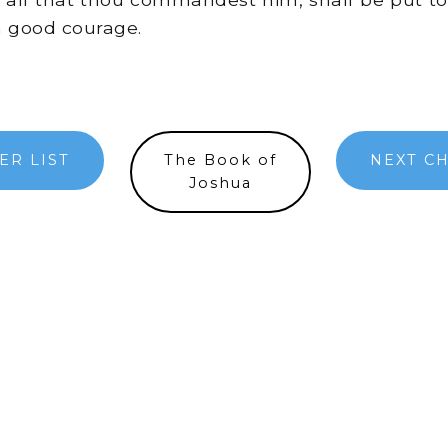
a good courage.
ER LIST
The Book of
NEXT C
Joshua