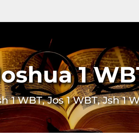
Joshua 1 WB
sh 1 WBT, Jos 1 WBT, Jsh 1 