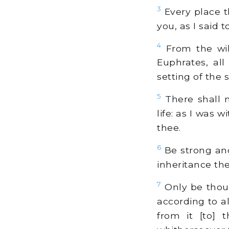
3
Every place th
you, as I said 
4
From the wild
Euphrates, all
setting of the 
5
There shall n
life: as I was w
thee.
6
Be strong and
inheritance the
7
Only be thou 
according to 
from it [to] 