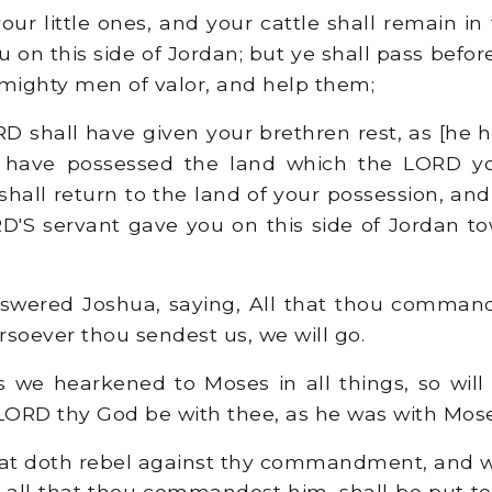
our little ones, and your cattle shall remain in
 on this side of Jordan; but ye shall pass befor
 mighty men of valor, and help them;
D shall have given your brethren rest, as [he h
 have possessed the land which the LORD y
hall return to the land of your possession, and
'S servant gave you on this side of Jordan t
wered Joshua, saying, All that thou commande
rsoever thou sendest us, we will go.
 we hearkened to Moses in all things, so will
 LORD thy God be with thee, as he was with Mose
at doth rebel against thy commandment, and w
n all that thou commandest him, shall be put to