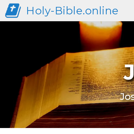
Holy-Bible.online
Jo