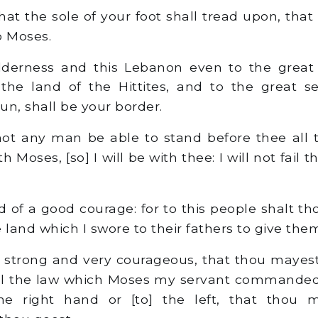
at the sole of your foot shall tread upon, that
to Moses.
erness and this Lebanon even to the great ri
 the land of the Hittites, and to the great 
sun, shall be your border.
ot any man be able to stand before thee all 
ith Moses, [so] I will be with thee: I will not fail 
 of a good courage: for to this people shalt tho
 land which I swore to their fathers to give the
strong and very courageous, that thou mayest
all the law which Moses my servant commanded 
the right hand or [to] the left, that thou 