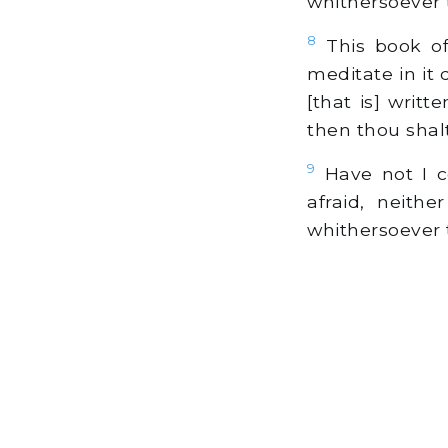
whithersoever 
8
This book of
meditate in it
[that is] writ
then thou shal
9
Have not I c
afraid, neith
whithersoever 