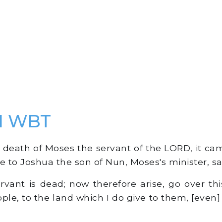
 1 WBT
death of Moses the servant of the LORD, it cam
 to Joshua the son of Nun, Moses's minister, sa
ant is dead; now therefore arise, go over thi
ople, to the land which I do give to them, [even]