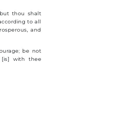
but thou shalt
ccording to all
prosperous, and
urage; be not
[is] with thee