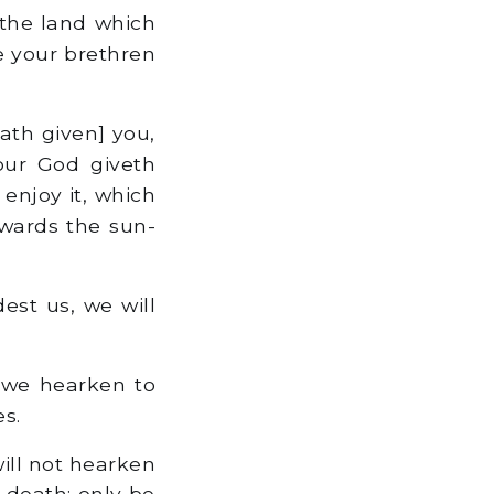
 the land which
e your brethren
ath given] you,
our God giveth
 enjoy it, which
owards the sun-
st us, we will
 we hearken to
s.
ill not hearken
 death: only be