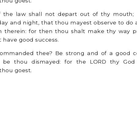
thou goest.
 the law shall not depart out of thy mouth; 
 day and night, that thou mayest observe to do a
ten therein: for then thou shalt make thy way 
t have good success.
ommanded thee? Be strong and of a good co
er be thou dismayed: for the LORD thy God 
thou goest.