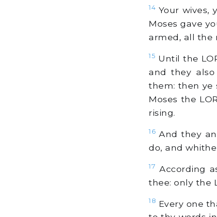
14
Your wives, y
Moses gave you
armed, all the
15
Until the LOR
and they also
them: then ye s
Moses the LORD
rising.
16
And they ans
do, and whithe
17
According as
thee: only the
18
Every one th
to thy words i