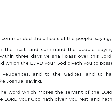
commanded the officers of the people, saying,
h the host, and command the people, saying
r within three days ye shall pass over this Jord
nd which the LORD your God giveth you to posses
Reubenites, and to the Gadites, and to hal
e Joshua, saying,
e word which Moses the servant of the L
he LORD your God hath given you rest, and hath