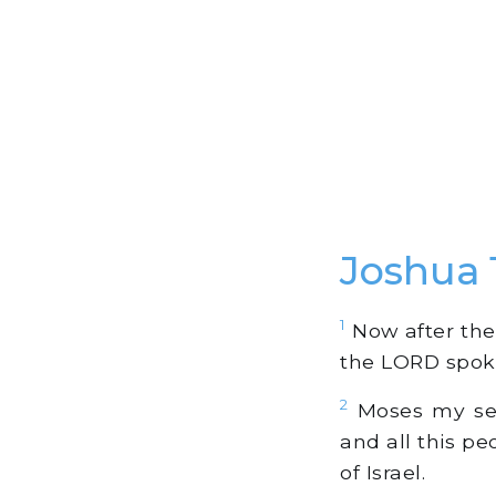
Joshua
1
Now after the 
the LORD spoke
2
Moses my serv
and all this pe
of Israel.