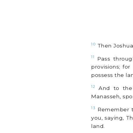
10
Then Joshua 
11
Pass throug
provisions; fo
possess the la
12
And to the 
Manasseh, spok
13
Remember th
you, saying, T
land.