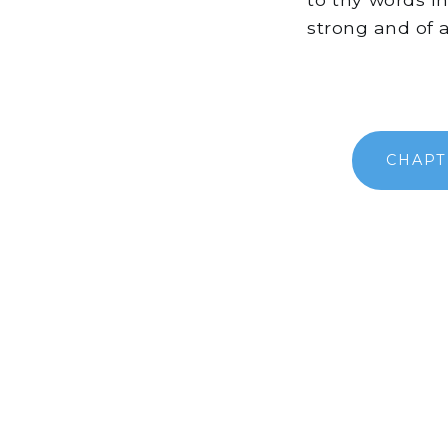
strong and of 
CHAPT