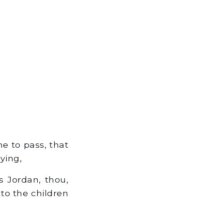
e to pass, that
ying,
s Jordan, thou,
 to the children