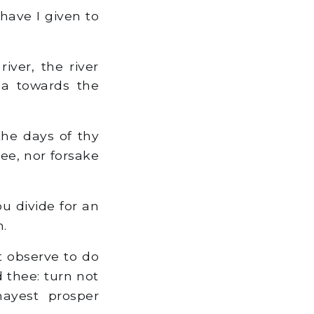
 have I given to
ver, the river
sea towards the
the days of thy
thee, nor forsake
u divide for an
m.
 observe to do
thee: turn not
mayest prosper