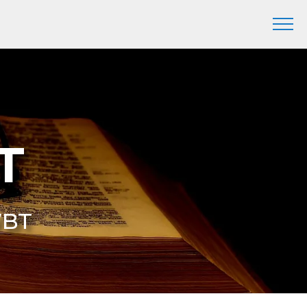
T
WBT