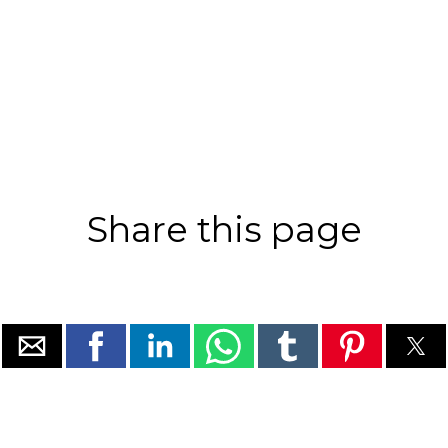
Share this page