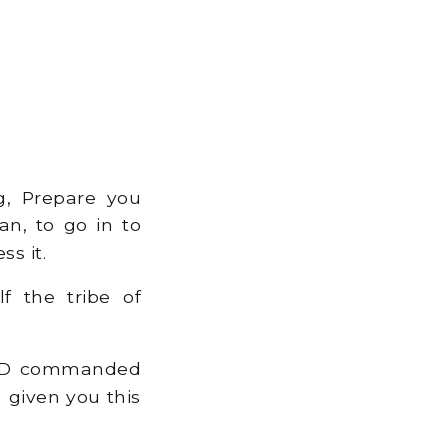
, Prepare you
an, to go in to
s it.
f the tribe of
ORD commanded
 given you this