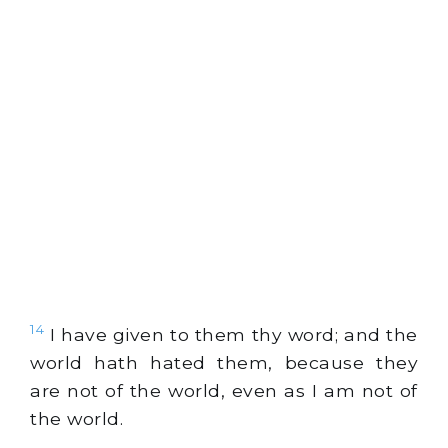
14
I have given to them thy word; and the
world hath hated them, because they
are not of the world, even as I am not of
the world.