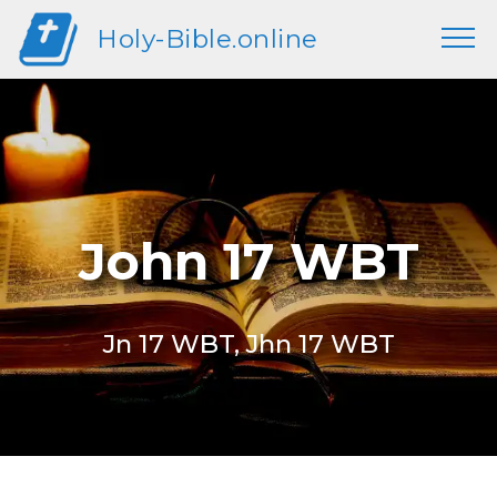
Holy-Bible.online
John 17 WBT
Jn 17 WBT, Jhn 17 WBT