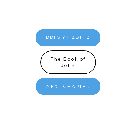
PREV CHAPTER
The Book of
John
NEXT CHAPTER