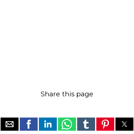
Share this page