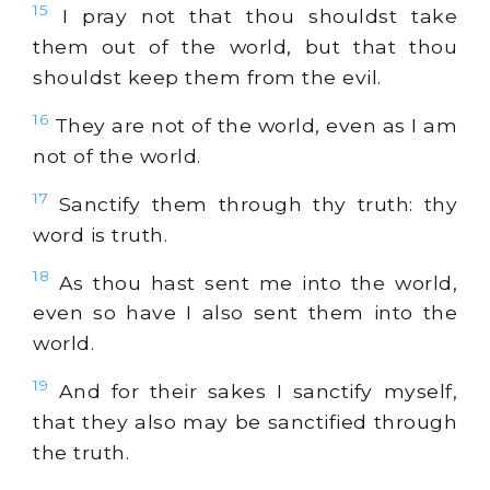
15
I pray not that thou shouldst take
them out of the world, but that thou
shouldst keep them from the evil.
16
They are not of the world, even as I am
not of the world.
17
Sanctify them through thy truth: thy
word is truth.
18
As thou hast sent me into the world,
even so have I also sent them into the
world.
19
And for their sakes I sanctify myself,
that they also may be sanctified through
the truth.