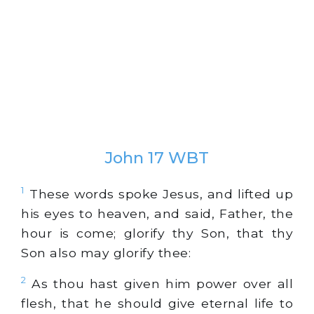
John 17 WBT
1
These words spoke Jesus, and lifted up
his eyes to heaven, and said, Father, the
hour is come; glorify thy Son, that thy
Son also may glorify thee:
2
As thou hast given him power over all
flesh, that he should give eternal life to