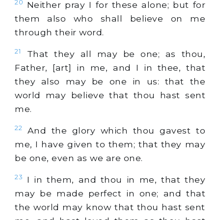
20
Neither pray I for these alone; but for
them also who shall believe on me
through their word.
21
That they all may be one; as thou,
Father, [art] in me, and I in thee, that
they also may be one in us: that the
world may believe that thou hast sent
me.
22
And the glory which thou gavest to
me, I have given to them; that they may
be one, even as we are one.
23
I in them, and thou in me, that they
may be made perfect in one; and that
the world may know that thou hast sent