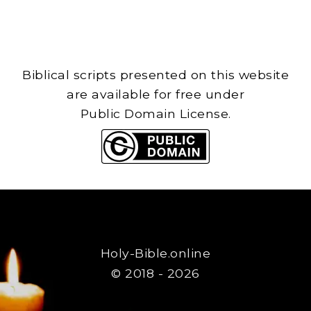
Biblical scripts presented on this website
are available for free under
Public Domain License.
Holy-Bible.online
© 2018 - 2026