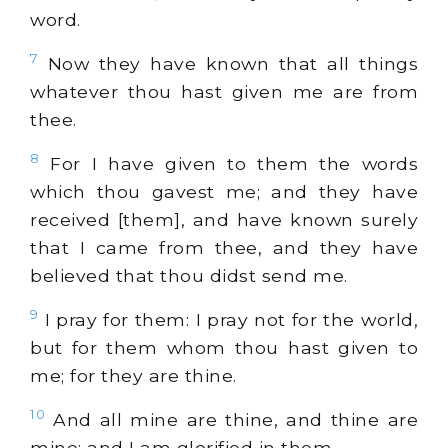
word.
7
Now they have known that all things
whatever thou hast given me are from
thee.
8
For I have given to them the words
which thou gavest me; and they have
received [them], and have known surely
that I came from thee, and they have
believed that thou didst send me.
9
I pray for them: I pray not for the world,
but for them whom thou hast given to
me; for they are thine.
10
And all mine are thine, and thine are
mine; and I am glorified in them.