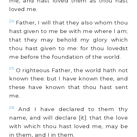
me, and hast loved them as thou hast
loved me.
24
Father, I will that they also whom thou
hast given to me be with me where I am;
that they may behold my glory which
thou hast given to me: for thou lovedst
me before the foundation of the world.
25
O righteous Father, the world hath not
known thee: but I have known thee, and
these have known that thou hast sent
me.
26
And I have declared to them thy
name, and will declare [it]: that the love
with which thou hast loved me, may be
in them, and I in them.