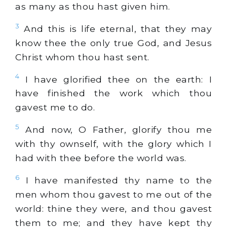
as many as thou hast given him.
3
And this is life eternal, that they may
know thee the only true God, and Jesus
Christ whom thou hast sent.
4
I have glorified thee on the earth: I
have finished the work which thou
gavest me to do.
5
And now, O Father, glorify thou me
with thy ownself, with the glory which I
had with thee before the world was.
6
I have manifested thy name to the
men whom thou gavest to me out of the
world: thine they were, and thou gavest
them to me; and they have kept thy