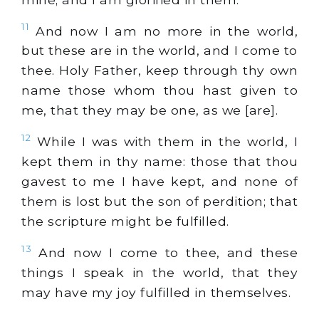
11
And now I am no more in the world,
but these are in the world, and I come to
thee. Holy Father, keep through thy own
name those whom thou hast given to
me, that they may be one, as we [are].
12
While I was with them in the world, I
kept them in thy name: those that thou
gavest to me I have kept, and none of
them is lost but the son of perdition; that
the scripture might be fulfilled.
13
And now I come to thee, and these
things I speak in the world, that they
may have my joy fulfilled in themselves.