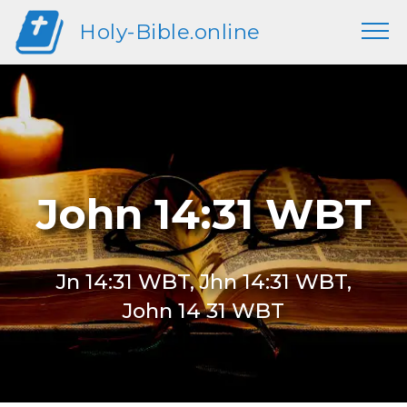
Holy-Bible.online
John 14:31 WBT
Jn 14:31 WBT, Jhn 14:31 WBT,
John 14 31 WBT