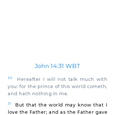
John 14:31 WBT
30
Hereafter I will not talk much with
you: for the prince of this world cometh,
and hath nothing in me.
31
But that the world may know that I
love the Father; and as the Father gave