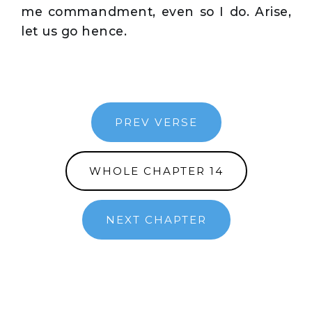
me commandment, even so I do. Arise,
let us go hence.
PREV VERSE
WHOLE CHAPTER 14
NEXT CHAPTER