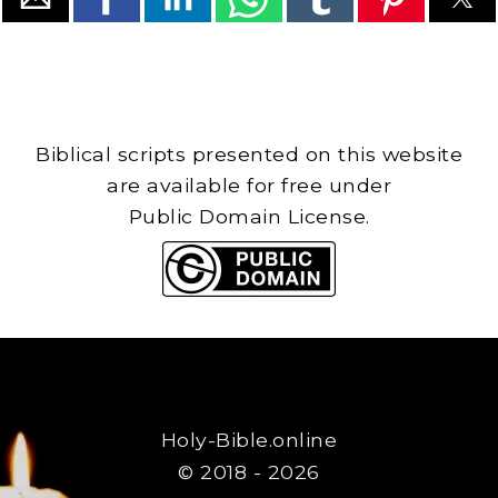
Biblical scripts presented on this website
are available for free under
Public Domain License.
Holy-Bible.online
© 2018 - 2026