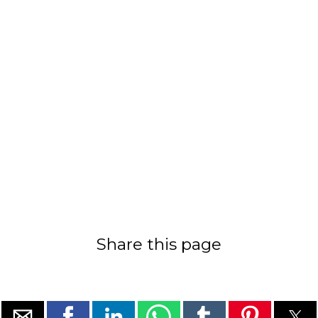
Share this page