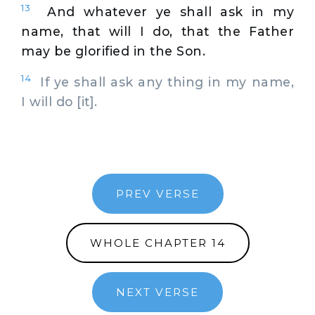
13
And whatever ye shall ask in my
name, that will I do, that the Father
may be glorified in the Son.
14
If ye shall ask any thing in my name,
I will do [it].
PREV VERSE
WHOLE CHAPTER 14
NEXT VERSE