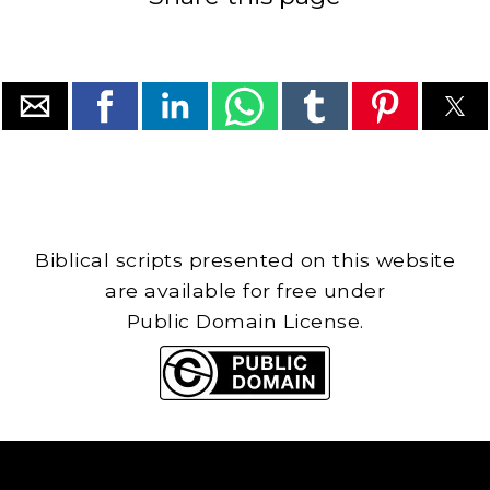
Biblical scripts presented on this website
are available for free under
Public Domain License.