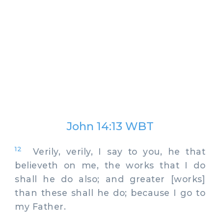
John 14:13 WBT
12
Verily, verily, I say to you, he that
believeth on me, the works that I do
shall he do also; and greater [works]
than these shall he do; because I go to
my Father.