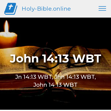
Holy-Bible.online
John 14:13 WBT
Jn 14:13 WBT, Jhn 14:13 WBT,
John 14 13 WBT