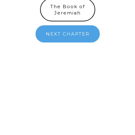
The Book of
Jeremiah
NEXT CHAPTER