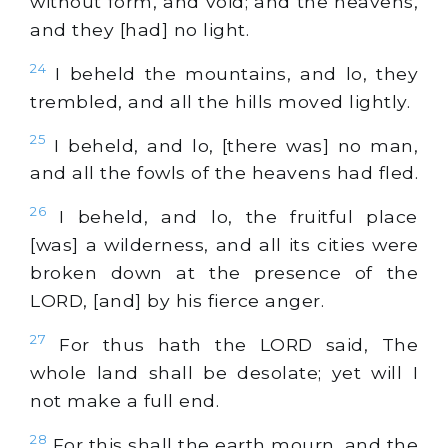
without form, and void; and the heavens,
and they [had] no light.
24
I beheld the mountains, and lo, they
trembled, and all the hills moved lightly.
25
I beheld, and lo, [there was] no man,
and all the fowls of the heavens had fled.
26
I beheld, and lo, the fruitful place
[was] a wilderness, and all its cities were
broken down at the presence of the
LORD, [and] by his fierce anger.
27
For thus hath the LORD said, The
whole land shall be desolate; yet will I
not make a full end.
28
For this shall the earth mourn, and the