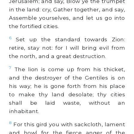
Jerusalem; and say, Blow ye the trumpet
in the land: cry, Gather together, and say,
Assemble yourselves, and let us go into
the fortified cities.
6
Set up the standard towards Zion:
retire, stay not: for I will bring evil from
the north, and a great destruction.
7
The lion is come up from his thicket,
and the destroyer of the Gentiles is on
his way; he is gone forth from his place
to make thy land desolate; thy cities
shall be laid waste, without an
inhabitant.
8
For this gird you with sackcloth, lament
and howl for the fierce anger of the