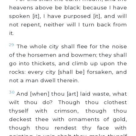
heavens above be black: because I have
spoken [it], I have purposed [it], and will
not repent, neither will I turn back from
it.
29
The whole city shall flee for the noise
of the horsemen and bowmen; they shall
go into thickets, and climb up upon the
rocks: every city [shall be] forsaken, and
not a man dwell therein.
30
And [when] thou [art] laid waste, what
wilt thou do? Though thou clothest
thyself with crimson, though thou
deckest thee with ornaments of gold,
though thou rendest thy face with