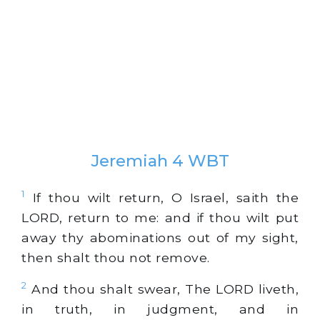
Jeremiah 4 WBT
1
If thou wilt return, O Israel, saith the
LORD, return to me: and if thou wilt put
away thy abominations out of my sight,
then shalt thou not remove.
2
And thou shalt swear, The LORD liveth,
in truth, in judgment, and in