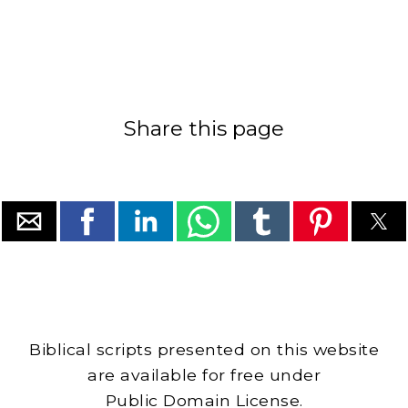
Share this page
Biblical scripts presented on this website
are available for free under
Public Domain License.