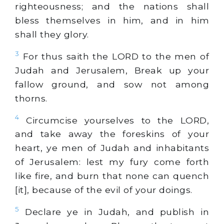
righteousness; and the nations shall
bless themselves in him, and in him
shall they glory.
3
For thus saith the LORD to the men of
Judah and Jerusalem, Break up your
fallow ground, and sow not among
thorns.
4
Circumcise yourselves to the LORD,
and take away the foreskins of your
heart, ye men of Judah and inhabitants
of Jerusalem: lest my fury come forth
like fire, and burn that none can quench
[it], because of the evil of your doings.
5
Declare ye in Judah, and publish in