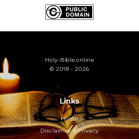
Holy-Bible.online
© 2018 - 2026
Links
Home
Disclaimer & Privacy