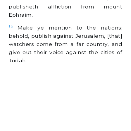
publisheth affliction from mount
Ephraim.
16
Make ye mention to the nations;
behold, publish against Jerusalem, [that]
watchers come from a far country, and
give out their voice against the cities of
Judah.