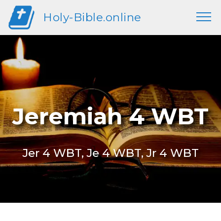
Holy-Bible.online
Jeremiah 4 WBT
Jer 4 WBT, Je 4 WBT, Jr 4 WBT