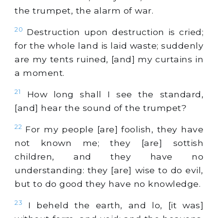
the trumpet, the alarm of war.
20
Destruction upon destruction is cried;
for the whole land is laid waste; suddenly
are my tents ruined, [and] my curtains in
a moment.
21
How long shall I see the standard,
[and] hear the sound of the trumpet?
22
For my people [are] foolish, they have
not known me; they [are] sottish
children, and they have no
understanding: they [are] wise to do evil,
but to do good they have no knowledge.
23
I beheld the earth, and lo, [it was]