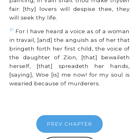
painting, in vain shalt thou make thyself
fair: [thy] lovers will despise thee, they
will seek thy life.
31
For I have heard a voice as of a woman
in travail, [and] the anguish as of her that
bringeth forth her first child, the voice of
the daughter of Zion, [that] bewaileth
herself, [that] spreadeth her hands,
[saying], Woe [is] me now! for my soul is
wearied because of murderers.
PREV CHAPTER