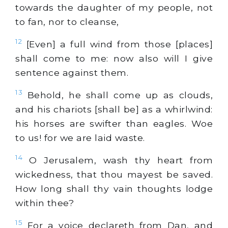
towards the daughter of my people, not
to fan, nor to cleanse,
12
[Even] a full wind from those [places]
shall come to me: now also will I give
sentence against them.
13
Behold, he shall come up as clouds,
and his chariots [shall be] as a whirlwind:
his horses are swifter than eagles. Woe
to us! for we are laid waste.
14
O Jerusalem, wash thy heart from
wickedness, that thou mayest be saved.
How long shall thy vain thoughts lodge
within thee?
15
For a voice declareth from Dan, and