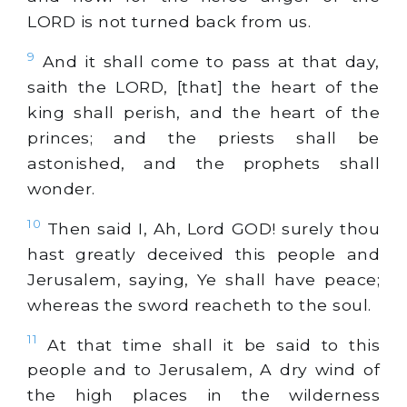
LORD is not turned back from us.
9
And it shall come to pass at that day,
saith the LORD, [that] the heart of the
king shall perish, and the heart of the
princes; and the priests shall be
astonished, and the prophets shall
wonder.
10
Then said I, Ah, Lord GOD! surely thou
hast greatly deceived this people and
Jerusalem, saying, Ye shall have peace;
whereas the sword reacheth to the soul.
11
At that time shall it be said to this
people and to Jerusalem, A dry wind of
the high places in the wilderness