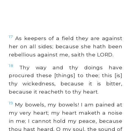
17
As keepers of a field they are against
her on all sides; because she hath been
rebellious against me, saith the LORD.
18
Thy way and thy doings have
procured these [things] to thee; this [is]
thy wickedness, because it is bitter,
because it reacheth to thy heart.
19
My bowels, my bowels! I am pained at
my very heart; my heart maketh a noise
in me; I cannot hold my peace, because
thou hast heard, O my soul, the sound of