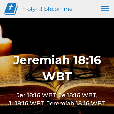
Holy-Bible.online
Jeremiah 18:16
WBT
Jer 18:16 WBT, Je 18:16 WBT,
Jr 18:16 WBT, Jeremiah 18 16 WBT