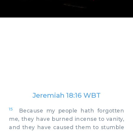
Jeremiah 18:16 WBT
15
Because my people hath forgotten
me, they have burned incense to vanity,
and they have caused them to stumble