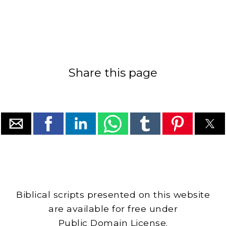
Share this page
Biblical scripts presented on this website
are available for free under
Public Domain License.