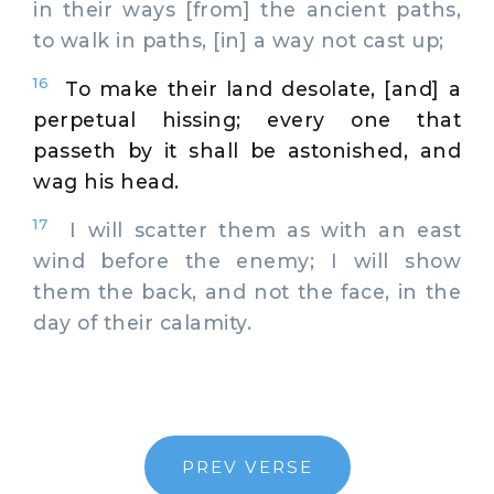
in their ways [from] the ancient paths,
to walk in paths, [in] a way not cast up;
16
To make their land desolate, [and] a
perpetual hissing; every one that
passeth by it shall be astonished, and
wag his head.
17
I will scatter them as with an east
wind before the enemy; I will show
them the back, and not the face, in the
day of their calamity.
PREV VERSE