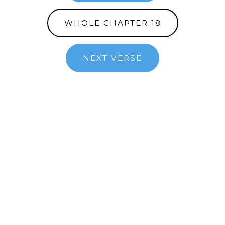
WHOLE CHAPTER 18
NEXT VERSE