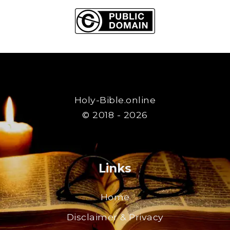
Holy-Bible.online
© 2018 - 2026
Links
Home
Disclaimer & Privacy