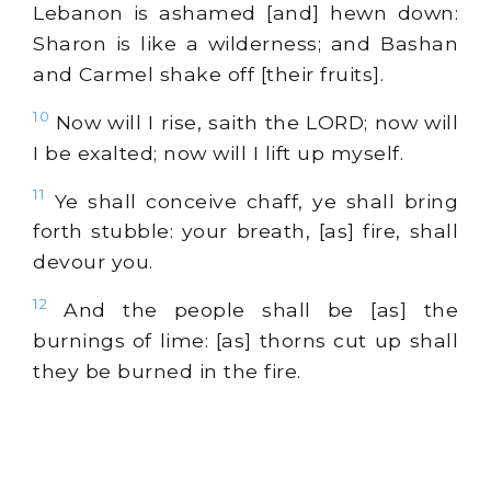
Lebanon is ashamed [and] hewn down:
Sharon is like a wilderness; and Bashan
and Carmel shake off [their fruits].
10
Now will I rise, saith the LORD; now will
I be exalted; now will I lift up myself.
11
Ye shall conceive chaff, ye shall bring
forth stubble: your breath, [as] fire, shall
devour you.
12
And the people shall be [as] the
burnings of lime: [as] thorns cut up shall
they be burned in the fire.