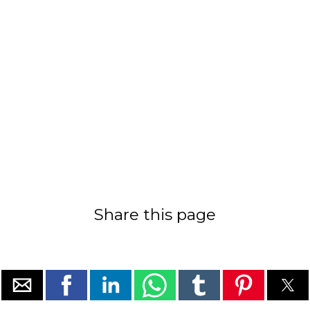
Share this page