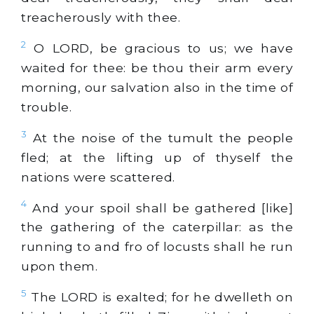
treacherously with thee.
2
O LORD, be gracious to us; we have
waited for thee: be thou their arm every
morning, our salvation also in the time of
trouble.
3
At the noise of the tumult the people
fled; at the lifting up of thyself the
nations were scattered.
4
And your spoil shall be gathered [like]
the gathering of the caterpillar: as the
running to and fro of locusts shall he run
upon them.
5
The LORD is exalted; for he dwelleth on