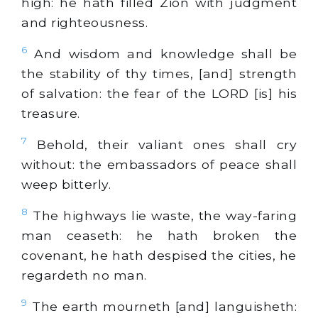
high: he hath filled Zion with judgment
and righteousness.
6
And wisdom and knowledge shall be
the stability of thy times, [and] strength
of salvation: the fear of the LORD [is] his
treasure.
7
Behold, their valiant ones shall cry
without: the embassadors of peace shall
weep bitterly.
8
The highways lie waste, the way-faring
man ceaseth: he hath broken the
covenant, he hath despised the cities, he
regardeth no man.
9
The earth mourneth [and] languisheth: