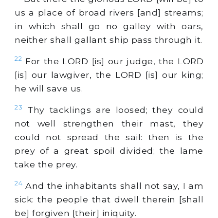
us a place of broad rivers [and] streams;
in which shall go no galley with oars,
neither shall gallant ship pass through it.
22
For the LORD [is] our judge, the LORD
[is] our lawgiver, the LORD [is] our king;
he will save us.
23
Thy tacklings are loosed; they could
not well strengthen their mast, they
could not spread the sail: then is the
prey of a great spoil divided; the lame
take the prey.
24
And the inhabitants shall not say, I am
sick: the people that dwell therein [shall
be] forgiven [their] iniquity.