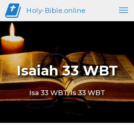
Holy-Bible.online
Isaiah 33 WBT
Isa 33 WBT, Is 33 WBT