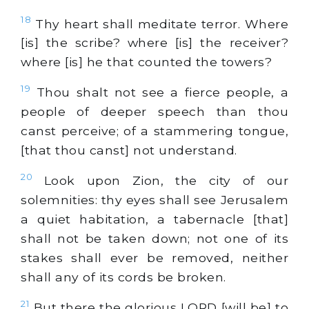
18
Thy heart shall meditate terror. Where
[is] the scribe? where [is] the receiver?
where [is] he that counted the towers?
19
Thou shalt not see a fierce people, a
people of deeper speech than thou
canst perceive; of a stammering tongue,
[that thou canst] not understand.
20
Look upon Zion, the city of our
solemnities: thy eyes shall see Jerusalem
a quiet habitation, a tabernacle [that]
shall not be taken down; not one of its
stakes shall ever be removed, neither
shall any of its cords be broken.
21
But there the glorious LORD [will be] to