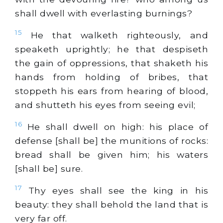
shall dwell with everlasting burnings?
15
He that walketh righteously, and
speaketh uprightly; he that despiseth
the gain of oppressions, that shaketh his
hands from holding of bribes, that
stoppeth his ears from hearing of blood,
and shutteth his eyes from seeing evil;
16
He shall dwell on high: his place of
defense [shall be] the munitions of rocks:
bread shall be given him; his waters
[shall be] sure.
17
Thy eyes shall see the king in his
beauty: they shall behold the land that is
very far off.