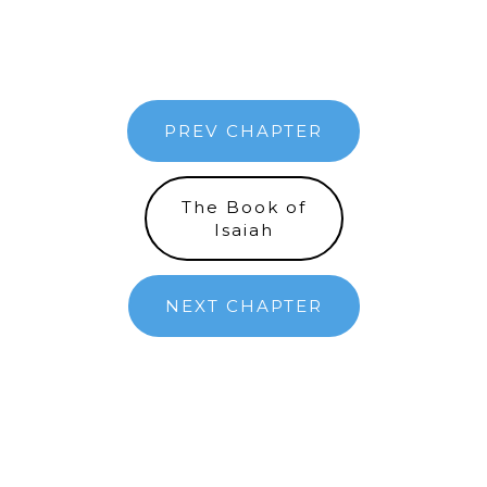
PREV CHAPTER
The Book of
Isaiah
NEXT CHAPTER