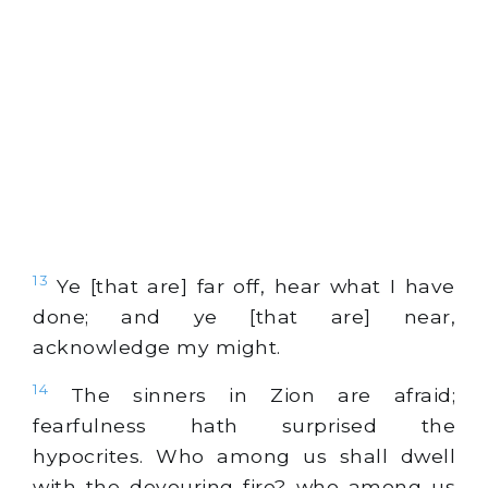
13
Ye [that are] far off, hear what I have
done; and ye [that are] near,
acknowledge my might.
14
The sinners in Zion are afraid;
fearfulness hath surprised the
hypocrites. Who among us shall dwell
with the devouring fire? who among us