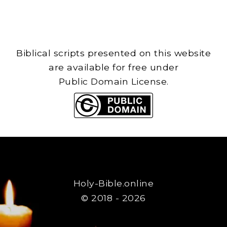
Biblical scripts presented on this website
are available for free under
Public Domain License.
Holy-Bible.online
© 2018 - 2026