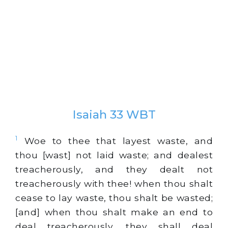
Isaiah 33 WBT
1
Woe to thee that layest waste, and
thou [wast] not laid waste; and dealest
treacherously, and they dealt not
treacherously with thee! when thou shalt
cease to lay waste, thou shalt be wasted;
[and] when thou shalt make an end to
deal treacherously, they shall deal