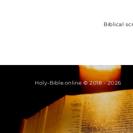
Biblical s
Holy-Bible.online
© 2018 - 2026