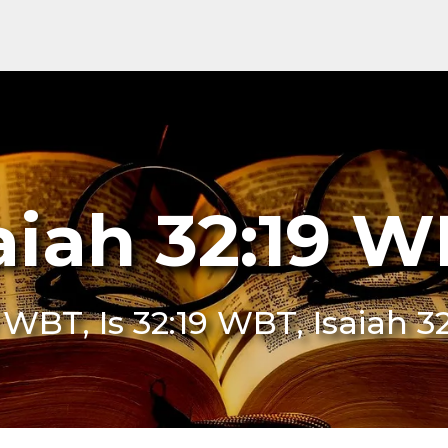
aiah 32:19 
9 WBT, Is 32:19 WBT, Isaiah 