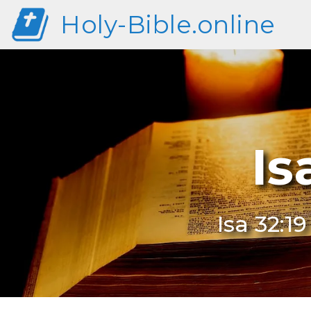
Holy-Bible.online
Is
Isa 32:1