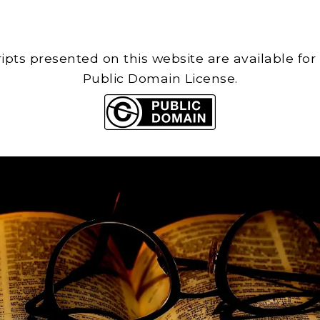
cripts presented on this website are available for
Public Domain License.