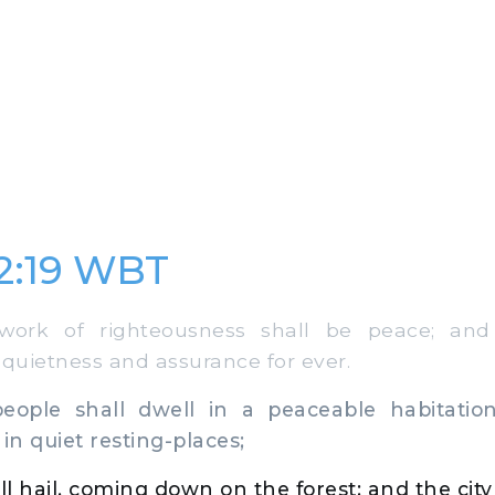
32:19 WBT
k of righteousness shall be peace; and 
 quietness and assurance for ever.
le shall dwell in a peaceable habitation
in quiet resting-places;
l hail, coming down on the forest; and the city