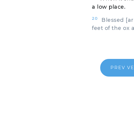
a low place.
20
Blessed [are
feet of the ox 
PREV V