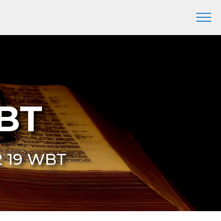
WBT
32 19 WBT