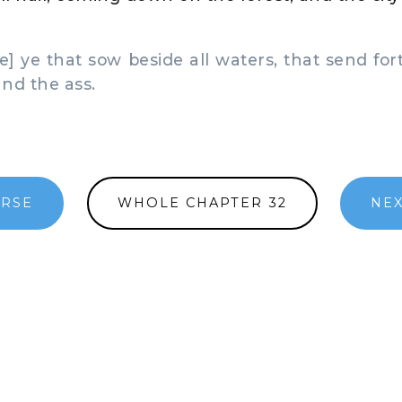
] ye that sow beside all waters, that send fort
and the ass.
ERSE
WHOLE CHAPTER 32
NEX