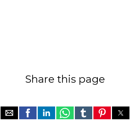
Share this page