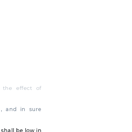
the effect of
, and in sure
 shall be low in