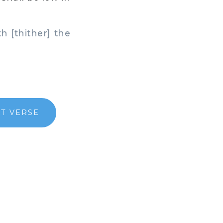
h [thither] the
T VERSE