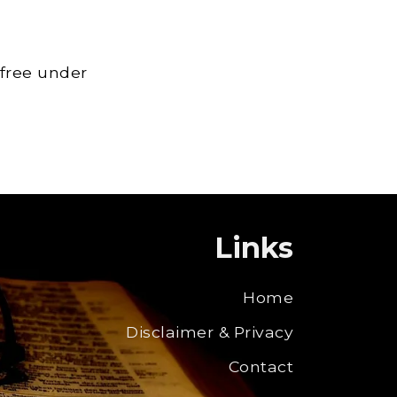
 free under
Links
Home
Disclaimer & Privacy
Contact