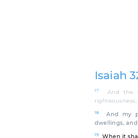
Isaiah 
17
And the wor
righteousness,
18
And my peop
dwellings, and 
19
When it shal