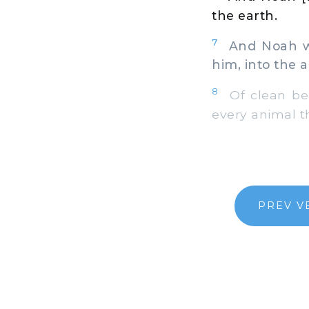
the earth.
7
And Noah wen
him, into the a
8
Of clean beas
every animal t
PREV V