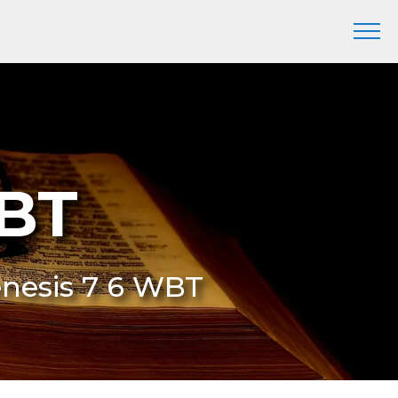
WBT
enesis 7 6 WBT