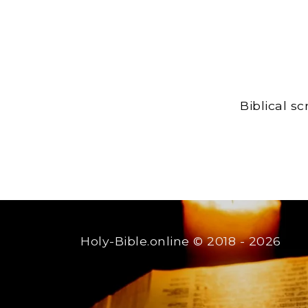
Biblical s
Holy-Bible.online
© 2018 - 2026