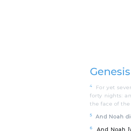
Genesis
4
For yet seven 
forty nights: 
the face of the
5
And Noah did
6
And Noah [w