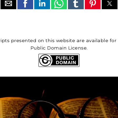
cripts presented on this website are available for
Public Domain License.