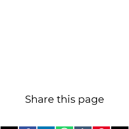
Share this page