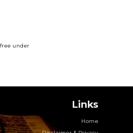
 free under
Links
Home
Disclaimer & Privacy