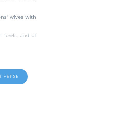
ns' wives with
f fowls, and of
T VERSE