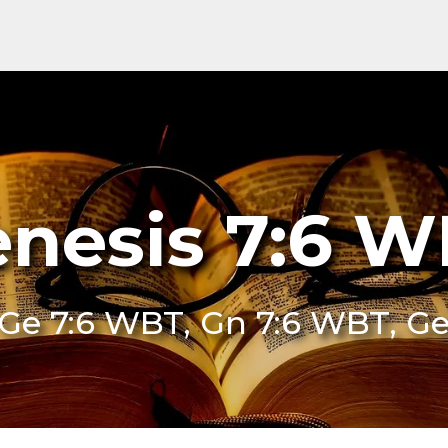
nesis 7:6 
Ge 7:6 WBT, Gn 7:6 WBT, G