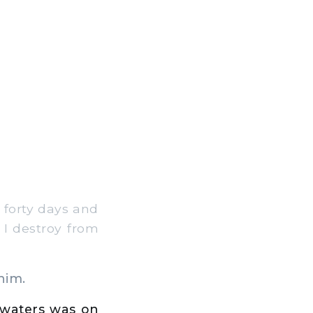
h forty days and
 I destroy from
him.
 waters was on