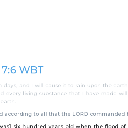
 7:6 WBT
days, and I will cause it to rain upon the eart
and every living substance that I have made will
 earth.
 according to all that the LORD commanded 
as] six hundred years old when the flood of