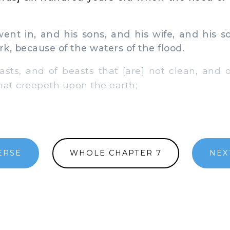
t in, and his sons, and his wife, and his so
rk, because of the waters of the flood.
ts, and of beasts that [are] not clean, and o
hat creepeth upon the earth;
ERSE
WHOLE CHAPTER 7
NEX