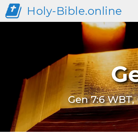
Holy-Bible.online
Ge
Gen 7:6 WBT, 