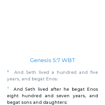
Genesis 5:7 WBT
6
And Seth lived a hundred and five
years, and begat Enos:
7
And Seth lived after he begat Enos
eight hundred and seven years, and
begat sons and daughters: