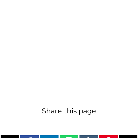
Share this page