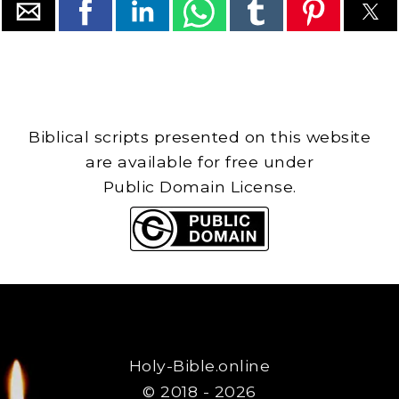
Biblical scripts presented on this website
are available for free under
Public Domain License.
Holy-Bible.online
© 2018 - 2026