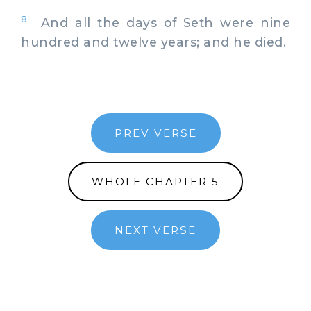
8
And all the days of Seth were nine
hundred and twelve years; and he died.
PREV VERSE
WHOLE CHAPTER 5
NEXT VERSE