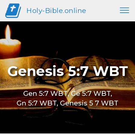
Holy-Bible.online
Genesis 5:7 WBT
Gen 5:7 WBT, Ge 5:7 WBT,
Gn 5:7 WBT, Genesis 5 7 WBT