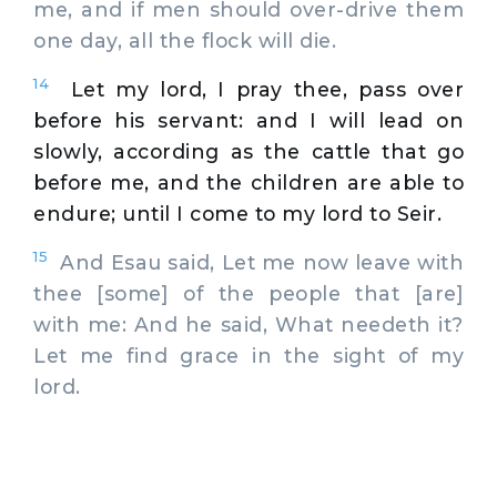
me, and if men should over-drive them
one day, all the flock will die.
14
Let my lord, I pray thee, pass over
before his servant: and I will lead on
slowly, according as the cattle that go
before me, and the children are able to
endure; until I come to my lord to Seir.
15
And Esau said, Let me now leave with
thee [some] of the people that [are]
with me: And he said, What needeth it?
Let me find grace in the sight of my
lord.