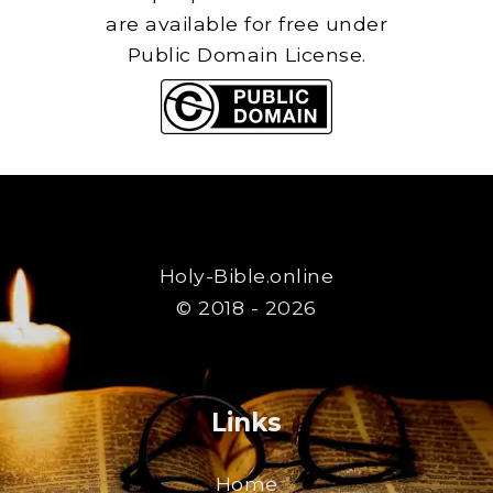
are available for free under
Public Domain License.
Holy-Bible.online
© 2018 - 2026
Links
Home