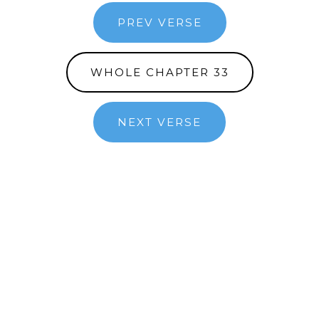
PREV VERSE
WHOLE CHAPTER 33
NEXT VERSE