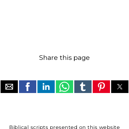
Share this page
Biblical scripts presented on this website