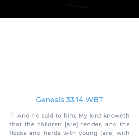
Genesis 33:14 WBT
13
And he said to him, My lord knoweth
that the children [are] tender, and the
flocks and herds with young [are] with