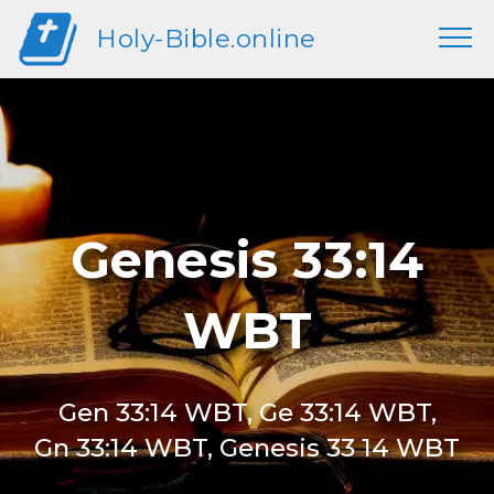
Holy-Bible.online
Genesis 33:14
WBT
Gen 33:14 WBT, Ge 33:14 WBT,
Gn 33:14 WBT, Genesis 33 14 WBT