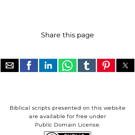
Share this page
Biblical scripts presented on this website
are available for free under
Public Domain License.