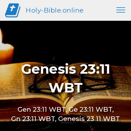
Holy-Bible.online
Genesis 23:11
WBT
Gen 23:11 WBT, Ge 23:11 WBT,
Gn 23:11 WBT, Genesis 23 11 WBT