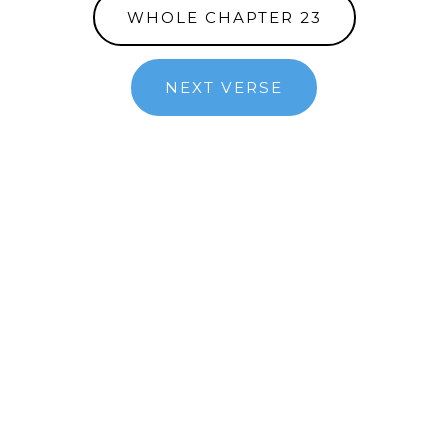
WHOLE CHAPTER 23
NEXT VERSE