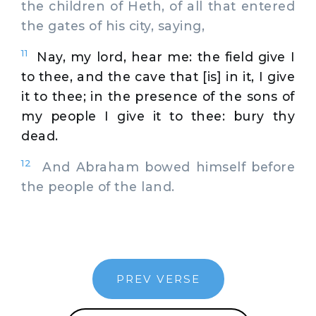
the children of Heth, of all that entered
the gates of his city, saying,
11
Nay, my lord, hear me: the field give I
to thee, and the cave that [is] in it, I give
it to thee; in the presence of the sons of
my people I give it to thee: bury thy
dead.
12
And Abraham bowed himself before
the people of the land.
PREV VERSE