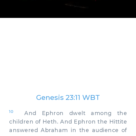
Genesis 23:11 WBT
10
And Ephron dwelt among the
children of Heth. And Ephron the Hittite
answered Abraham in the audience of