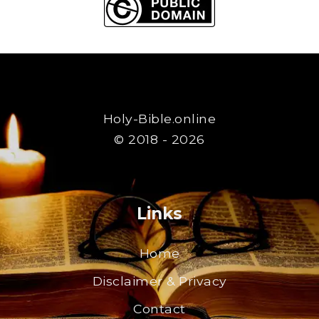
Holy-Bible.online
© 2018 - 2026
Links
Home
Disclaimer & Privacy
Contact