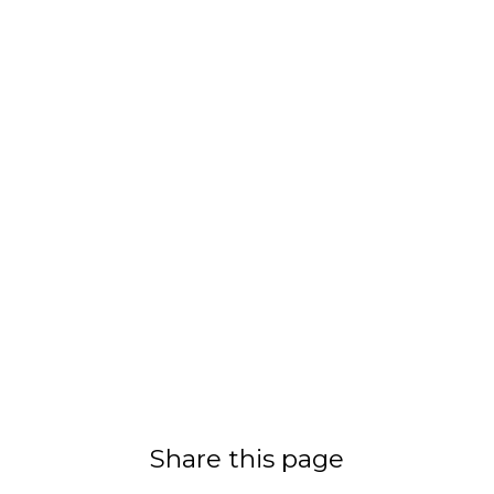
Share this page