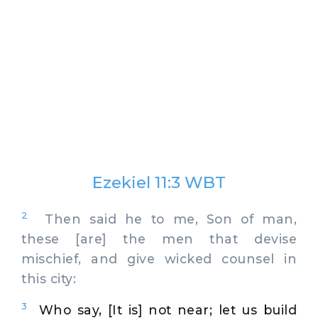
Ezekiel 11:3 WBT
2
Then said he to me, Son of man,
these [are] the men that devise
mischief, and give wicked counsel in
this city:
3
Who say, [It is] not near; let us build