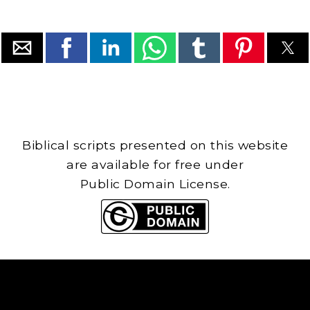
Biblical scripts presented on this website
are available for free under
Public Domain License.