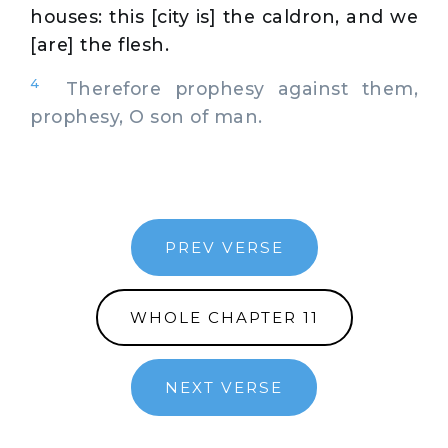
houses: this [city is] the caldron, and we
[are] the flesh.
4
Therefore prophesy against them,
prophesy, O son of man.
PREV VERSE
WHOLE CHAPTER 11
NEXT VERSE