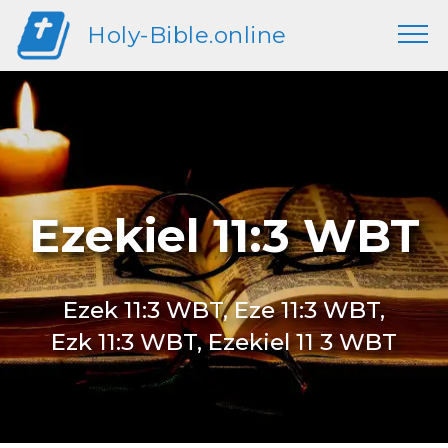
Holy-Bible.online
Ezekiel 11:3 WBT
Ezek 11:3 WBT, Eze 11:3 WBT,
Ezk 11:3 WBT, Ezekiel 11 3 WBT