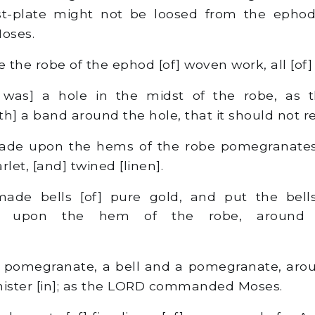
st-plate might not be loosed from the epho
oses.
he robe of the ephod [of] woven work, all [of] 
was] a hole in the midst of the robe, as 
h] a band around the hole, that it should not r
de upon the hems of the robe pomegranates 
rlet, [and] twined [linen].
de bells [of] pure gold, and put the bell
s upon the hem of the robe, around
;
 pomegranate, a bell and a pomegranate, aro
nister [in]; as the LORD commanded Moses.