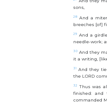
And they made
sons,
28
And a miter 
breeches [of] f
29
And a girdle 
needle-work; 
30
And they mad
it a writing, [
31
And they tied
the LORD com
32
Thus was all
finished: and
commanded Mos