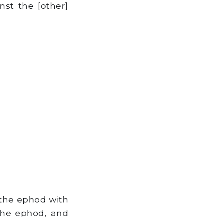
nst the [other]
 the ephod with
 the ephod, and