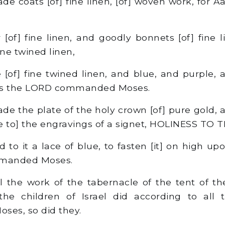
 coats [of] fine linen, [of] woven work, for Aa
[of] fine linen, and goodly bonnets [of] fine l
ine twined linen,
[of] fine twined linen, and blue, and purple, a
as the LORD commanded Moses.
e the plate of the holy crown [of] pure gold,
like to] the engravings of a signet, HOLINESS TO
 to it a lace of blue, to fasten [it] on high up
manded Moses.
 the work of the tabernacle of the tent of t
 the children of Israel did according to all
es, so did they.