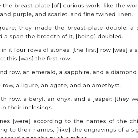
he breast-plate [of] curious work, like the wor
, and purple, and scarlet, and fine twined linen.
quare; they made the breast-plate double: a 
nd a span the breadth of it, [being] doubled.
n it four rows of stones: [the first] row [was] a s
: this [was] the first row.
d row, an emerald, a sapphire, and a diamond.
 row, a ligure, an agate, and an amethyst.
h row, a beryl, an onyx, and a jasper: [they we
in their inclosings.
es [were] according to the names of the child
ng to their names, [like] the engravings of a s