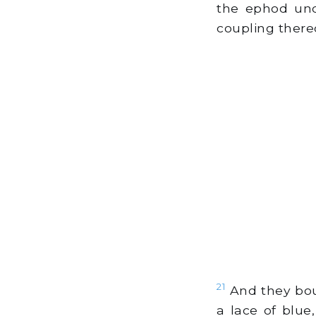
the ephod unde
coupling thereo
21
And they boun
a lace of blue