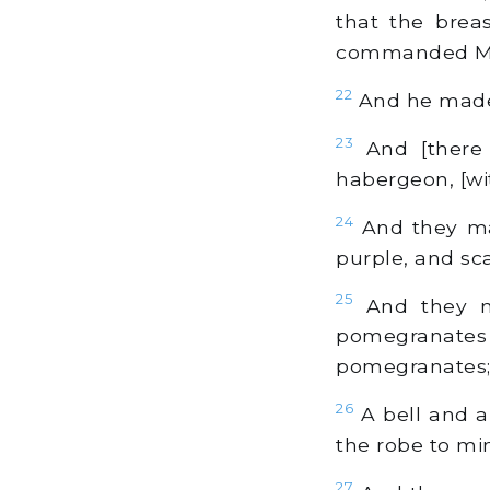
that the brea
commanded M
22
And he made t
23
And [there 
habergeon, [wit
24
And they ma
purple, and sca
25
And they ma
pomegranate
pomegranates
26
A bell and a
the robe to mi
27