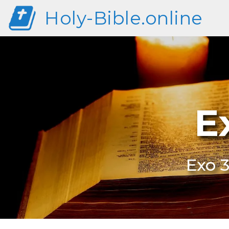
Holy-Bible.online
E
Exo 