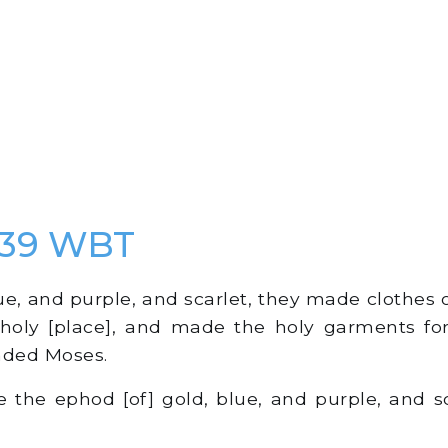
 39 WBT
e, and purple, and scarlet, they made clothes of
 holy [place], and made the holy garments fo
ded Moses.
he ephod [of] gold, blue, and purple, and sc