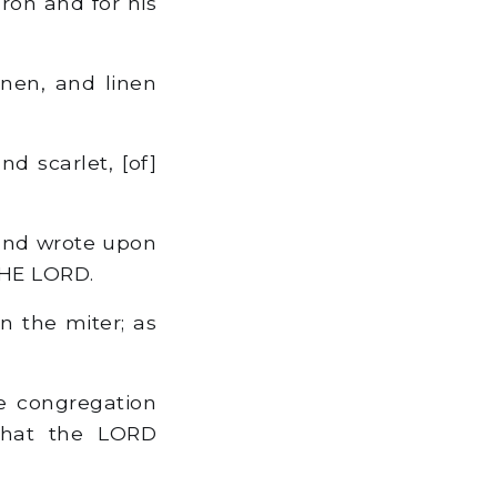
ron and for his
inen, and linen
nd scarlet, [of]
 and wrote upon
 THE LORD.
on the miter; as
he congregation
 that the LORD