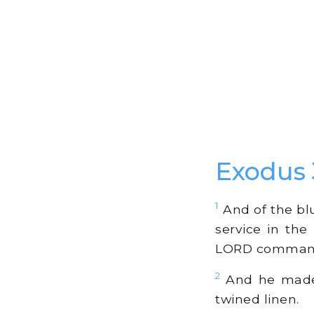
Exodus
1
And of the blu
service in the
LORD comman
2
And he made t
twined linen.