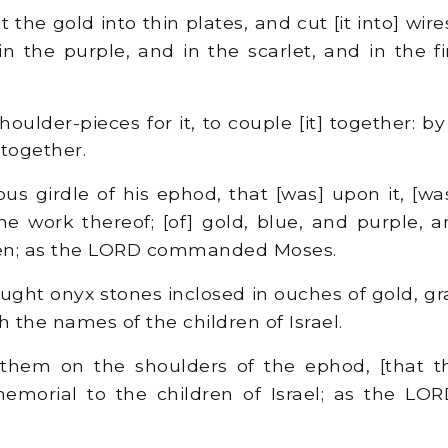
the gold into thin plates, and cut [it into] wires,
n the purple, and in the scarlet, and in the fi
ulder-pieces for it, to couple [it] together: b
 together.
us girdle of his ephod, that [was] upon it, [wa
he work thereof; [of] gold, blue, and purple, a
inen; as the LORD commanded Moses.
ght onyx stones inclosed in ouches of gold, gr
h the names of the children of Israel.
hem on the shoulders of the ephod, [that t
memorial to the children of Israel; as the 