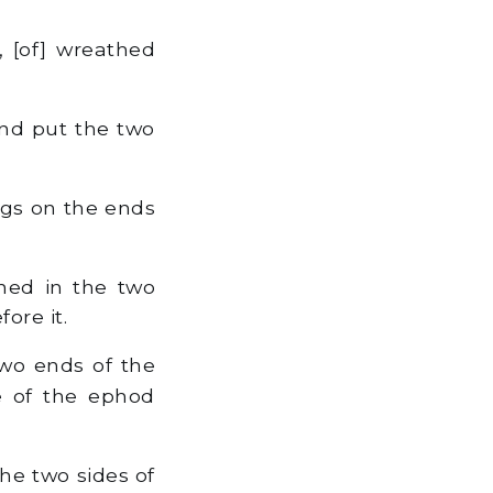
 [of] wreathed
nd put the two
ngs on the ends
ned in the two
ore it.
wo ends of the
de of the ephod
he two sides of