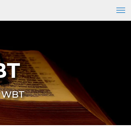
BT
9 WBT