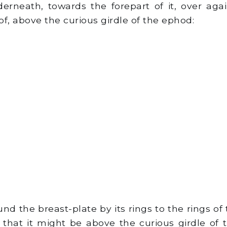
rneath, towards the forepart of it, over agai
f, above the curious girdle of the ephod:
d the breast-plate by its rings to the rings of
, that it might be above the curious girdle of