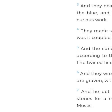
3
And they beat 
the blue, and i
curious work.
4
They made sho
was it coupled
5
And the curio
according to t
fine twined l
6
And they wrou
are graven, wit
7
And he put t
stones for a 
Moses.