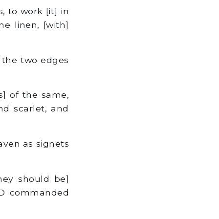
 to work [it] in
ne linen, [with]
y the two edges
s] of the same,
nd scarlet, and
aven as signets
hey should be]
LORD commanded