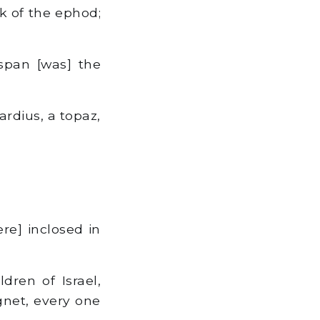
k of the ephod;
span [was] the
ardius, a topaz,
re] inclosed in
ren of Israel,
ignet, every one