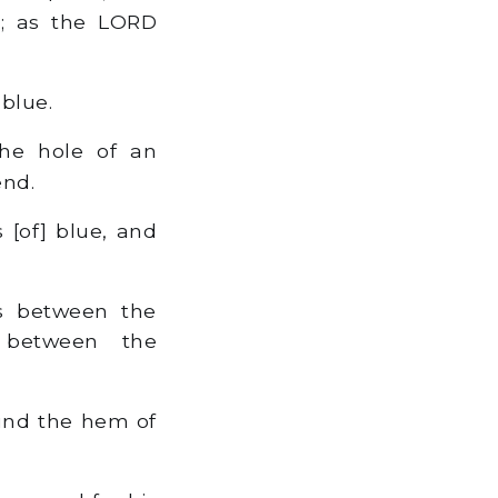
d; as the LORD
blue.
the hole of an
end.
[of] blue, and
s between the
 between the
und the hem of