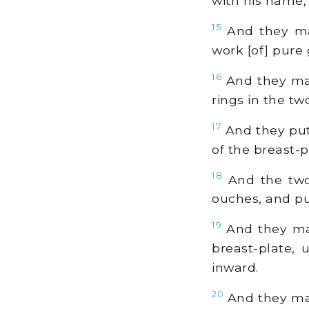
with his name, 
15
And they mad
work [of] pure 
16
And they mad
rings in the tw
17
And they put
of the breast-p
18
And the two
ouches, and pu
19
And they mad
breast-plate, 
inward.
20
And they mad