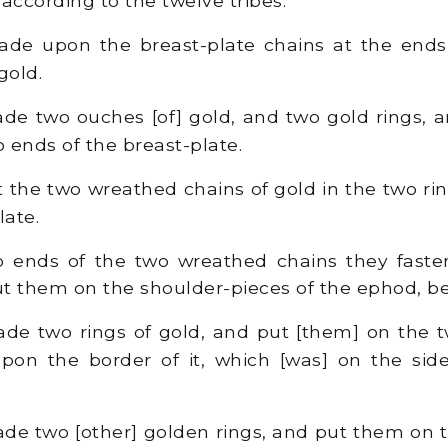
according to the twelve tribes.
e upon the breast-plate chains at the ends,
gold.
e two ouches [of] gold, and two gold rings, a
o ends of the breast-plate.
 the two wreathed chains of gold in the two ri
late.
 ends of the two wreathed chains they faste
t them on the shoulder-pieces of the ephod, bef
e two rings of gold, and put [them] on the t
upon the border of it, which [was] on the si
e two [other] golden rings, and put them on t