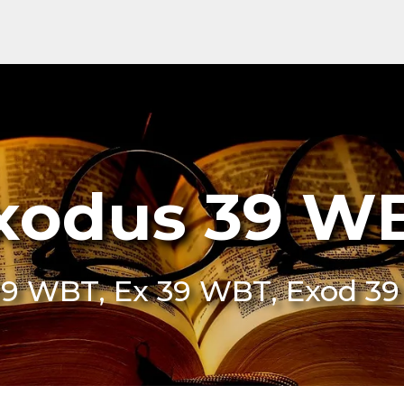
xodus 39 W
39 WBT, Ex 39 WBT, Exod 3