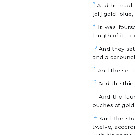
8
And he made t
[of] gold, blue
9
It was fours
length of it, a
10
And they set i
and a carbuncle
11
And the secon
12
And the third
13
And the fourt
ouches of gold 
14
And the ston
twelve, accordi