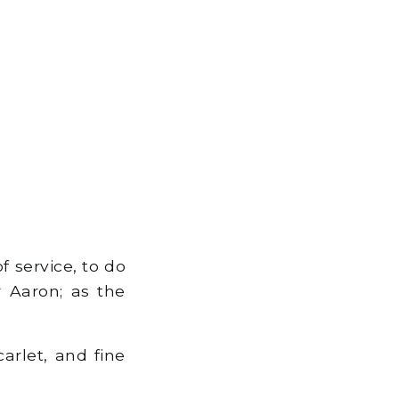
 service, to do
r Aaron; as the
arlet, and fine