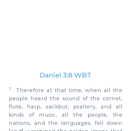
Daniel 3:8 WBT
7
Therefore at that time, when all the
people heard the sound of the cornet,
flute, harp, sackbut, psaltery, and all
kinds of music, all the people, the
nations, and the languages, fell down