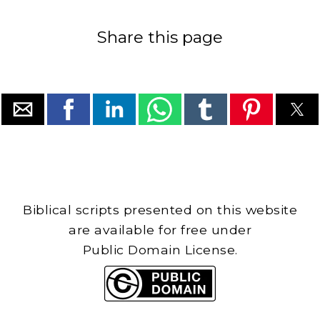
Share this page
Biblical scripts presented on this website
are available for free under
Public Domain License.