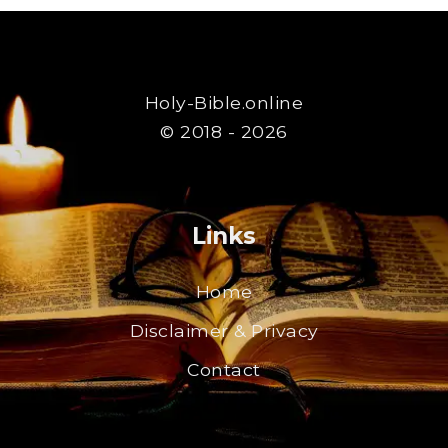
Holy-Bible.online
© 2018 - 2026
Links
Home
Disclaimer & Privacy
Contact