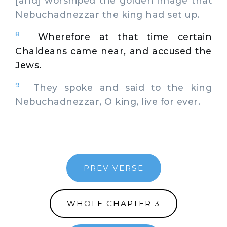
[and] worshiped the golden image that
Nebuchadnezzar the king had set up.
8
Wherefore at that time certain
Chaldeans came near, and accused the
Jews.
9
They spoke and said to the king
Nebuchadnezzar, O king, live for ever.
PREV VERSE
WHOLE CHAPTER 3