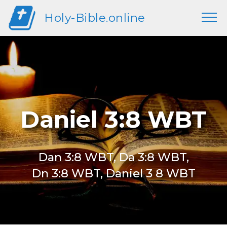
Holy-Bible.online
Daniel 3:8 WBT
Dan 3:8 WBT, Da 3:8 WBT,
Dn 3:8 WBT, Daniel 3 8 WBT