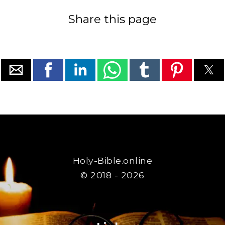
Share this page
Holy-Bible.online
© 2018 - 2026