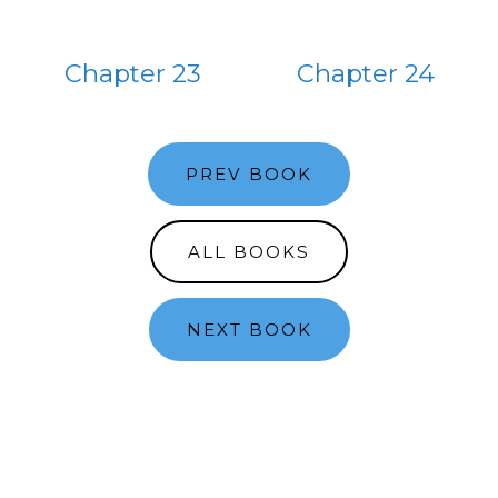
Chapter 23
Chapter 24
PREV BOOK
ALL BOOKS
NEXT BOOK