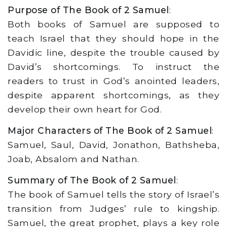
Purpose of The Book of 2 Samuel
:
Both books of Samuel are supposed to
teach Israel that they should hope in the
Davidic line, despite the trouble caused by
David’s shortcomings. To instruct the
readers to trust in God’s anointed leaders,
despite apparent shortcomings, as they
develop their own heart for God.
Major Characters of The Book of 2 Samuel
:
Samuel, Saul, David, Jonathon, Bathsheba,
Joab, Absalom and Nathan.
Summary of The Book of 2 Samuel
:
The book of Samuel tells the story of Israel’s
transition from Judges’ rule to kingship.
Samuel, the great prophet, plays a key role