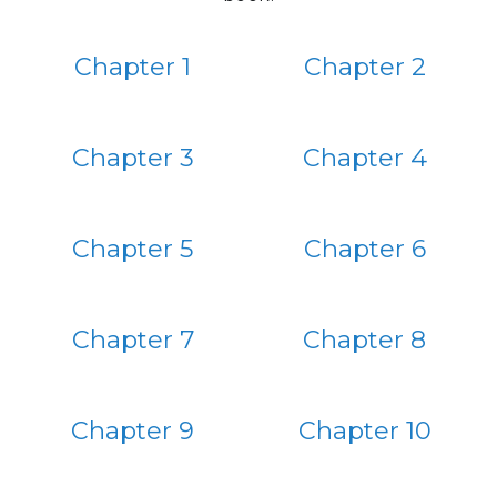
Chapter 1
Chapter 2
Chapter 3
Chapter 4
Chapter 5
Chapter 6
Chapter 7
Chapter 8
Chapter 9
Chapter 10