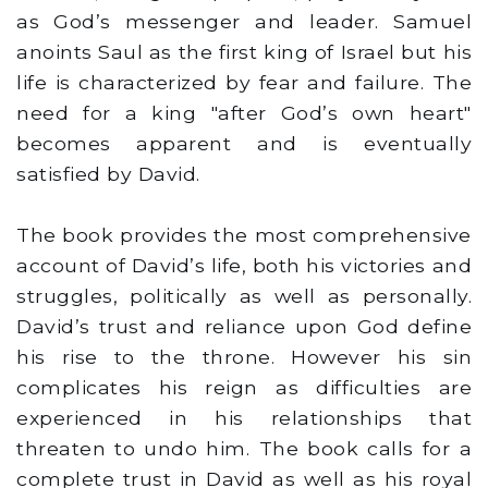
as God’s messenger and leader. Samuel
anoints Saul as the first king of Israel but his
life is characterized by fear and failure. The
need for a king "after God’s own heart"
becomes apparent and is eventually
satisfied by David.
The book provides the most comprehensive
account of David’s life, both his victories and
struggles, politically as well as personally.
David’s trust and reliance upon God define
his rise to the throne. However his sin
complicates his reign as difficulties are
experienced in his relationships that
threaten to undo him. The book calls for a
complete trust in David as well as his royal