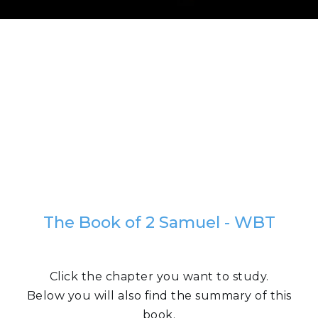
The Book of 2 Samuel - WBT
Click the chapter you want to study.
Below you will also find the summary of this
book.