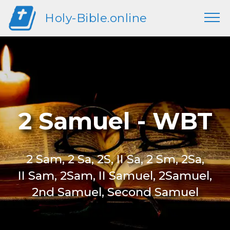
Holy-Bible.online
2 Samuel - WBT
2 Sam, 2 Sa, 2S, II Sa, 2 Sm, 2Sa,
II Sam, 2Sam, II Samuel, 2Samuel,
2nd Samuel, Second Samuel