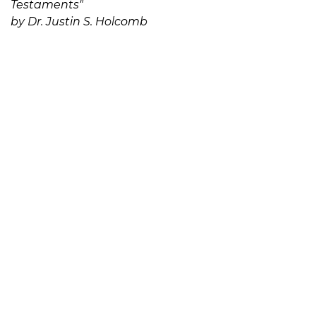
Testaments"
by Dr. Justin S. Holcomb