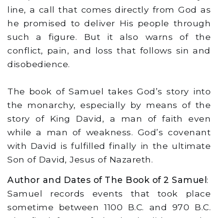
line, a call that comes directly from God as
he promised to deliver His people through
such a figure. But it also warns of the
conflict, pain, and loss that follows sin and
disobedience.
The book of Samuel takes God’s story into
the monarchy, especially by means of the
story of King David, a man of faith even
while a man of weakness. God’s covenant
with David is fulfilled finally in the ultimate
Son of David, Jesus of Nazareth.
Author and Dates of The Book of 2 Samuel
:
Samuel records events that took place
sometime between 1100 B.C. and 970 B.C.