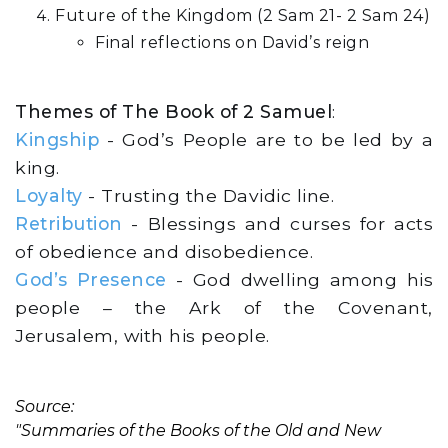
Future of the Kingdom (2 Sam 21- 2 Sam 24)
Final reflections on David’s reign
Themes of The Book of 2 Samuel
:
Kingship
- God’s People are to be led by a
king.
Loyalty
- Trusting the Davidic line.
Retribution
- Blessings and curses for acts
of obedience and disobedience.
God’s Presence
- God dwelling among his
people – the Ark of the Covenant,
Jerusalem, with his people.
Source:
"Summaries of the Books of the Old and New