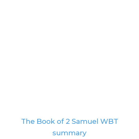
The Book of 2 Samuel WBT
summary