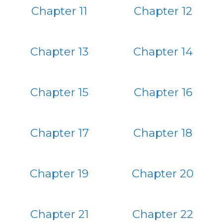
Chapter 11
Chapter 12
Chapter 13
Chapter 14
Chapter 15
Chapter 16
Chapter 17
Chapter 18
Chapter 19
Chapter 20
Chapter 21
Chapter 22