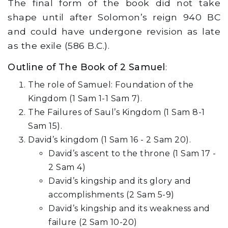
The final form of the book did not take
shape until after Solomon’s reign 940 BC
and could have undergone revision as late
as the exile (586 B.C.).
Outline of The Book of 2 Samuel
:
The role of Samuel: Foundation of the
Kingdom (1 Sam 1-1 Sam 7).
The Failures of Saul’s Kingdom (1 Sam 8-1
Sam 15).
David’s kingdom (1 Sam 16 - 2 Sam 20).
David’s ascent to the throne (1 Sam 17 -
2 Sam 4)
David’s kingship and its glory and
accomplishments (2 Sam 5-9)
David’s kingship and its weakness and
failure (2 Sam 10-20)