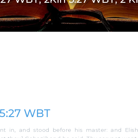
 5:27 WBT
 in, and stood before his master: and Elish