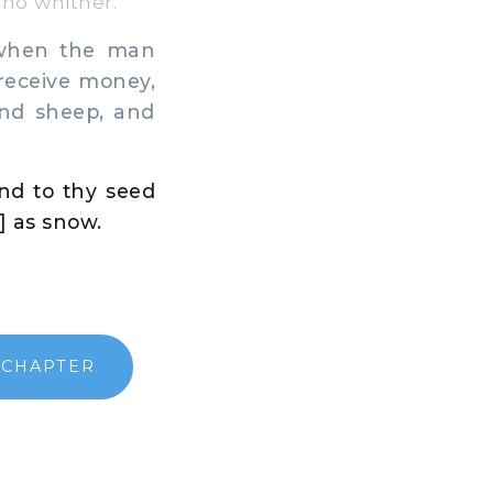
no whither.
 when the man
 receive money,
and sheep, and
nd to thy seed
] as snow.
 CHAPTER