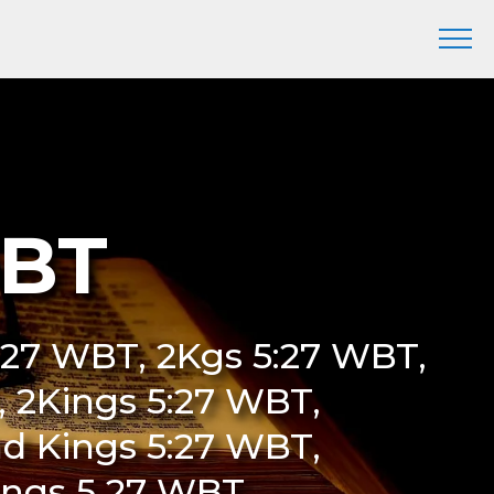
WBT
5:27 WBT, 2Kgs 5:27 WBT,
T, 2Kings 5:27 WBT,
d Kings 5:27 WBT,
ings 5 27 WBT