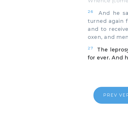
Whence [comest
26
And he sai
turned again f
and to receiv
oxen, and men
27
The lepros
for ever. And 
PREV VE