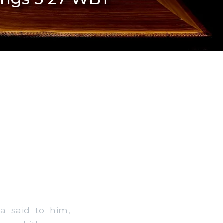
a said to him,