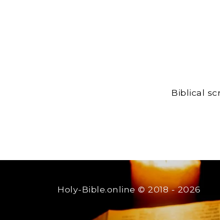
Biblical s
Holy-Bible.online
© 2018 - 2026