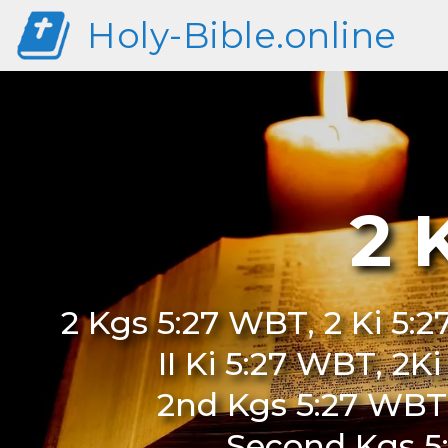
Holy-Bible.online
2 
2 Kgs 5:27 WBT, 2 Ki 5:
II Ki 5:27 WBT, 2K
2nd Kgs 5:27 WBT
Second Kgs 5