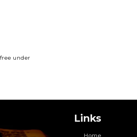
 free under
Links
Home