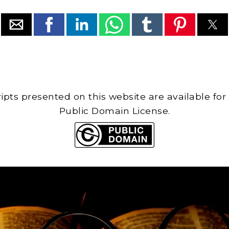
cripts presented on this website are available for
Public Domain License.