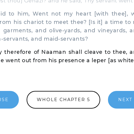
 thou] Gehazi? and he said, Thy servant went 
d to him, Went not my heart [with thee],
rom his chariot to meet thee? [Is it] a time to
e garments, and olive-yards, and vineyards, 
-servants, and maid-servants?
y therefore of Naaman shall cleave to thee, a
he went out from his presence a leper [as white
RSE
WHOLE CHAPTER 5
NEXT