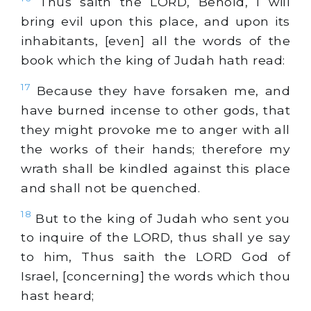
Thus saith the LORD, Behold, I will
bring evil upon this place, and upon its
inhabitants, [even] all the words of the
book which the king of Judah hath read:
17
Because they have forsaken me, and
have burned incense to other gods, that
they might provoke me to anger with all
the works of their hands; therefore my
wrath shall be kindled against this place
and shall not be quenched.
18
But to the king of Judah who sent you
to inquire of the LORD, thus shall ye say
to him, Thus saith the LORD God of
Israel, [concerning] the words which thou
hast heard;