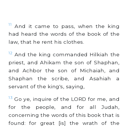
11
And it came to pass, when the king
had heard the words of the book of the
law, that he rent his clothes.
12
And the king commanded Hilkiah the
priest, and Ahikam the son of Shaphan,
and Achbor the son of Michaiah, and
Shaphan the scribe, and Asahiah a
servant of the king's, saying,
13
Go ye, inquire of the LORD for me, and
for the people, and for all Judah,
concerning the words of this book that is
found: for great [is] the wrath of the