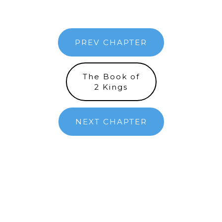
PREV CHAPTER
The Book of
2 Kings
NEXT CHAPTER