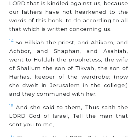
LORD that is kindled against us, because
our fathers have not hearkened to the
words of this book, to do according to all
that which is written concerning us.
14
So Hilkiah the priest, and Ahikam, and
Achbor, and Shaphan, and Asahiah,
went to Huldah the prophetess, the wife
of Shallum the son of Tikvah, the son of
Harhas, keeper of the wardrobe; (now
she dwelt in Jerusalem in the college;)
and they communed with her.
15
And she said to them, Thus saith the
LORD God of Israel, Tell the man that
sent you to me,
16