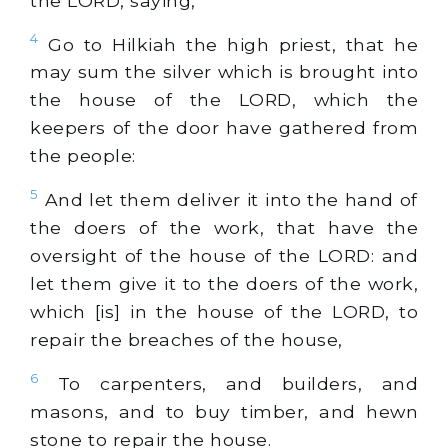
the LORD, saying,
4
Go to Hilkiah the high priest, that he
may sum the silver which is brought into
the house of the LORD, which the
keepers of the door have gathered from
the people:
5
And let them deliver it into the hand of
the doers of the work, that have the
oversight of the house of the LORD: and
let them give it to the doers of the work,
which [is] in the house of the LORD, to
repair the breaches of the house,
6
To carpenters, and builders, and
masons, and to buy timber, and hewn
stone to repair the house.