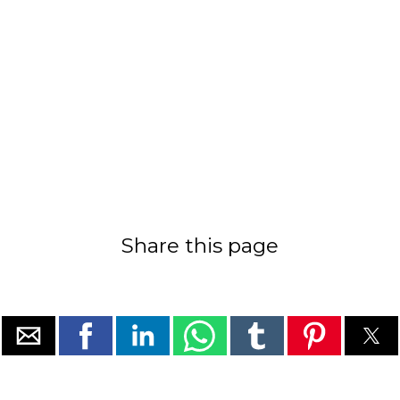
Share this page