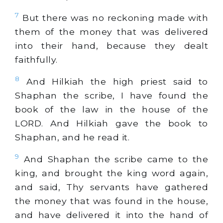
7
But there was no reckoning made with
them of the money that was delivered
into their hand, because they dealt
faithfully.
8
And Hilkiah the high priest said to
Shaphan the scribe, I have found the
book of the law in the house of the
LORD. And Hilkiah gave the book to
Shaphan, and he read it.
9
And Shaphan the scribe came to the
king, and brought the king word again,
and said, Thy servants have gathered
the money that was found in the house,
and have delivered it into the hand of