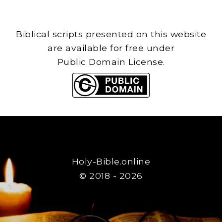
Biblical scripts presented on this website
are available for free under
Public Domain License.
Holy-Bible.online
© 2018 - 2026