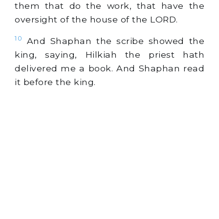
them that do the work, that have the
oversight of the house of the LORD.
10
And Shaphan the scribe showed the
king, saying, Hilkiah the priest hath
delivered me a book. And Shaphan read
it before the king.