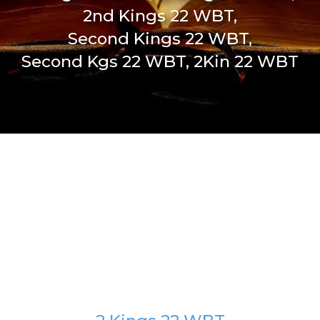
2nd Kings 22 WBT,
Second Kings 22 WBT,
Second Kgs 22 WBT, 2Kin 22 WBT