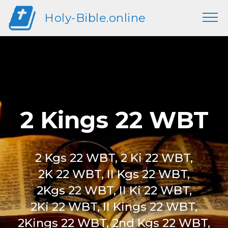
Holy-Bible.online
2 Kings 22 WBT
2 Kgs 22 WBT, 2 Ki 22 WBT,
2K 22 WBT, II Kgs 22 WBT,
2Kgs 22 WBT, II Ki 22 WBT,
2Ki 22 WBT, II Kings 22 WBT,
2Kings 22 WBT, 2nd Kgs 22 WBT,