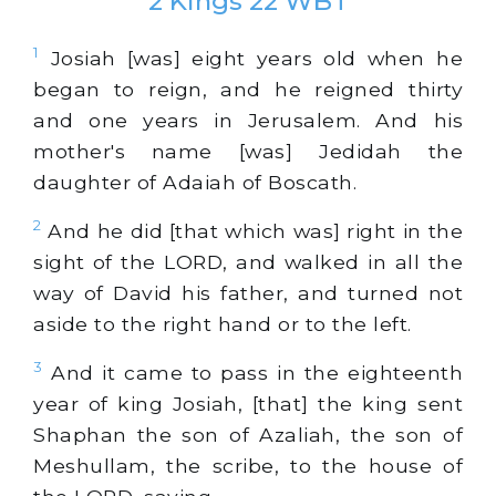
2 Kings 22 WBT
1
Josiah [was] eight years old when he
began to reign, and he reigned thirty
and one years in Jerusalem. And his
mother's name [was] Jedidah the
daughter of Adaiah of Boscath.
2
And he did [that which was] right in the
sight of the LORD, and walked in all the
way of David his father, and turned not
aside to the right hand or to the left.
3
And it came to pass in the eighteenth
year of king Josiah, [that] the king sent
Shaphan the son of Azaliah, the son of
Meshullam, the scribe, to the house of