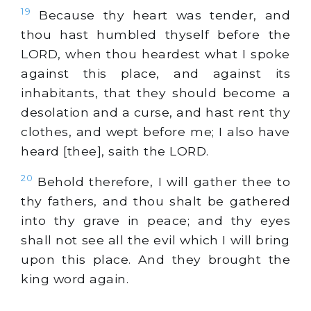
19
Because thy heart was tender, and
thou hast humbled thyself before the
LORD, when thou heardest what I spoke
against this place, and against its
inhabitants, that they should become a
desolation and a curse, and hast rent thy
clothes, and wept before me; I also have
heard [thee], saith the LORD.
20
Behold therefore, I will gather thee to
thy fathers, and thou shalt be gathered
into thy grave in peace; and thy eyes
shall not see all the evil which I will bring
upon this place. And they brought the
king word again.