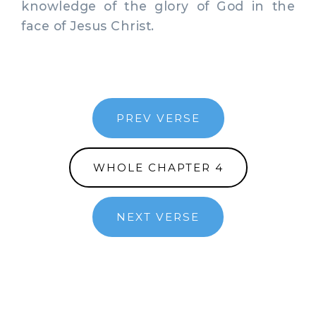
knowledge of the glory of God in the
face of Jesus Christ.
PREV VERSE
WHOLE CHAPTER 4
NEXT VERSE