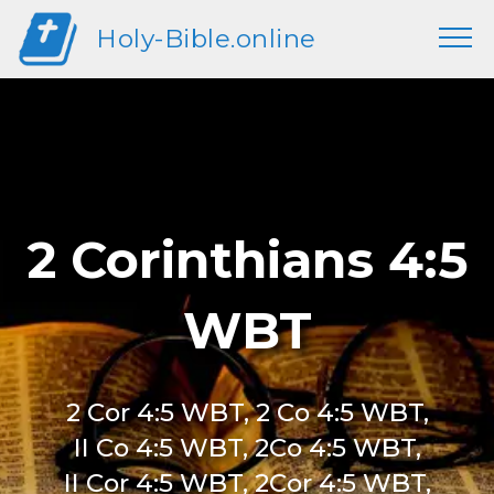
Holy-Bible.online
2 Corinthians 4:5
WBT
2 Cor 4:5 WBT, 2 Co 4:5 WBT,
II Co 4:5 WBT, 2Co 4:5 WBT,
II Cor 4:5 WBT, 2Cor 4:5 WBT,