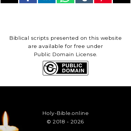
Biblical scripts presented on this website
are available for free under
Public Domain License.
Holy-Bible.online
© 2018 - 2026