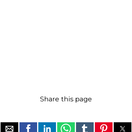
Share this page