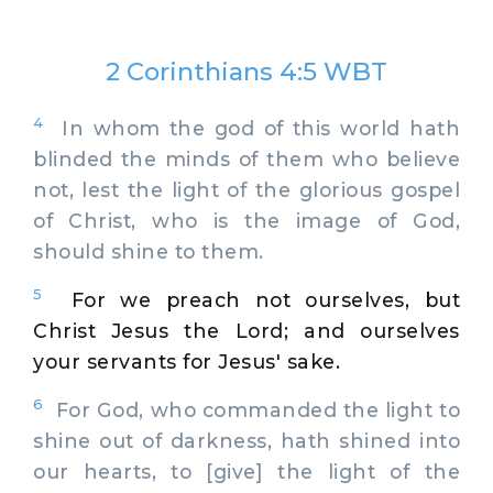
2 Corinthians 4:5 WBT
4
In whom the god of this world hath
blinded the minds of them who believe
not, lest the light of the glorious gospel
of Christ, who is the image of God,
should shine to them.
5
For we preach not ourselves, but
Christ Jesus the Lord; and ourselves
your servants for Jesus' sake.
6
For God, who commanded the light to
shine out of darkness, hath shined into
our hearts, to [give] the light of the