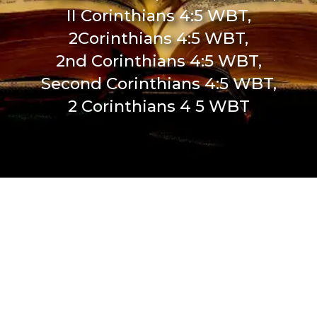
II Corinthians 4:5 WBT,
2Corinthians 4:5 WBT,
2nd Corinthians 4:5 WBT,
Second Corinthians 4:5 WBT,
2 Corinthians 4 5 WBT