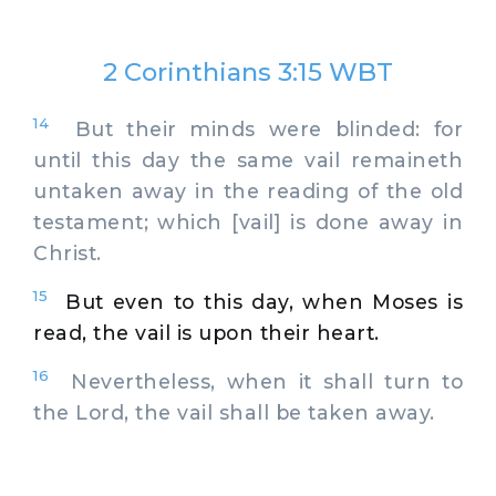
2 Corinthians 3:15 WBT
14
But their minds were blinded: for
until this day the same vail remaineth
untaken away in the reading of the old
testament; which [vail] is done away in
Christ.
15
But even to this day, when Moses is
read, the vail is upon their heart.
16
Nevertheless, when it shall turn to
the Lord, the vail shall be taken away.