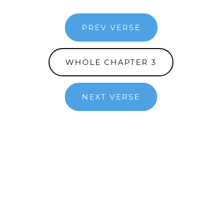
PREV VERSE
WHOLE CHAPTER 3
NEXT VERSE