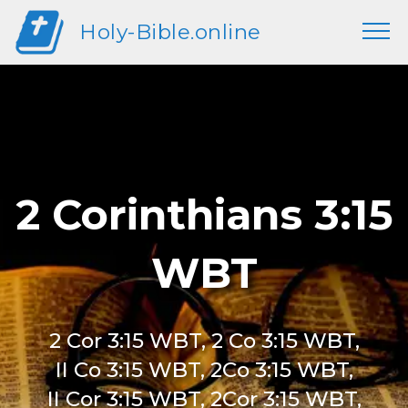
Holy-Bible.online
2 Corinthians 3:15
WBT
2 Cor 3:15 WBT, 2 Co 3:15 WBT,
II Co 3:15 WBT, 2Co 3:15 WBT,
II Cor 3:15 WBT, 2Cor 3:15 WBT,