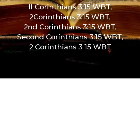
II Corinthians 3:15 WBT,
2Corinthians 3:15 WBT,
2nd Corinthians 3:15 WBT,
Second Corinthians 3:15 WBT,
2 Corinthians 3 15 WBT