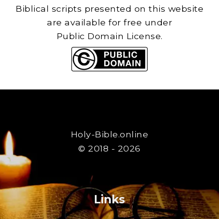
Biblical scripts presented on this website
are available for free under
Public Domain License.
Holy-Bible.online
© 2018 - 2026
Links