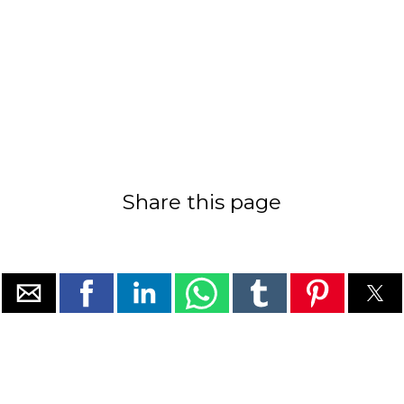
Share this page