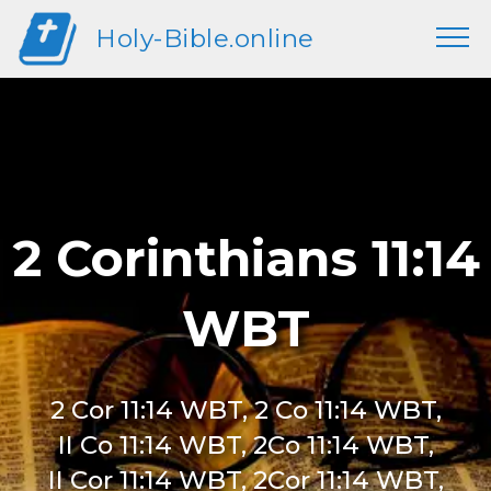
Holy-Bible.online
2 Corinthians 11:14
WBT
2 Cor 11:14 WBT, 2 Co 11:14 WBT,
II Co 11:14 WBT, 2Co 11:14 WBT,
II Cor 11:14 WBT, 2Cor 11:14 WBT,