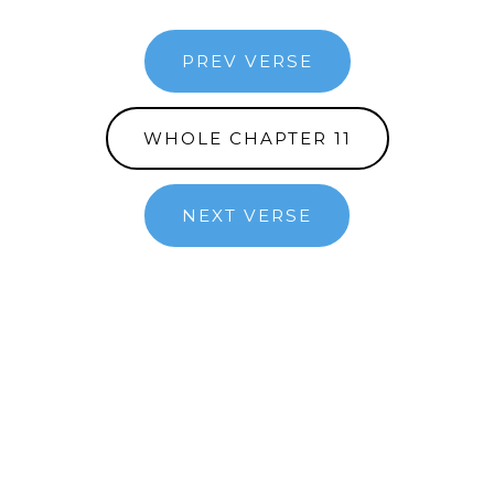
PREV VERSE
WHOLE CHAPTER 11
NEXT VERSE