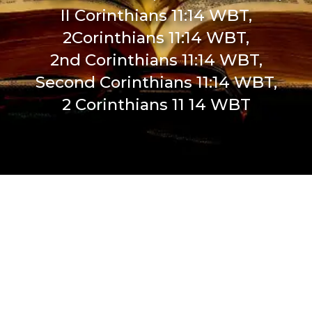
II Corinthians 11:14 WBT,
2Corinthians 11:14 WBT,
2nd Corinthians 11:14 WBT,
Second Corinthians 11:14 WBT,
2 Corinthians 11 14 WBT