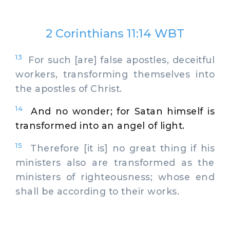
2 Corinthians 11:14 WBT
13
For such [are] false apostles, deceitful
workers, transforming themselves into
the apostles of Christ.
14
And no wonder; for Satan himself is
transformed into an angel of light.
15
Therefore [it is] no great thing if his
ministers also are transformed as the
ministers of righteousness; whose end
shall be according to their works.