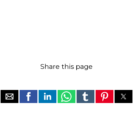
Share this page