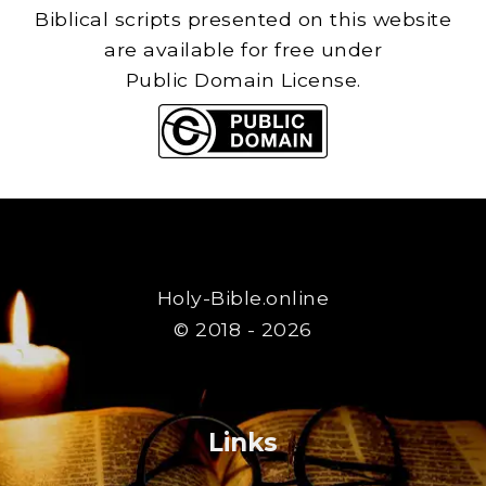
Biblical scripts presented on this website
are available for free under
Public Domain License.
Holy-Bible.online
© 2018 - 2026
Links