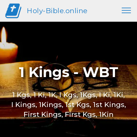
Holy-Bible.online
1 Kings - WBT
1 Kgs, 1 Ki, 1K, I Kgs, 1Kgs, I Ki, 1Ki,
I Kings, 1Kings, 1st Kgs, 1st Kings,
First Kings, First Kgs, 1Kin