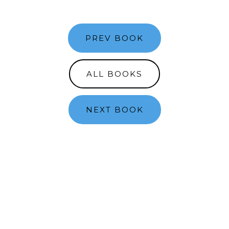
PREV BOOK
ALL BOOKS
NEXT BOOK