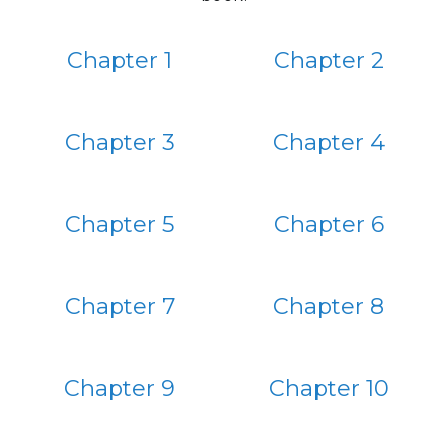
Chapter 1
Chapter 2
Chapter 3
Chapter 4
Chapter 5
Chapter 6
Chapter 7
Chapter 8
Chapter 9
Chapter 10