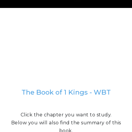
The Book of 1 Kings - WBT
Click the chapter you want to study.
Below you will also find the summary of this
book.