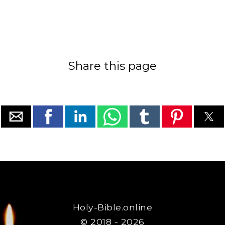
Share this page
Holy-Bible.online
© 2018 - 2026