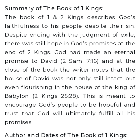
Summary of The Book of 1 Kings
:
The book of 1 & 2 Kings describes God’s
faithfulness to his people despite their sin.
Despite ending with the judgment of exile,
there was still hope in God’s promises at the
end of 2 Kings. God had made an eternal
promise to David (2 Sam. 7:16) and at the
close of the book the writer notes that the
house of David was not only still intact but
even flourishing in the house of the king of
Babylon (2 Kings 25:28). This is meant to
encourage God’s people to be hopeful and
trust that God will ultimately fulfill all his
promises.
Author and Dates of The Book of 1 Kings
: