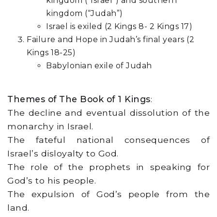
kingdom (“Israel”) and southern
kingdom (“Judah”)
Israel is exiled (2 Kings 8- 2 Kings 17)
Failure and Hope in Judah’s final years (2
Kings 18-25)
Babylonian exile of Judah
Themes of The Book of 1 Kings
:
The decline and eventual dissolution of the
monarchy in Israel.
The fateful national consequences of
Israel’s disloyalty to God.
The role of the prophets in speaking for
God’s to his people.
The expulsion of God’s people from the
land.