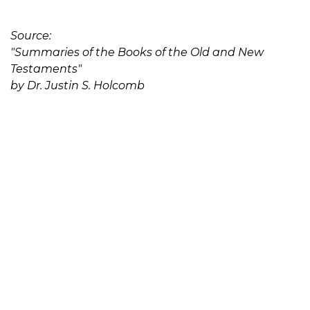
Source:
"Summaries of the Books of the Old and New
Testaments"
by Dr. Justin S. Holcomb