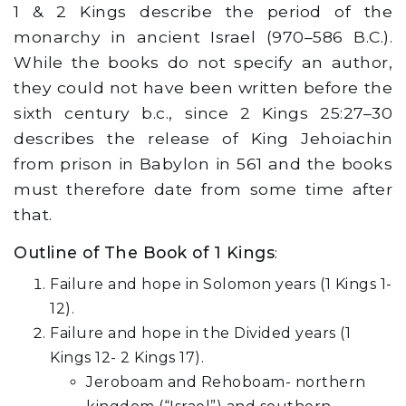
1 & 2 Kings describe the period of the
monarchy in ancient Israel (970–586 B.C.).
While the books do not specify an author,
they could not have been written before the
sixth century b.c., since 2 Kings 25:27–30
describes the release of King Jehoiachin
from prison in Babylon in 561 and the books
must therefore date from some time after
that.
Outline of The Book of 1 Kings
:
Failure and hope in Solomon years (1 Kings 1-
12).
Failure and hope in the Divided years (1
Kings 12- 2 Kings 17).
Jeroboam and Rehoboam- northern