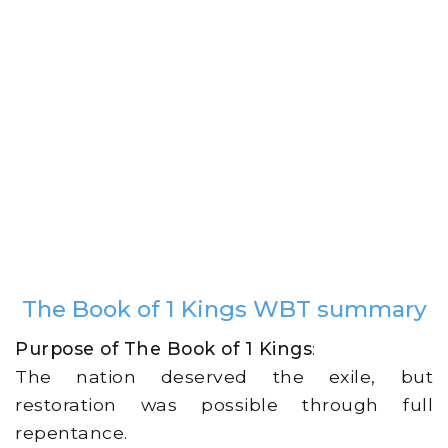
The Book of 1 Kings WBT summary
Purpose of The Book of 1 Kings
:
The nation deserved the exile, but
restoration was possible through full
repentance.