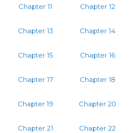
Chapter 11
Chapter 12
Chapter 13
Chapter 14
Chapter 15
Chapter 16
Chapter 17
Chapter 18
Chapter 19
Chapter 20
Chapter 21
Chapter 22